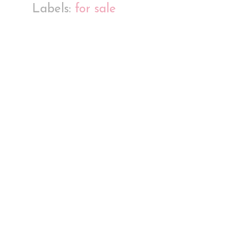
Labels:
for sale