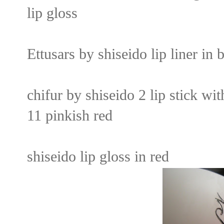
lip gloss
Ettusars by shiseido lip liner in 
chifur by shiseido 2 lip stick wi
11 pinkish red
shiseido lip gloss in red