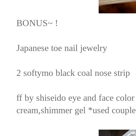
BONUS~ !
Japanese toe nail jewelry
2 softymo black coal nose strip
ff by shiseido eye and face col
cream,shimmer gel *used couple t