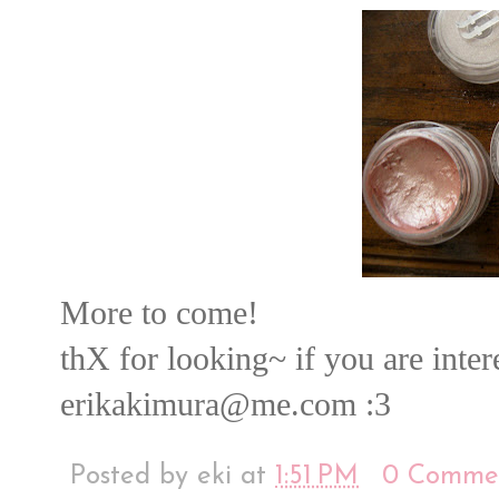
More to come!
thX for looking~ if you are inte
erikakimura@me.com :3
Posted by
eki
at
1:51 PM
0 Comme