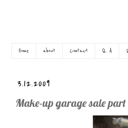
Home
about
Contact
Q. A
3.12.2009
Make-up garage sale part 