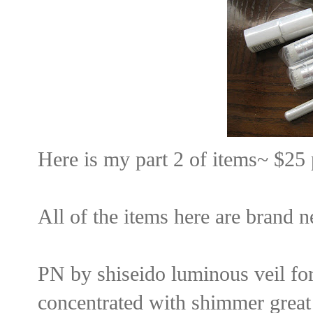
Here is my part 2 of items~ $25 
All of the items here are brand n
PN by shiseido luminous veil for l
concentrated with shimmer great 