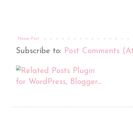
Newer Post
Subscribe to:
Post Comments (A