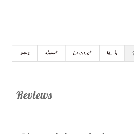
Home
about
Contact
Q. A
Reviews