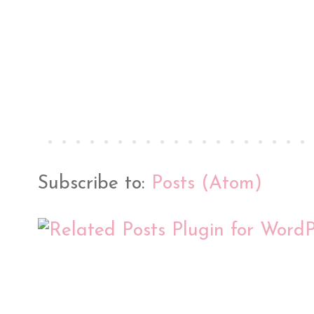
Subscribe to:
Posts (Atom)