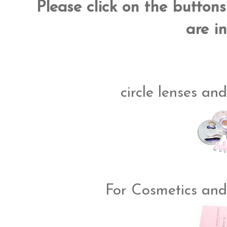
Please click on the button
are in
circle lenses and
For Cosmetics and