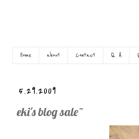
Home
about
Contact
Q. A
5.29.2009
eki's blog sale~