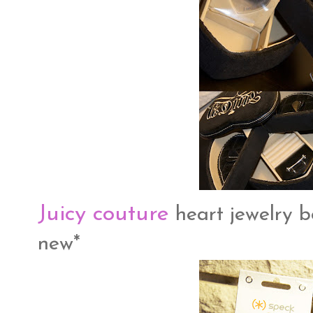
Juicy couture
heart jewelry bo
new*