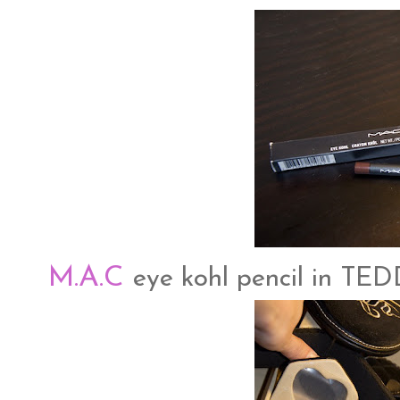
M.A.C
eye kohl pencil in TE