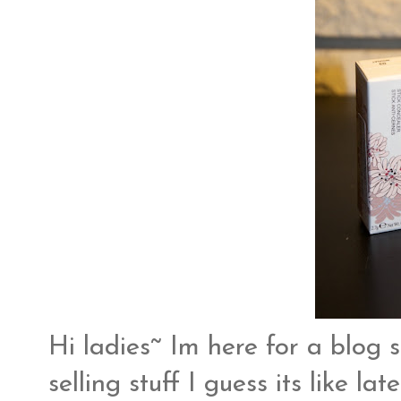
Hi ladies~ Im here for a blog 
selling stuff I guess its like l