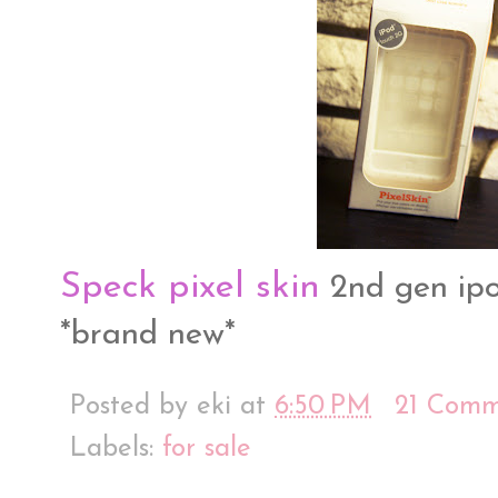
Speck pixel skin
2nd gen ipod
*brand new*
Posted by
eki
at
6:50 PM
21 Comm
Labels:
for sale