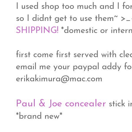
I used shop too much and I fo
so I didnt get to use them~ >
SHIPPING!
*domestic or intern
first come first served with c
email me your paypal addy for
erikakimura@mac.com
Paul & Joe concealer
stick 
*brand new*