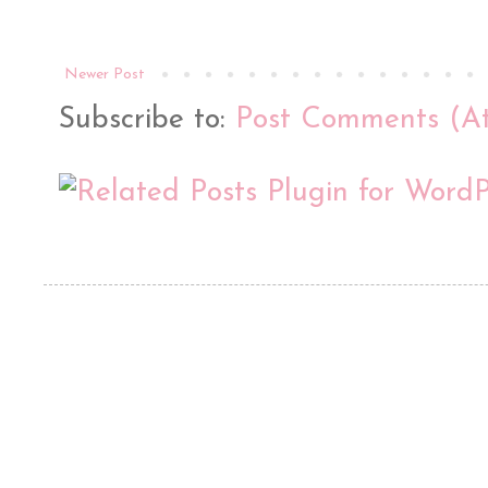
Newer Post
Subscribe to:
Post Comments (A