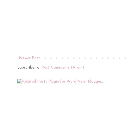
Newer Post
Subscribe to:
Post Comments (Atom)