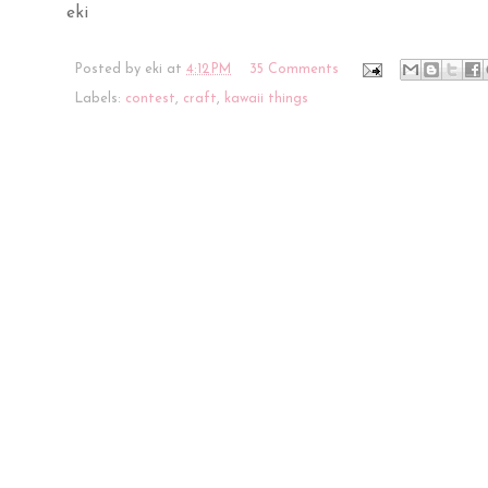
eki
Posted by
eki
at
4:12 PM
35 Comments
Labels:
contest
,
craft
,
kawaii things