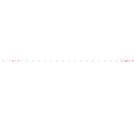
Home
Older 