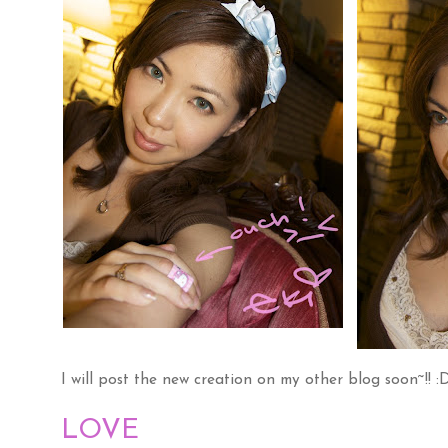
I will post the new creation on my other blog soon~!! :
LOVE