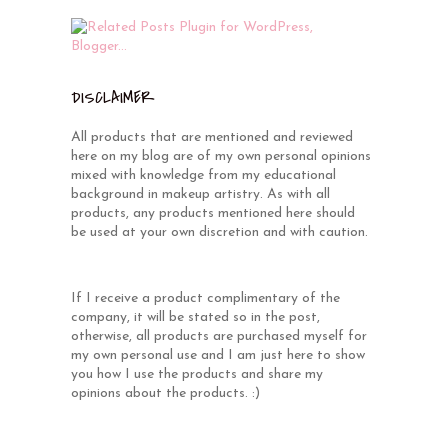
DISCLAIMER
All products that are mentioned and reviewed
here on my blog are of my own personal opinions
mixed with knowledge from my educational
background in makeup artistry. As with all
products, any products mentioned here should
be used at your own discretion and with caution.
If I receive a product complimentary of the
company, it will be stated so in the post,
otherwise, all products are purchased myself for
my own personal use and I am just here to show
you how I use the products and share my
opinions about the products. :)