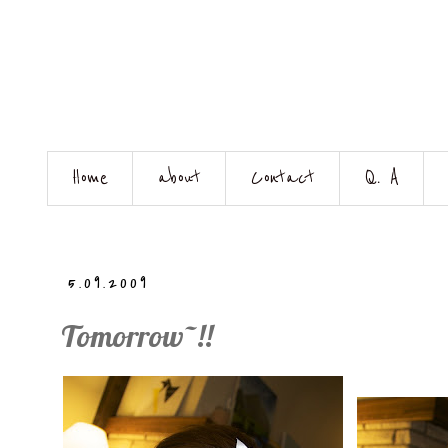
Home
about
Contact
Q. A
5.09.2009
Tomorrow~!!