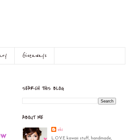
ary
Giveaways
SEARCH THIS BLOG
ABOUT ME
eki
ow
L.O.V.E kawaii stuff, handmade,