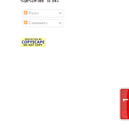
SUBSCRIBE TO EKI
Posts
Comments