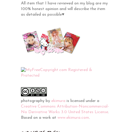
All item that I have reviewed on my blog are my
100% honest opinion and will describe the item
as detailed as possible♥
photography
by
ekimura
is licensed under a
Creative Commons Attribution-Noncommercial-
No Derivative Works 3.0 United States License
.
Based on a work at
www.ekimura.com
.