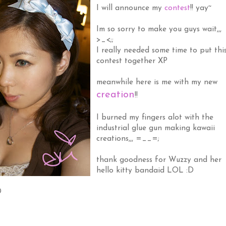
I will announce my
contest
!! yay~
Im so sorry to make you guys wait,,,
>_<;;
I really needed some time to put thi
contest together XP
meanwhile here is me with my new
creation
!!
I burned my fingers alot with the
industrial glue gun making kawaii
creations,,, =__=;
thank goodness for Wuzzy and her
hello kitty bandaid LOL :D
D