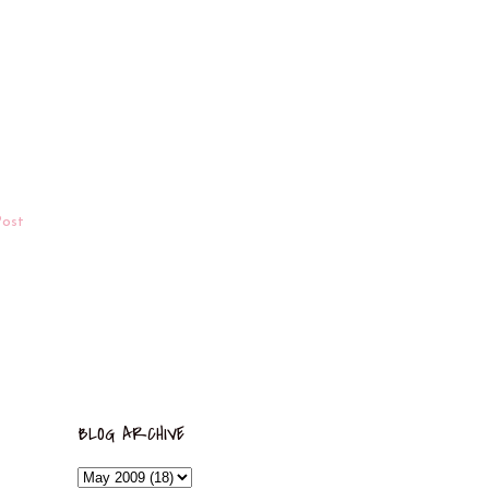
Post
BLOG ARCHIVE