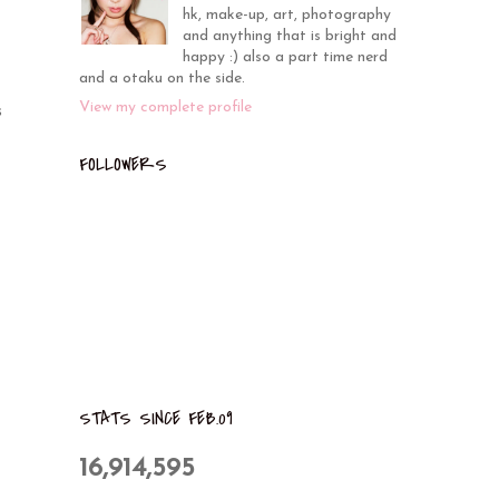
hk, make-up, art, photography
and anything that is bright and
happy :) also a part time nerd
and a otaku on the side.
View my complete profile
s
FOLLOWERS
STATS SINCE FEB.09
16,914,595