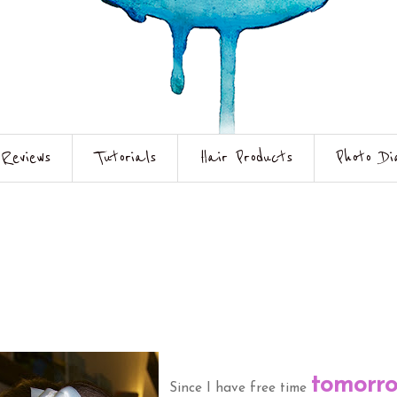
Reviews
Tutorials
Hair Products
Photo Di
tomorr
Since I have free time