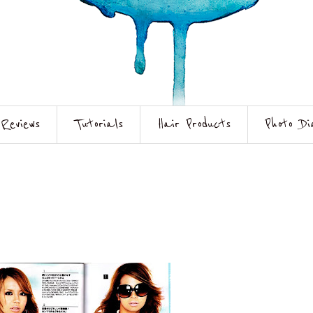
Reviews
Tutorials
Hair Products
Photo Di