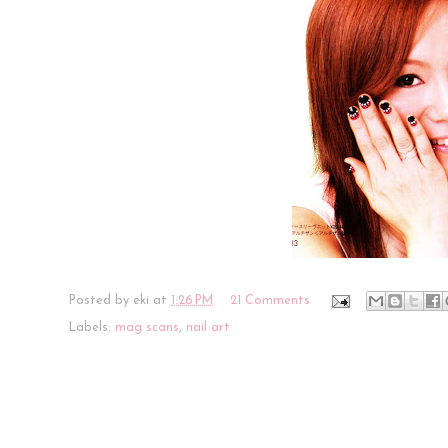
Posted by
eki
at
1:26 PM
21 Comments
Labels:
mag scans
,
nail art