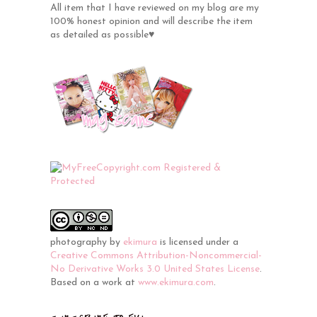
All item that I have reviewed on my blog are my
100% honest opinion and will describe the item
as detailed as possible♥
photography
by
ekimura
is licensed under a
Creative Commons Attribution-Noncommercial-
No Derivative Works 3.0 United States License
.
Based on a work at
www.ekimura.com
.