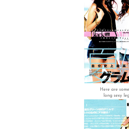
Here are some
long sexy leg