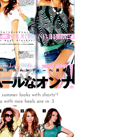
 summer looks with shorts~!
s with nice heels are in :3