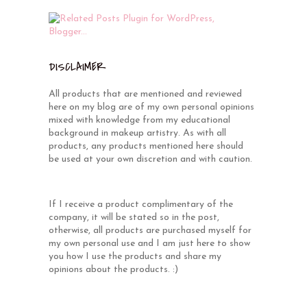
DISCLAIMER
All products that are mentioned and reviewed
here on my blog are of my own personal opinions
mixed with knowledge from my educational
background in makeup artistry. As with all
products, any products mentioned here should
be used at your own discretion and with caution.
If I receive a product complimentary of the
company, it will be stated so in the post,
otherwise, all products are purchased myself for
my own personal use and I am just here to show
you how I use the products and share my
opinions about the products. :)