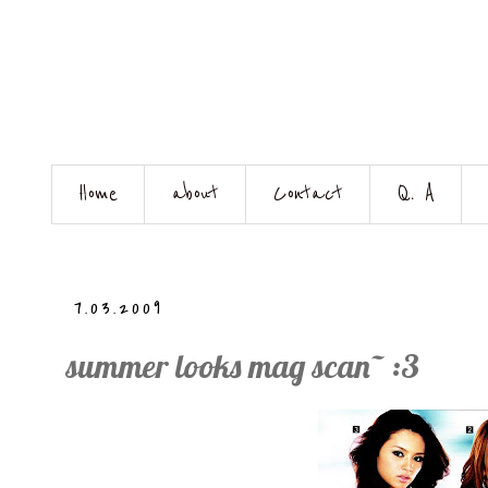
Home
about
Contact
Q. A
7.03.2009
summer looks mag scan~ :3