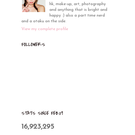
hk, make-up, art, photography
and anything that is bright and
happy :) also a part time nerd
and a otaku on the side.
View my complete profile
FOLLOWERS
STATS SINCE FEB.09
16,923,295