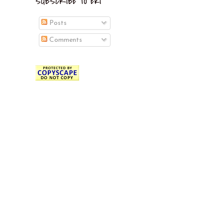
SUBSCRIBE TO EKI
Posts
Comments