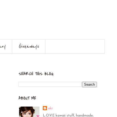
ary
Giveaways
SEARCH THIS BLOG
ABOUT ME
eki
L.O.V.E kawaii stuff, handmade,