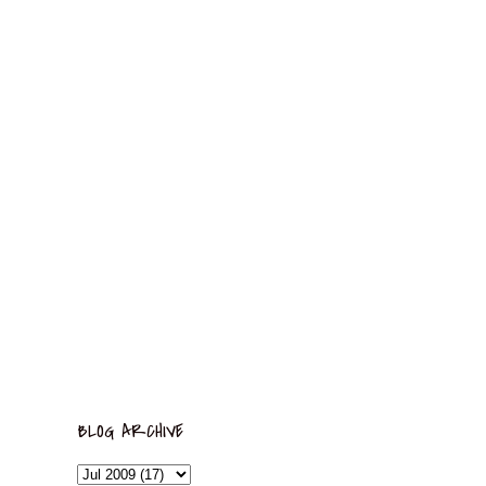
BLOG ARCHIVE