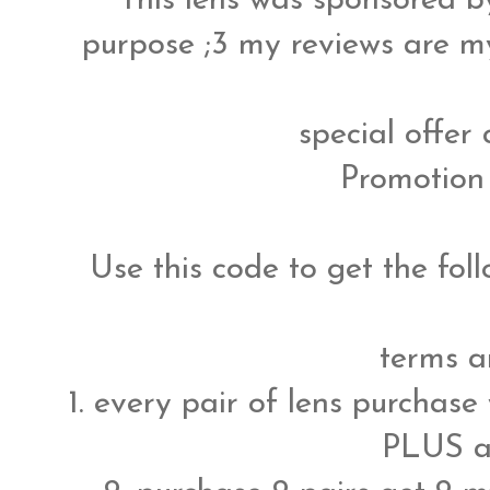
This lens was sponsored 
purpose ;3 my reviews are m
special offer
Promotion
Use this code to get the fol
terms a
1. every pair of lens purchase
PLUS a 