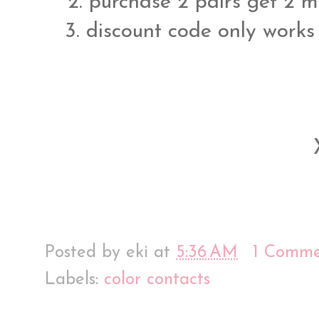
2. purchase 2 pairs get 2 my
3. discount code only works
Posted by
eki
at
5:36 AM
1 Comme
Labels:
color contacts