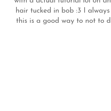
with a actual tutorial lol oh a
hair tucked in bob :3 I always
this is a good way to not to d