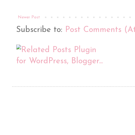
Newer Post
Subscribe to:
Post Comments (A