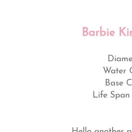
Barbie Ki
Diame
Water 
Base C
Life Span 
Hello another pi