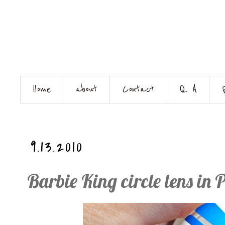
Home
about
Contact
Q. A
9.13.2010
Barbie King circle lens in 