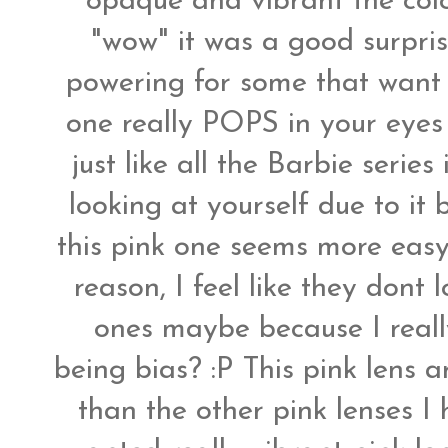
opaque and vibrant the colo
"wow" it was a good surprise
powering for some that want m
one really POPS in your eyes 
just like all the Barbie serie
looking at yourself due to it
this pink one seems more easy
reason, I feel like they dont 
ones maybe because I reall
being bias? :P This pink lens 
than the other pink lenses I 