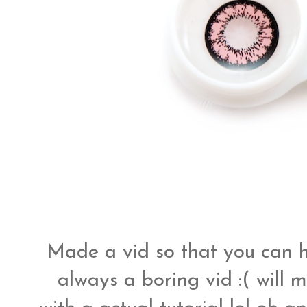
Made a vid so that you can ha
always a boring vid :( will 