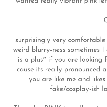
wanted really vibrant pink len
O
surprisingly very comfortable 
weird blurry-ness sometimes I
is a plus~ if you are looking 
cause its really pronounced an
you are like me and likes
fake/cosplay-ish lo