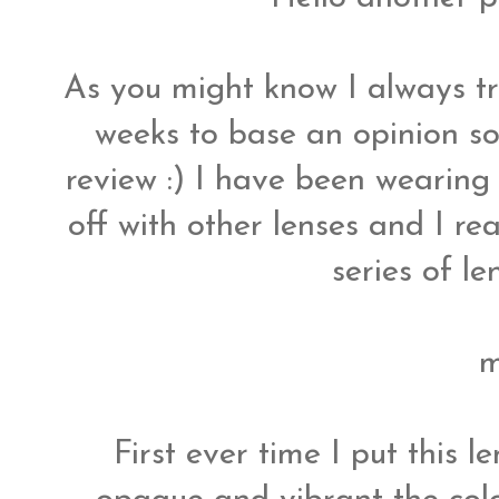
As you might know I always tr
weeks to base an opinion so
review :) I have been wearing 
off with other lenses and I re
series of le
m
First ever time I put this l