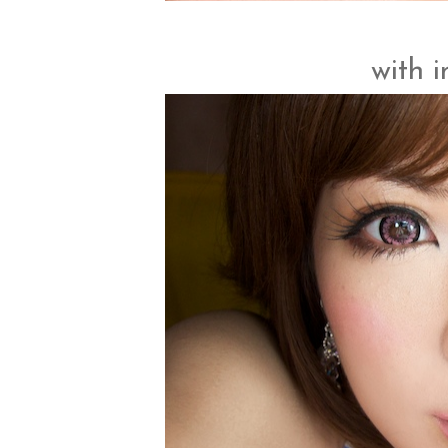
with i