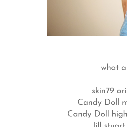
what a
skin79 or
Candy Doll m
Candy Doll high
Jill stuar