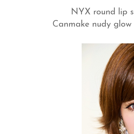
NYX round lip st
Canmake nudy glow li