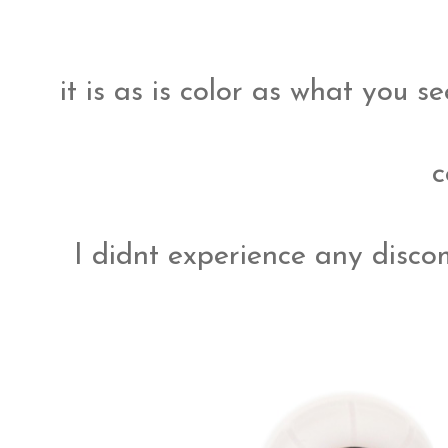
it is as is color as what you 
c
I didnt experience any disc