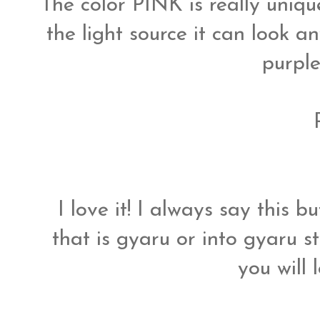
The color PINK is really uniq
the light source it can look a
purple
I love it! I always say this 
that is gyaru or into gyaru s
you will