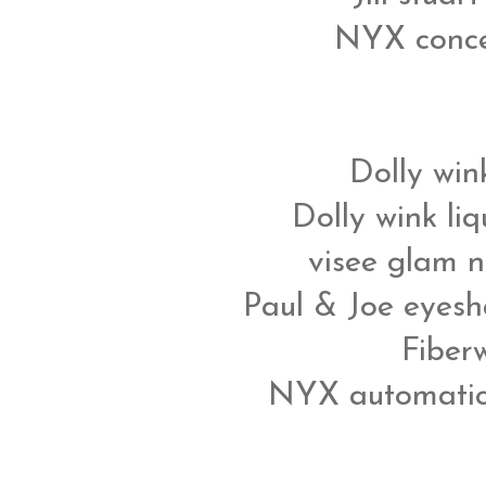
NYX concea
Dolly win
Dolly wink liq
visee glam n
Paul & Joe eyesh
Fiber
NYX automatic 