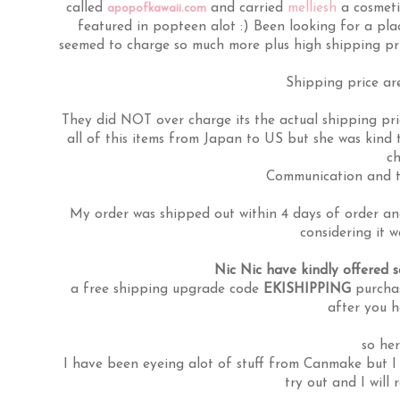
called
and carried
melliesh
a cosmeti
apopofkawaii.com
featured in popteen alot :) Been looking for a plac
seemed to charge so much more plus high shipping pr
Shipping price are
They did NOT over charge its the actual shipping pri
all of this items from Japan to US but she was kind
ch
Communication and th
My order was shipped out within 4 days of order and
considering it 
Nic Nic have kindly offered 
a free shipping upgrade code
EKISHIPPING
purchas
after you 
so her
I have been eyeing alot of stuff from Canmake but I 
try out and I will 