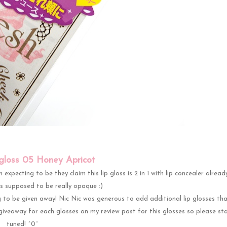
pgloss 05 Honey Apricot
expecting to be they claim this lip gloss is 2 in 1 with lip concealer already
ts supposed to be really opaque :)
 to be given away! Nic Nic was generous to add additional lip glosses tha
giveaway for each glosses on my review post for this glosses so please st
tuned! ^0^