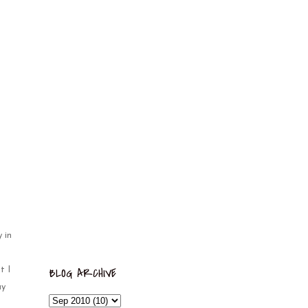
 in
BLOG ARCHIVE
t I
ay