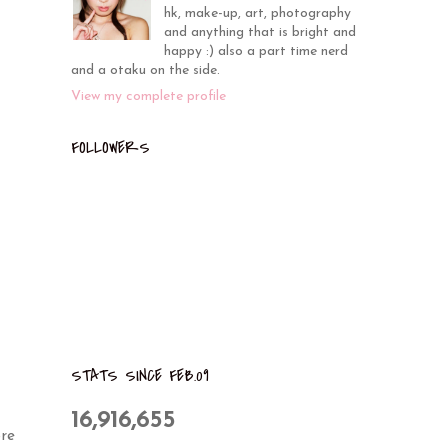
hk, make-up, art, photography
and anything that is bright and
happy :) also a part time nerd
and a otaku on the side.
View my complete profile
FOLLOWERS
STATS SINCE FEB.09
16,916,655
re