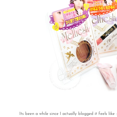
Its been a while since I actually blogged it feels like