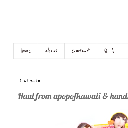
Home
about
Contact
Q. A
9.21.2010
Haul from apopofkawaii & han