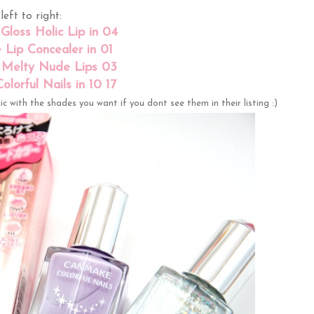
left to right:
loss Holic Lip in 04
Lip Concealer in 01
Melty Nude Lips 03
lorful Nails in 10 17
c with the shades you want if you dont see them in their listing :)