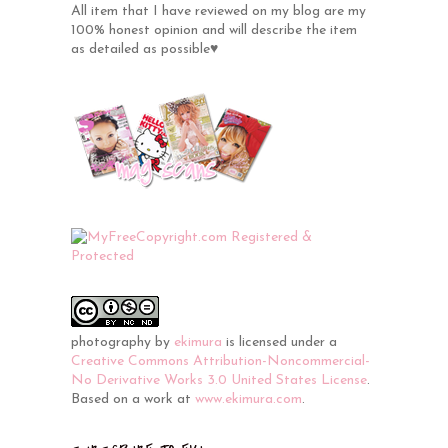
All item that I have reviewed on my blog are my
100% honest opinion and will describe the item
as detailed as possible♥
photography
by
ekimura
is licensed under a
Creative Commons Attribution-Noncommercial-
No Derivative Works 3.0 United States License
.
Based on a work at
www.ekimura.com
.