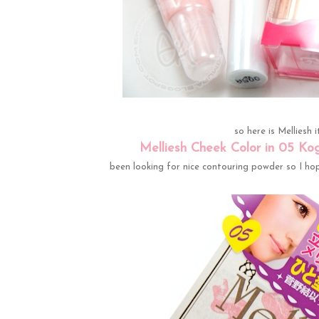
so here is Melliesh 
Melliesh Cheek Color in 05 Ko
been looking for nice contouring powder so I hope