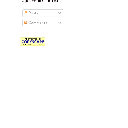
SUBSCRIBE TO EKI
Posts
Comments