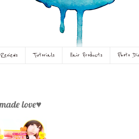
Reviews
Tutorials
Hair Products
Photo Di
dmade love♥