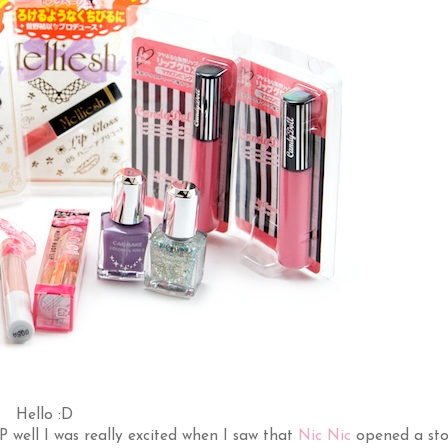
Hello :D
 :P well I was really excited when I saw that
Nic Nic
opened a sto