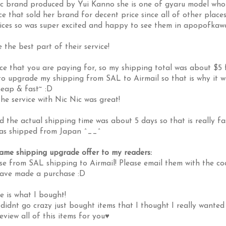
c brand produced by Yui Kanno she is one of gyaru model who 
e that sold her brand for decent price since all of other place
ices so was super excited and happy to see them in apopofkaw
 the best part of their service!
ce that you are paying for, so my shipping total was about $5 
 to upgrade my shipping from SAL to Airmail so that is why it w
eap & fast~ :D
e service with Nic Nic was great!
 the actual shipping time was about 5 days so that is really fa
was shipped from Japan ^__^
same shipping upgrade offer to my readers:
e from SAL shipping to Airmail! Please email them with the co
have made a purchase :D
e is what I bought!
didnt go crazy just bought items that I thought I really wanted
review all of this items for you♥