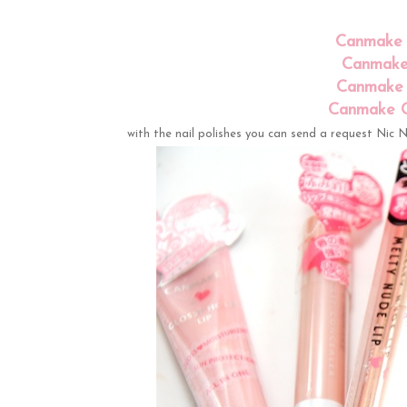
Canmake G
Canmake 
Canmake 
Canmake Co
with the nail polishes you can send a request Nic Ni