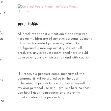
is
s
aii♥
DISCLAIMER
for
All products that are mentioned and reviewed
as
here on my blog are of my own personal opinions
mixed with knowledge from my educational
background in makeup artistry. As with all
products, any products mentioned here should
be used at your own discretion and with caution.
st
If I receive a product complimentary of the
company, it will be stated so in the post,
de
otherwise, all products are purchased myself for
my own personal use and I am just here to show
you how I use the products and share my
opinions about the products. :)
 to