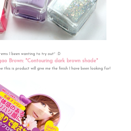
items I been wanting to try out~ :D
gao Brown: "Contouring dark brown shade"
 this is product will give me the finish I have been looking for!