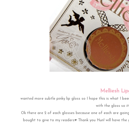
Melliesh Li
wanted more subtle pinky lip gloss so I hope this is what I been 
with the gloss so i
Ok there are 2 of each glosses because one of each are going
bought to give to my readers♥ Thank you Hun! will have the 