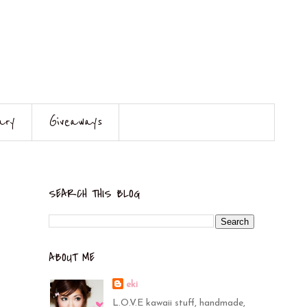
ary
Giveaways
SEARCH THIS BLOG
ABOUT ME
eki
L.O.V.E kawaii stuff, handmade,