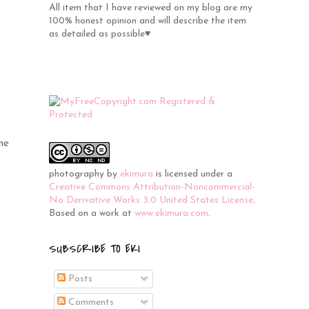
All item that I have reviewed on my blog are my
100% honest opinion and will describe the item
as detailed as possible♥
me
photography
by
ekimura
is licensed under a
Creative Commons Attribution-Noncommercial-
No Derivative Works 3.0 United States License
.
Based on a work at
www.ekimura.com
.
SUBSCRIBE TO EKI
Posts
Comments