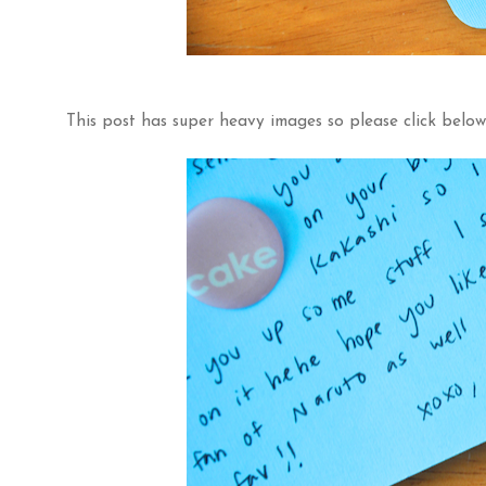
This post has super heavy images so please click below