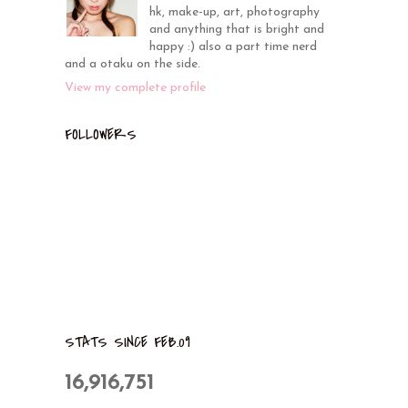
hk, make-up, art, photography
and anything that is bright and
happy :) also a part time nerd
and a otaku on the side.
View my complete profile
FOLLOWERS
STATS SINCE FEB.09
16,916,751