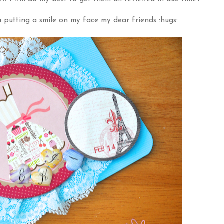
 putting a smile on my face my dear friends :hugs: