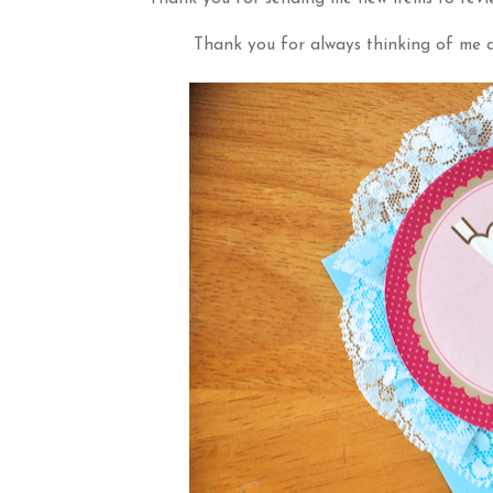
Thank you for always thinking of me a