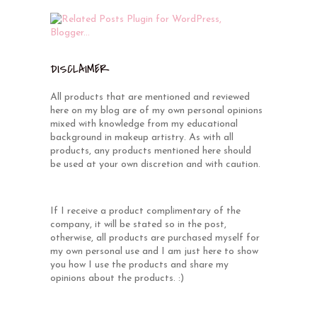
DISCLAIMER
All products that are mentioned and reviewed
here on my blog are of my own personal opinions
mixed with knowledge from my educational
background in makeup artistry. As with all
products, any products mentioned here should
be used at your own discretion and with caution.
If I receive a product complimentary of the
company, it will be stated so in the post,
otherwise, all products are purchased myself for
my own personal use and I am just here to show
you how I use the products and share my
opinions about the products. :)