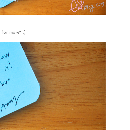
 for more~ :)