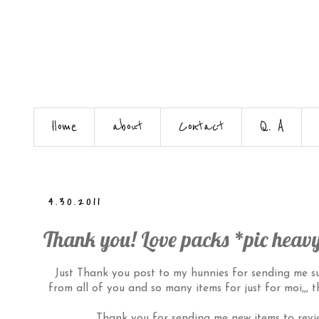
Home
about
Contact
Q. A
4.30.2011
Thank you! Love packs *pic heav
Just Thank you post to my hunnies for sending me such
from all of you and so many items for just for moi,,, 
Thank you for sending me new items to revie