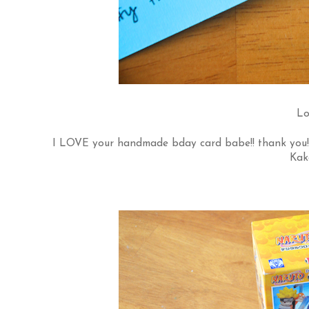
Lo
I LOVE your handmade bday card babe!! thank you!
Kak