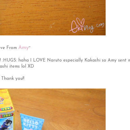
Amy
ve From
~
! :HUGS: haha I LOVE Naruto especially Kakashi so Amy sent 
ashi items lol XD
Thank you!!