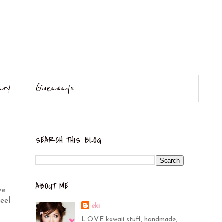
ary
Giveaways
SEARCH THIS BLOG
ABOUT ME
ve
eel
eki
L.O.V.E kawaii stuff, handmade,