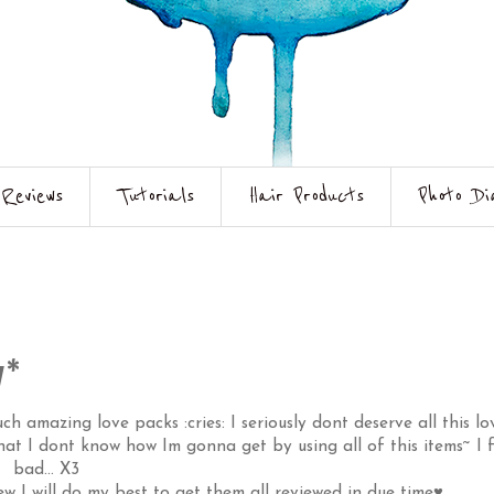
Reviews
Tutorials
Hair Products
Photo Di
y*
 amazing love packs :cries: I seriously dont deserve all this lo
that I dont know how Im gonna get by using all of this items~ I f
bad... X3
w I will do my best to get them all reviewed in due time♥