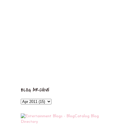
BLOG ARCHIVE