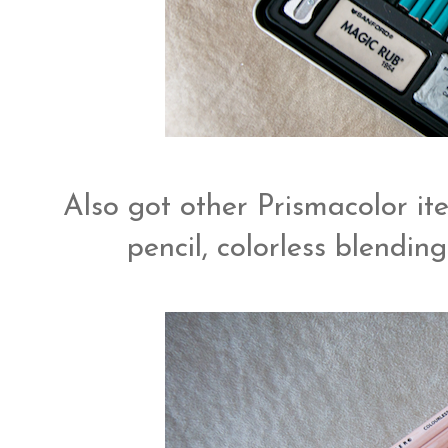
Also got other Prismacolor ite
pencil, colorless blendi