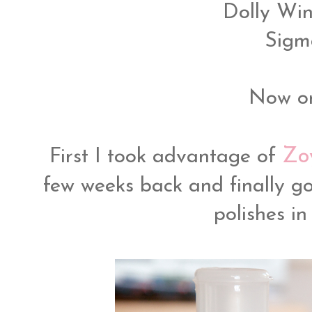
Dolly Wi
Sigm
Now on
Zo
First I took advantage of
few weeks back and finally go
polishes i