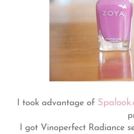
Spalook
I took advantage of
p
I got Vinoperfect Radiance 