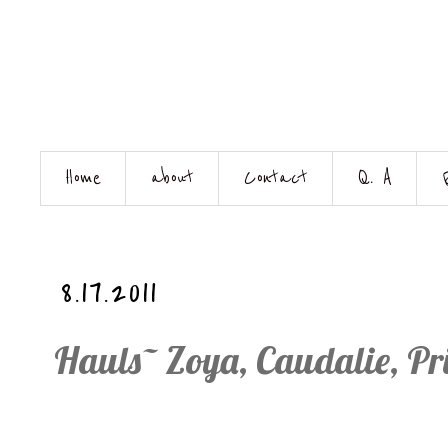
Home
about
Contact
Q. A
8.17.2011
Hauls~ Zoya, Caudalie, P