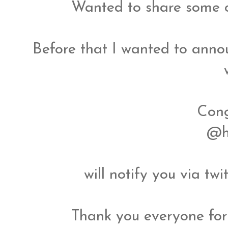
Wanted to share some o
Before that I wanted to annou
Cong
@h
will notify you via tw
Thank you everyone for