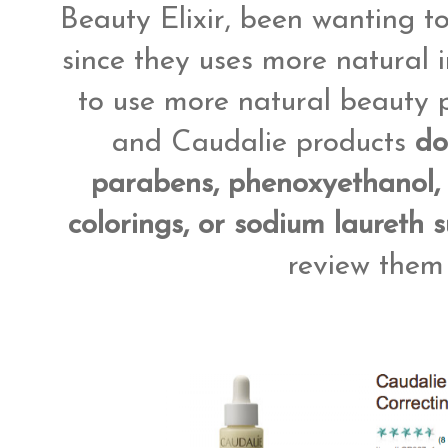
Beauty Elixir, been wanting to
since they uses more natural 
to use more natural beauty p
and Caudalie products
do
parabens, phenoxyethanol, p
colorings, or sodium laureth s
review them 