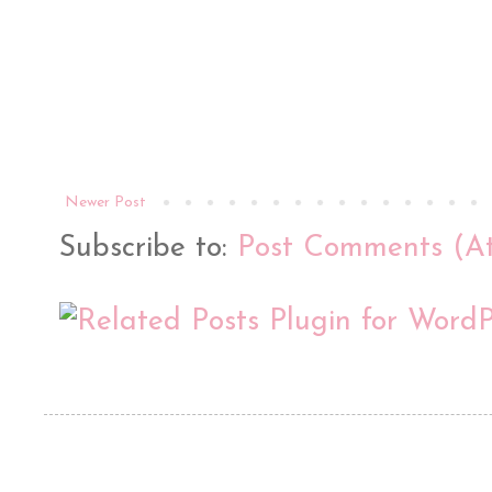
Newer Post
Subscribe to:
Post Comments (A