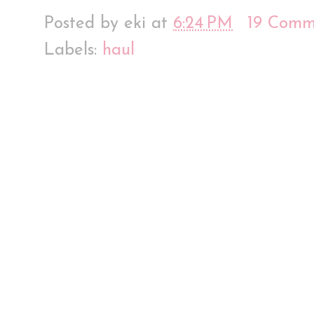
Posted by
eki
at
6:24 PM
19 Comm
Labels:
haul