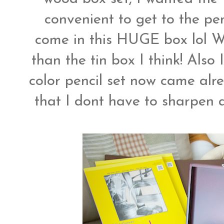
convenient to get to the pen
come in this HUGE box lol W
than the tin box I think! Also
color pencil set now came alr
that I dont have to sharpen a