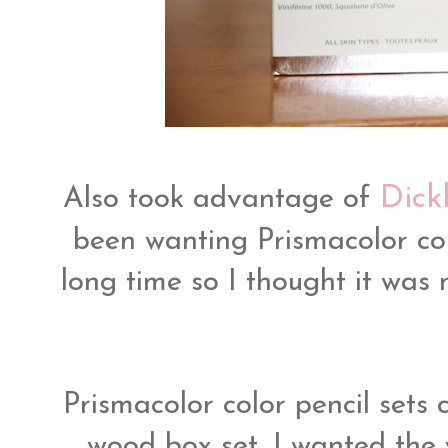
Dick
Also took advantage of
been wanting Prismacolor col
long time so I thought it was
Prismacolor color pencil sets c
wood box set, I wanted the 