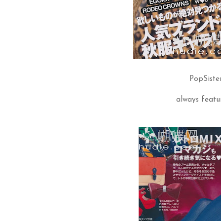
PopSiste
always featur