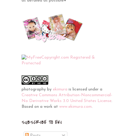
as detailed as possible♥
photography
by
ekimura
is licensed under a
Creative Commons Attribution-Noncommercial-
No Derivative Works 3.0 United States License
.
Based on a work at
www.ekimura.com
.
SUBSCRIBE TO EKI
Posts