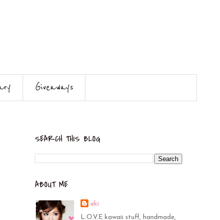
ary
Giveaways
SEARCH THIS BLOG
ABOUT ME
eki
L.O.V.E kawaii stuff, handmade,