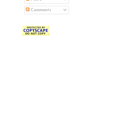
Comments