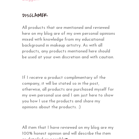
DISCLAIMER
All products that are mentioned and reviewed
here on my blog are of my own personal opinions
mixed with knowledge from my educational
background in makeup artistry. As with all
products, any products mentioned here should
be used at your own discretion and with caution.
If I receive a product complimentary of the
company, it will be stated so in the post,
otherwise, all products are purchased myself for
my own personal use and I am just here to show
you how I use the products and share my
opinions about the products. :)
All item that I have reviewed on my blog are my
100% honest opinion and will describe the item