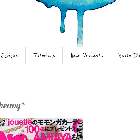
Reviews
Tutorials
Hair Products
Photo Di
 heavy*