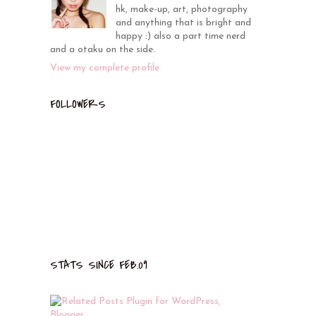
hk, make-up, art, photography
and anything that is bright and
happy :) also a part time nerd
and a otaku on the side.
View my complete profile
FOLLOWERS
STATS SINCE FEB.09