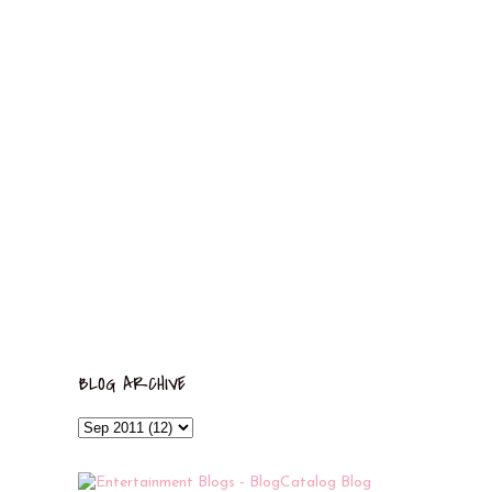
BLOG ARCHIVE