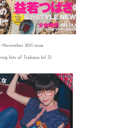
r November 2011 issue
ing lots of Tsubasa lol :D