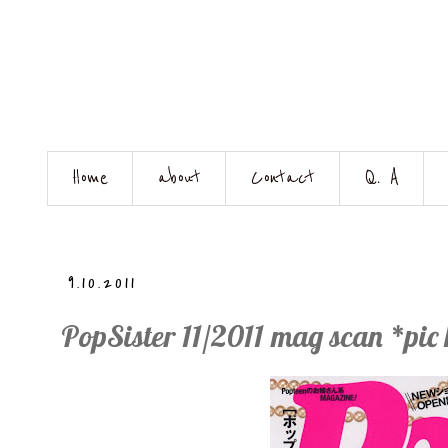
Home
about
Contact
Q. A
9.10.2011
PopSister 11/2011 mag scan *pic