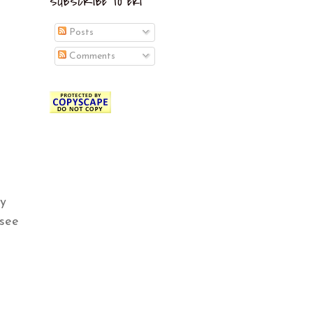
SUBSCRIBE TO EKI
Posts
Comments
ly
 see