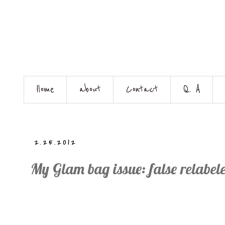
Home
about
Contact
Q. A
2.25.2012
My Glam bag issue: false relabel