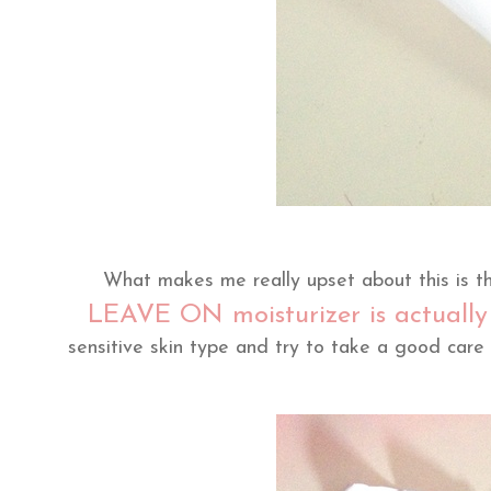
What makes me really upset about this is t
LEAVE ON moisturizer is actual
sensitive skin type and try to take a good care