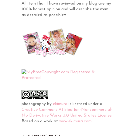
All item that I have reviewed on my blog are my
100% honest opinion and will describe the item
as detailed as possible♥
photography
by
ekimura
is licensed under a
Creative Commons Attribution-Noncommercial-
No Derivative Works 3.0 United States License
.
Based on a work at
www.ekimura.com
.