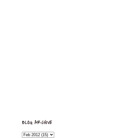
BLOG ARCHIVE