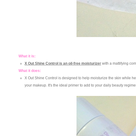
What it is:
X Out Shine Control is an oil-free moisturizer
with a mattifying com
What it does:
X Out Shine Control is designed to help moisturize the skin while he
your makeup. It's the ideal primer to add to your daily beauty regimen