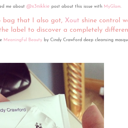
@x3nikkie
ed me about
post about this issue with
MyGlam
.
 bag that I also got,
Xout
shine control w
 the label to discover a completely differen
be
Meaningful Beauty
by Cindy Crawford deep cleansing masque