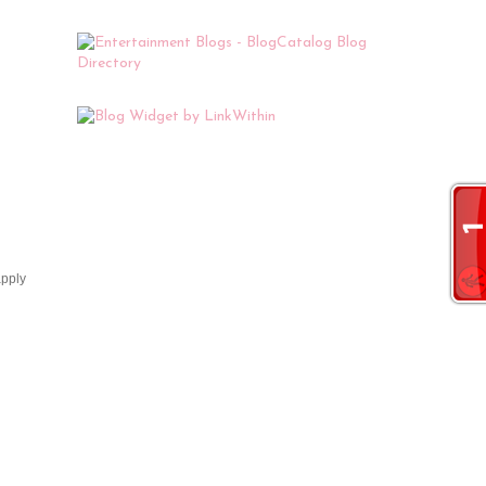
apply