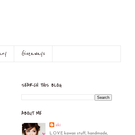
ary
Giveaways
SEARCH THIS BLOG
ABOUT ME
eki
L.O.V.E kawaii stuff, handmade,