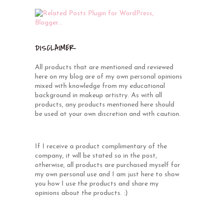
DISCLAIMER
All products that are mentioned and reviewed
here on my blog are of my own personal opinions
mixed with knowledge from my educational
background in makeup artistry. As with all
products, any products mentioned here should
be used at your own discretion and with caution.
If I receive a product complimentary of the
company, it will be stated so in the post,
otherwise, all products are purchased myself for
my own personal use and I am just here to show
you how I use the products and share my
opinions about the products. :)