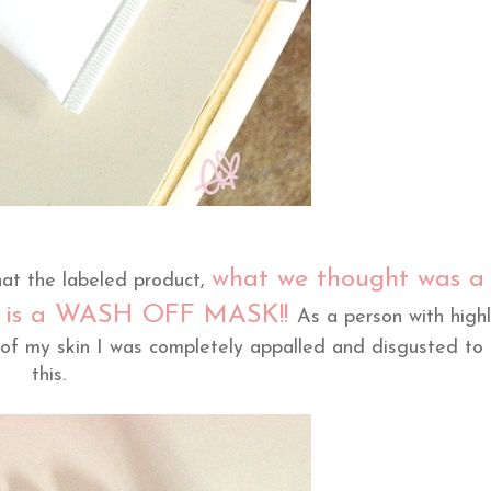
what we thought was a
hat the labeled product,
ly is a WASH OFF MASK!!
As a person with high
 of my skin I was completely appalled and disgusted to
this.