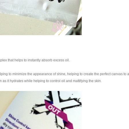
plex that helps to instantly absorb excess oil.
lping to minimize the appearance of shine, helping to create the perfect canvas to 
 as it hydrates while helping to control oil and mattifying the skin.