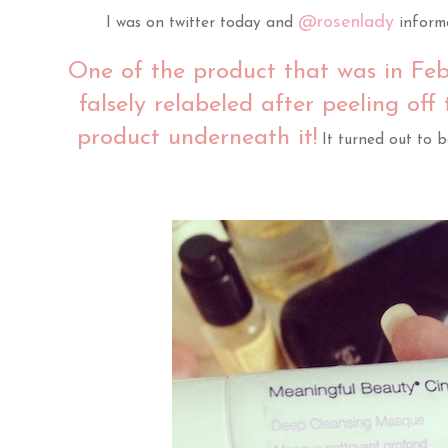
@rosenlady
I was on twitter today and
inform
One of the product that was in Feb
falsely relabeled after peeling off
product underneath it!
It turned out to 