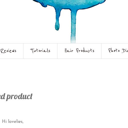
Reviews
Tutorials
Hair Products
Photo Di
ed product
Hi lovelies,