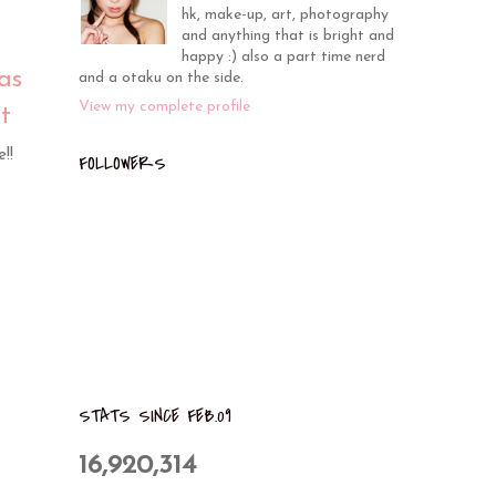
hk, make-up, art, photography
and anything that is bright and
happy :) also a part time nerd
as
and a otaku on the side.
View my complete profile
t
!!
FOLLOWERS
STATS SINCE FEB.09
16,920,314