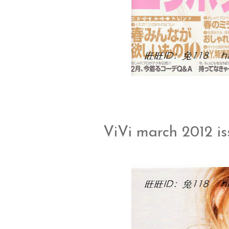
ViVi march 2012 i