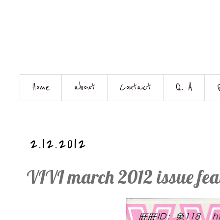
Home
about
Contact
Q. A
2.12.2012
VIVI march 2012 issue fe