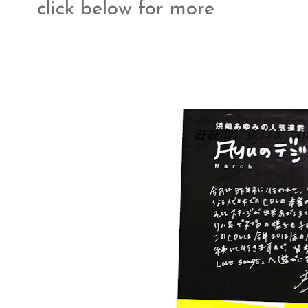
click below for more