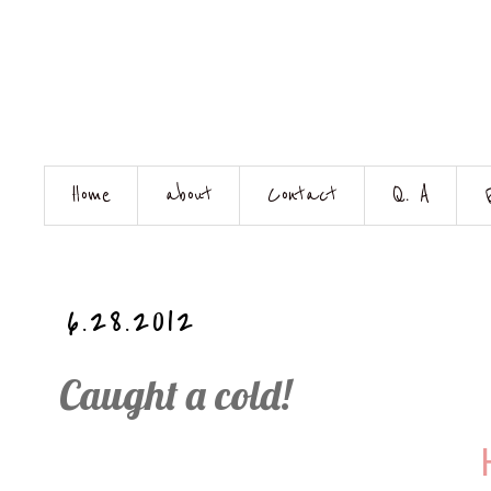
Home
about
Contact
Q. A
6.28.2012
Caught a cold!