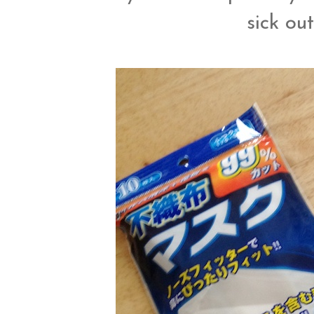
sick ou