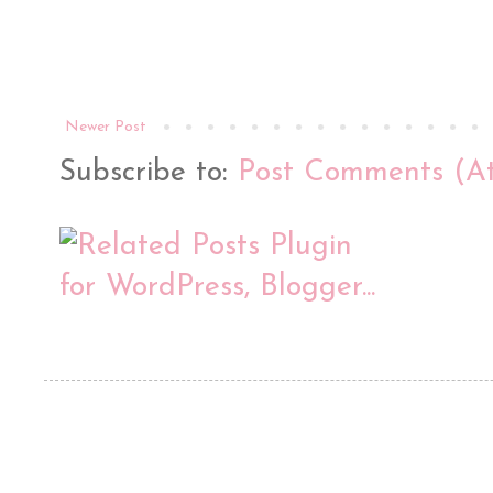
Newer Post
Subscribe to:
Post Comments (A