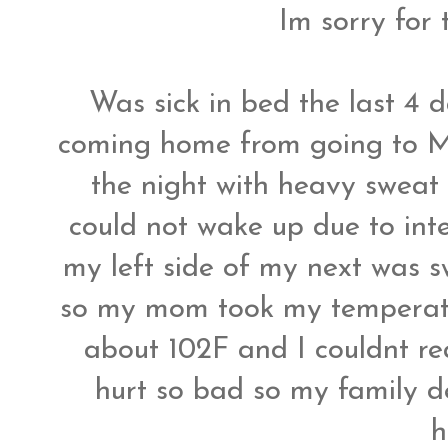
Im sorry for 
Was sick in bed the last 4 da
coming home from going to Ma
the night with heavy sweat 
could not wake up due to in
my left side of my next was 
so my mom took my temperatu
about 102F and I couldnt re
hurt so bad so my family d
h