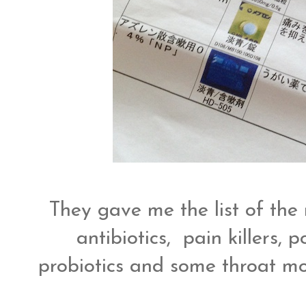
They gave me the list of the 
antibiotics, pain killers,
probiotics and some throat mo