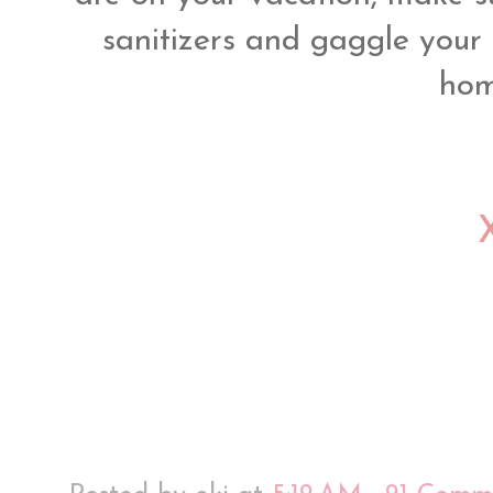
sanitizers and gaggle your 
hom