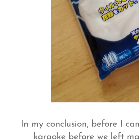
In my conclusion, before I 
karaoke before we left mac