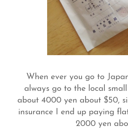
When ever you go to Japan
always go to the local small
about 4000 yen about $50, sin
insurance I end up paying fl
2000 yen abo