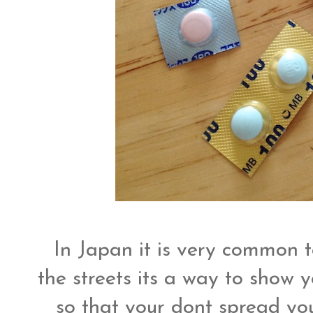
In Japan it is very common 
the streets its a way to show y
so that your dont spread yo