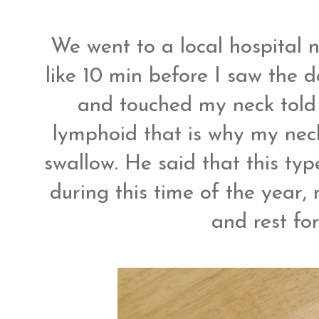
We went to a local hospital 
like 10 min before I saw the d
and touched my neck told 
lymphoid that is why my neck
swallow. He said that this ty
during this time of the year,
and rest fo