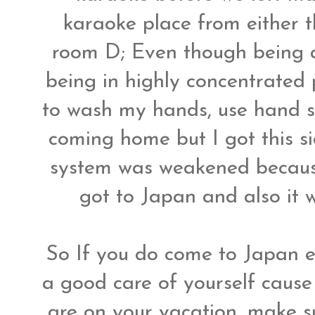
karaoke place from either t
room D; Even though being 
being in highly concentrated 
to wash my hands, use hand s
coming home but I got this si
system was weakened because
got to Japan and also it
So If you do come to Japan e
a good care of yourself cause
are on your vacation, make s