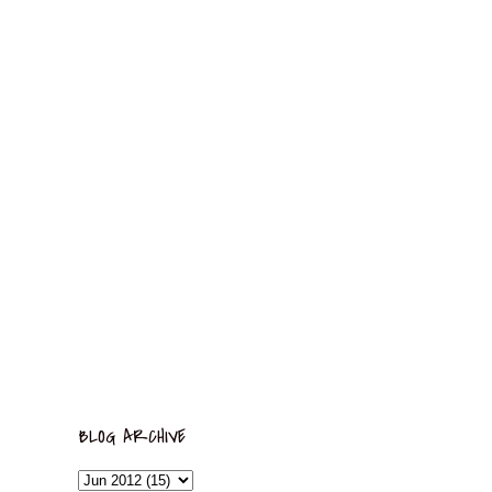
BLOG ARCHIVE