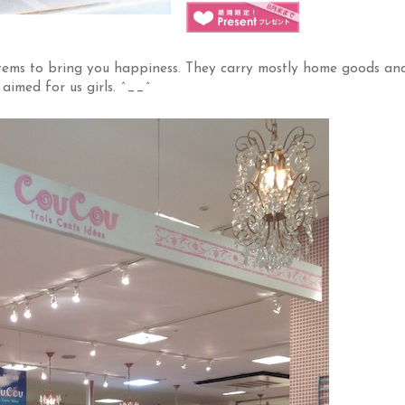
i items to bring you happiness. They carry mostly home goods an
 aimed for us girls. ^__^