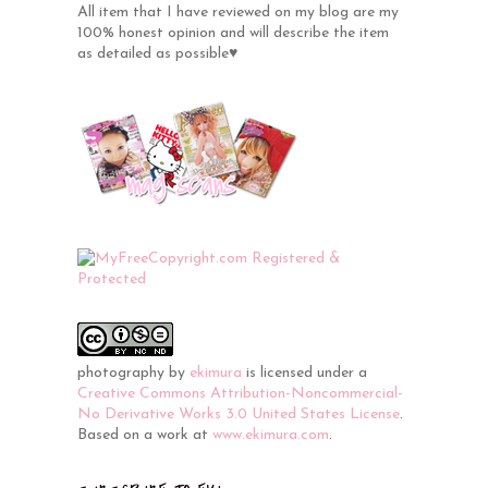
All item that I have reviewed on my blog are my
100% honest opinion and will describe the item
as detailed as possible♥
photography
by
ekimura
is licensed under a
Creative Commons Attribution-Noncommercial-
No Derivative Works 3.0 United States License
.
Based on a work at
www.ekimura.com
.