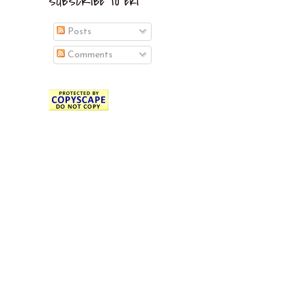
SUBSCRIBE TO EKI
Posts
Comments