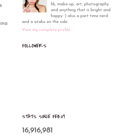
hk, make-up, art, photography
s
and anything that is bright and
happy :) also a part time nerd
and a otaku on the side.
ina
View my complete profile
FOLLOWERS
STATS SINCE FEB.09
16,916,981