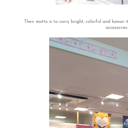
Their motto is to carry bright, colorful and kawai
accessories