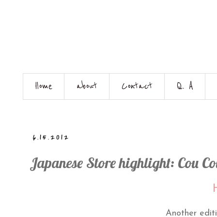
Home
about
Contact
Q. A
6.15.2012
Japanese Store highlight: Cou Cou
H
Another editi