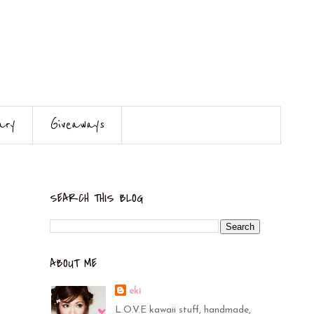
ary
Giveaways
SEARCH THIS BLOG
ABOUT ME
eki
L.O.V.E kawaii stuff, handmade,