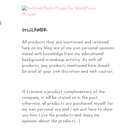
d
DISCLAIMER
All products that are mentioned and reviewed
here on my blog are of my own personal opinions
mixed with knowledge from my educational
background in makeup artistry. As with all
products, any products mentioned here should
be used at your own discretion and with caution.
If I receive a product complimentary of the
company, it will be stated so in the post,
otherwise, all products are purchased myself for
my own personal use and I am just here to show
you how I use the products and share my
opinions about the products. :)