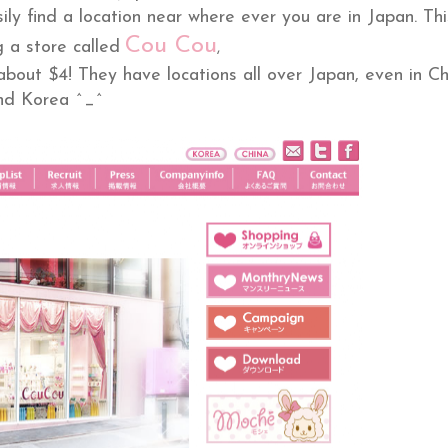
sily find a location near where ever you are in Japan. Thi
Cou Cou
 a store called
,
bout $4! They have locations all over Japan, even in Ch
nd Korea ^_^