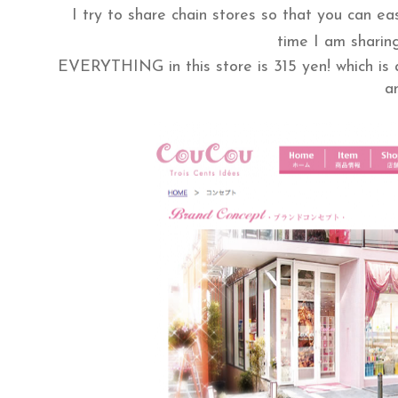
I try to share chain stores so that you can ea
time I am sharing
EVERYTHING in this store is 315 yen! which is a
a