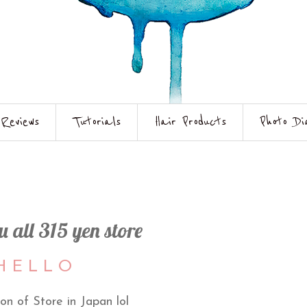
Reviews
Tutorials
Hair Products
Photo Di
 all 315 yen store
 E L L O
on of Store in Japan lol