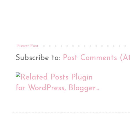
Newer Post
Subscribe to:
Post Comments (A