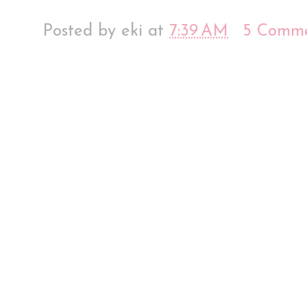
Posted by
eki
at
7:39 AM
5 Comme