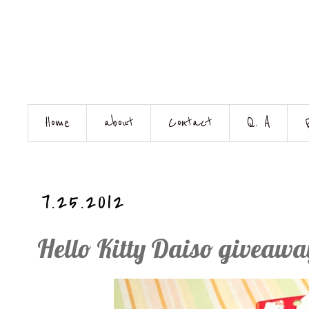
Home
about
Contact
Q. A
7.25.2012
Hello Kitty Daiso giveawa