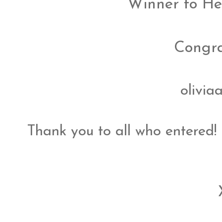
Winner to He
Congrat
olivia
Thank you to all who entered!