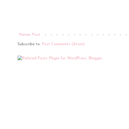
Newer Post
Subscribe to:
Post Comments (Atom)