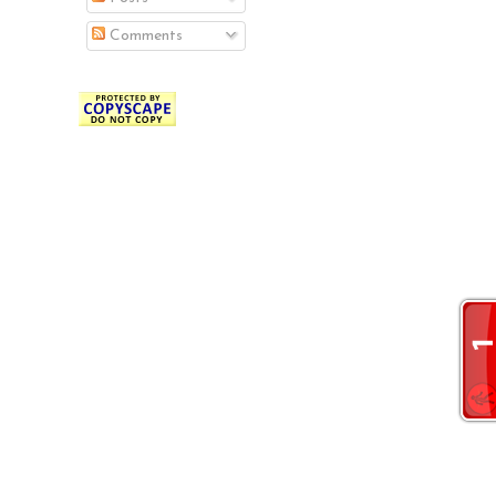
Comments