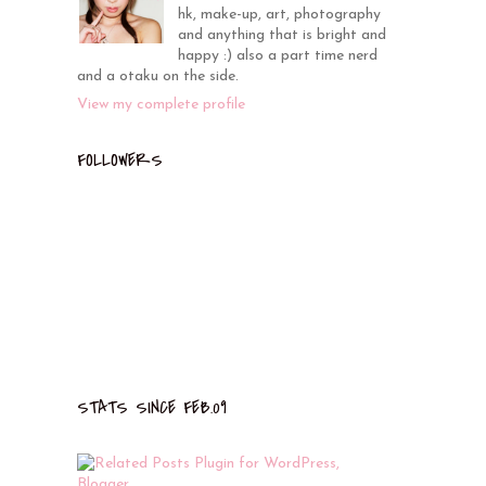
hk, make-up, art, photography
and anything that is bright and
happy :) also a part time nerd
and a otaku on the side.
View my complete profile
FOLLOWERS
STATS SINCE FEB.09