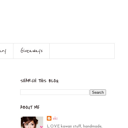
ary
Giveaways
SEARCH THIS BLOG
ABOUT ME
eki
L.O.V.E kawaii stuff, handmade,