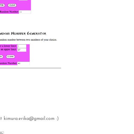
t kimura.erika@gmail.com :)