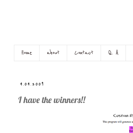
Home
about
Contact
Q. A
4.04.2009
I have the winners!!