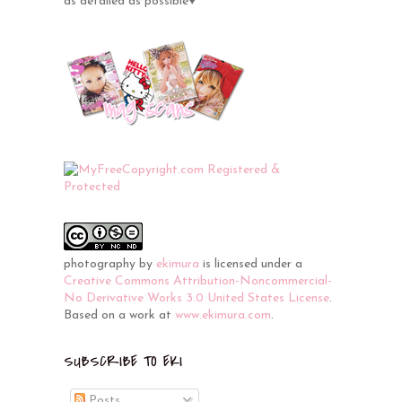
as detailed as possible♥
photography
by
ekimura
is licensed under a
Creative Commons Attribution-Noncommercial-
No Derivative Works 3.0 United States License
.
Based on a work at
www.ekimura.com
.
SUBSCRIBE TO EKI
Posts