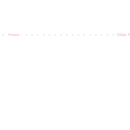
Home
Older 