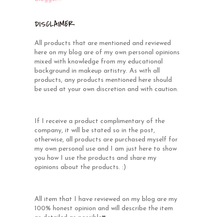
DISCLAIMER
All products that are mentioned and reviewed
here on my blog are of my own personal opinions
mixed with knowledge from my educational
background in makeup artistry. As with all
products, any products mentioned here should
be used at your own discretion and with caution.
If I receive a product complimentary of the
company, it will be stated so in the post,
otherwise, all products are purchased myself for
my own personal use and I am just here to show
you how I use the products and share my
opinions about the products. :)
All item that I have reviewed on my blog are my
100% honest opinion and will describe the item