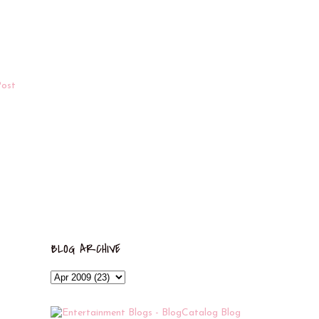
Post
BLOG ARCHIVE