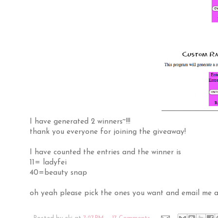
I have generated 2 winners~!!!
thank you everyone for joining the giveaway!
I have counted the entries and the winner is
11= ladyfei
40=beauty snap
oh yeah please pick the ones you want and email me a