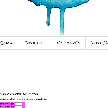
Reviews
Tutorials
Hair Products
Photo Di