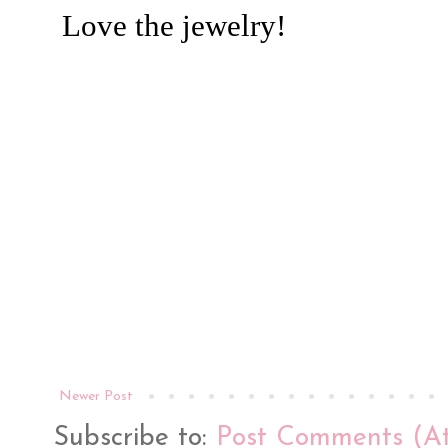
Newer Post
Subscribe to:
Post Comments (A