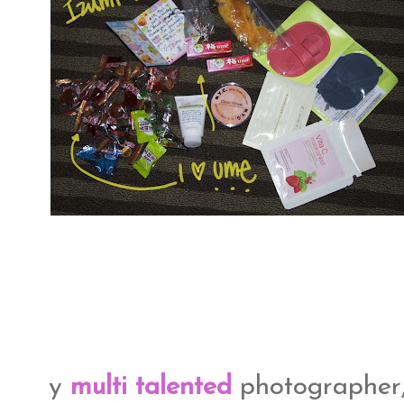
y
multi talented
photographer,