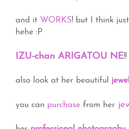
and it
WORKS
! but I think jus
hehe :P
IZU-chan ARIGATOU NE
!
also look at her beautiful
jewe
jew
you can
purchase
from her
her
professional photography