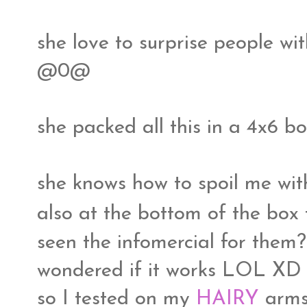
she love to surprise people w
@0@
she packed all this in a 4x6 box
she knows how to spoil me wit
also at the bottom of the box
seen the infomercial for them? 
wondered if it works LOL XD
so I tested on my
HAIRY
arm