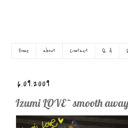
Home
about
Contact
Q. A
6.09.2009
Izumi LOVE~ smooth away