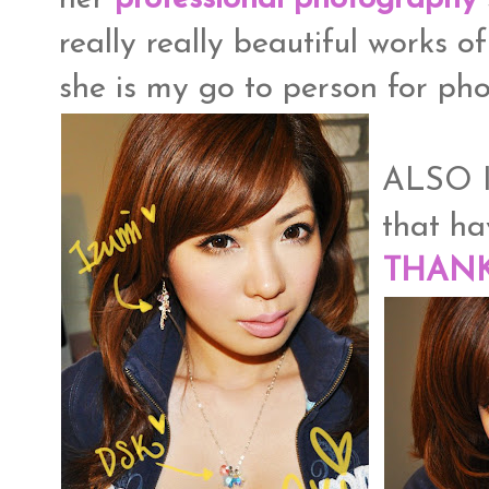
really really beautiful works o
she is my go to person for ph
ALSO I
that h
THAN