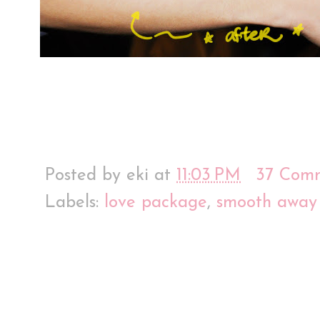
Posted by
eki
at
11:03 PM
37 Com
Labels:
love package
,
smooth away