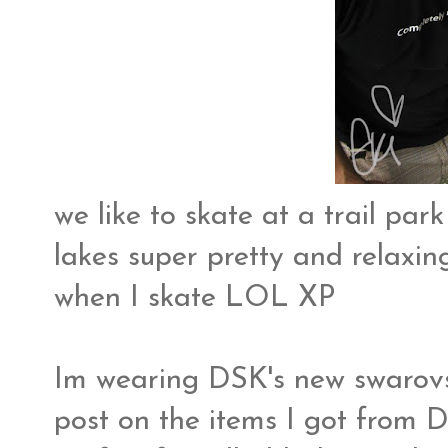
we like to skate at a trail par
lakes super pretty and relaxing
when I skate LOL XP
Im wearing DSK's new swarovsk
post on the items I got from D