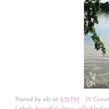
Posted by
eki
at
2:12 PM
35 Comm