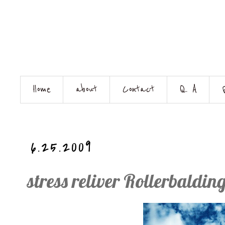
Home
about
Contact
Q. A
6.25.2009
stress reliver Rollerbaldin