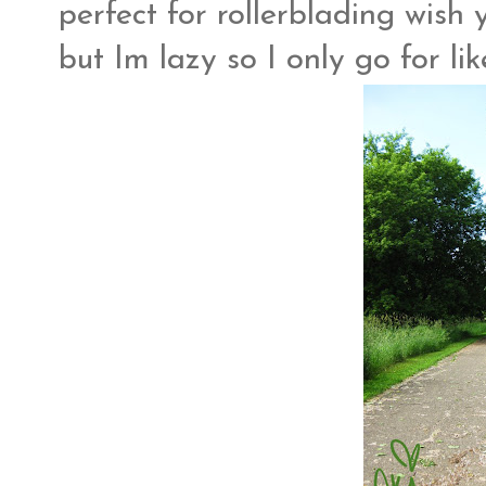
perfect for rollerblading wish yo
but Im lazy so I only go for li