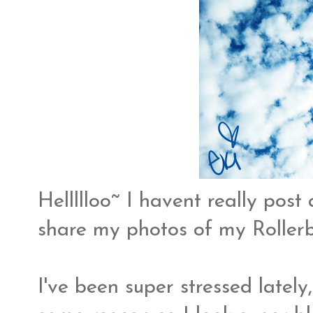
Hellllloo~ I havent really post
share my photos of my Roller
I've been super stressed lately