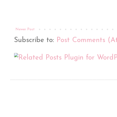
Newer Post
Subscribe to:
Post Comments (A