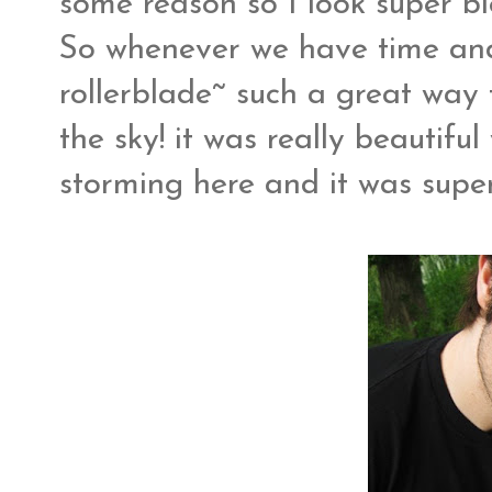
some reason so I look super blo
So whenever we have time and 
rollerblade~ such a great way t
the sky! it was really beautiful
storming here and it was super