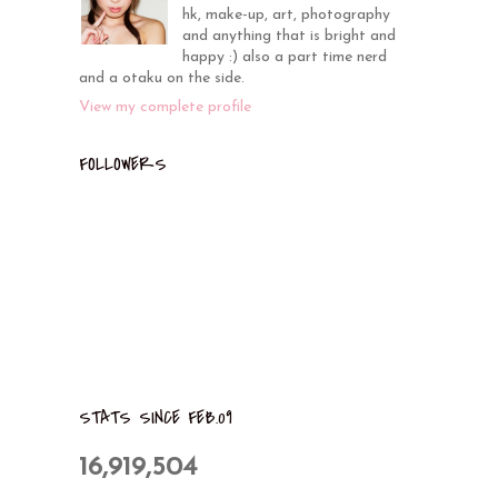
hk, make-up, art, photography
and anything that is bright and
happy :) also a part time nerd
and a otaku on the side.
View my complete profile
FOLLOWERS
STATS SINCE FEB.09
16,919,504