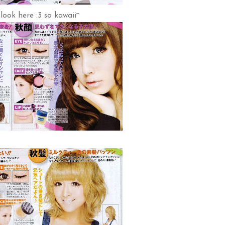
 look here :3 so kawaii~