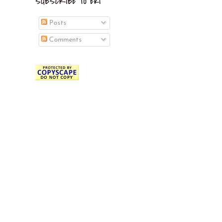
SUBSCRIBE TO EKI
Posts
Comments