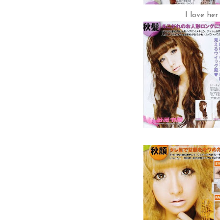
I love her