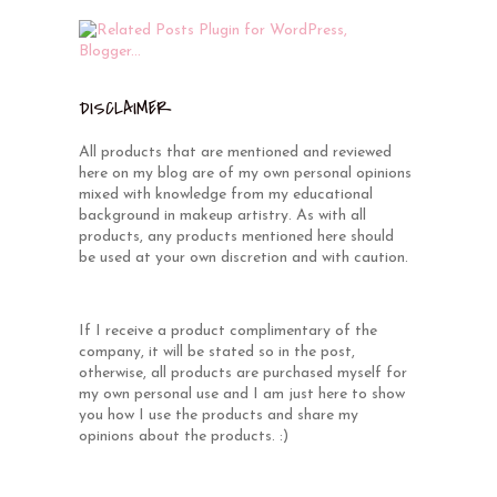
DISCLAIMER
All products that are mentioned and reviewed
here on my blog are of my own personal opinions
mixed with knowledge from my educational
background in makeup artistry. As with all
products, any products mentioned here should
be used at your own discretion and with caution.
If I receive a product complimentary of the
company, it will be stated so in the post,
otherwise, all products are purchased myself for
my own personal use and I am just here to show
you how I use the products and share my
opinions about the products. :)