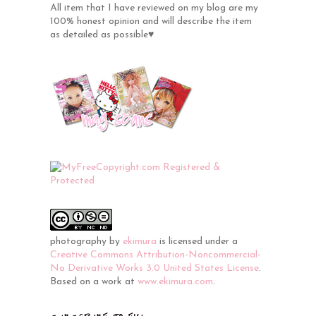
All item that I have reviewed on my blog are my
100% honest opinion and will describe the item
as detailed as possible♥
photography
by
ekimura
is licensed under a
Creative Commons Attribution-Noncommercial-
No Derivative Works 3.0 United States License
.
Based on a work at
www.ekimura.com
.