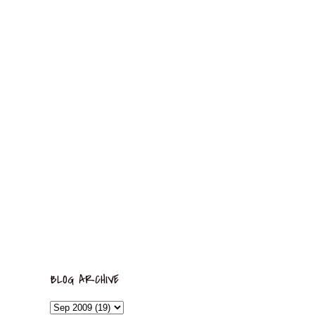
BLOG ARCHIVE