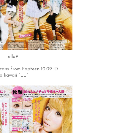
ello♥
cans from Popteen 10.09 :D
o kawaii ^__^