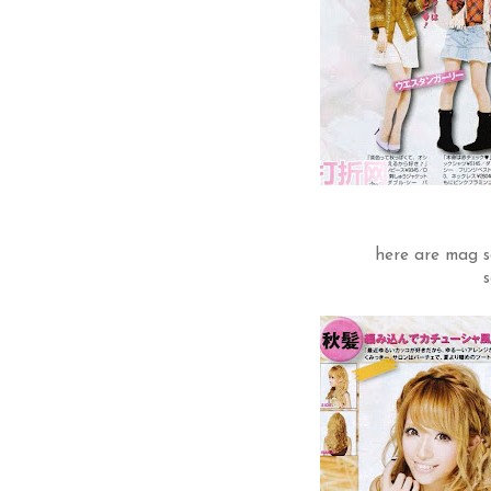
here are mag s
s