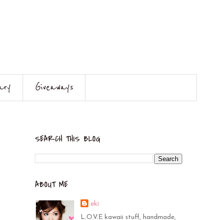
ary
Giveaways
SEARCH THIS BLOG
ABOUT ME
eki
L.O.V.E kawaii stuff, handmade,