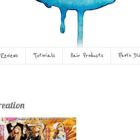
Reviews
Tutorials
Hair Products
Photo Di
reation