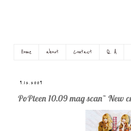
Home
about
Contact
Q. A
9.12.2009
PoPteen 10.09 mag scan~ New c