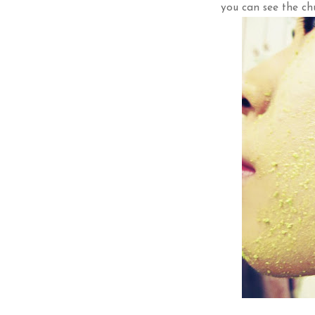
you can see the chu