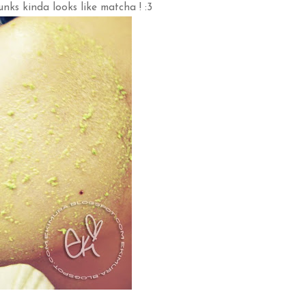
nks kinda looks like matcha ! :3