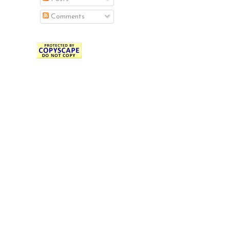
Comments