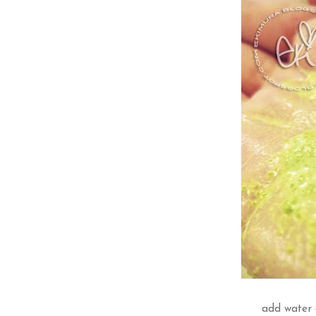
add water 