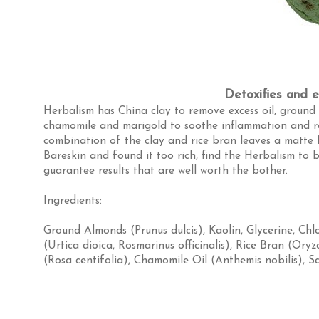
Detoxifies and ex
Herbalism has China clay to remove excess oil, ground 
chamomile and marigold to soothe inflammation and ro
combination of the clay and rice bran leaves a matte 
Bareskin and found it too rich, find the Herbalism to be
guarantee results that are well worth the bother.
Ingredients:
Ground Almonds (Prunus dulcis)
,
Kaolin
,
Glycerine
,
Chl
(Urtica dioica, Rosmarinus officinalis)
,
Rice Bran (Oryz
(Rosa centifolia)
,
Chamomile Oil (Anthemis nobilis)
,
Sa