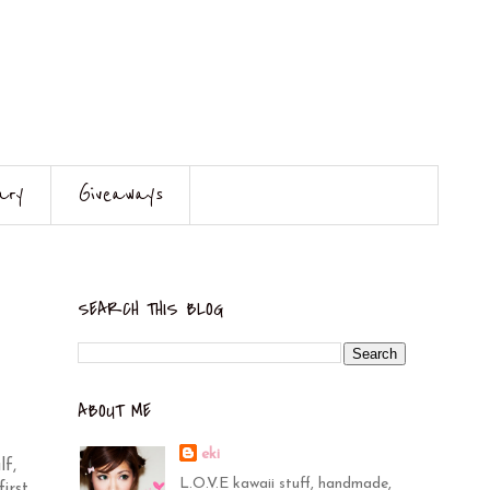
ary
Giveaways
SEARCH THIS BLOG
ABOUT ME
eki
lf,
L.O.V.E kawaii stuff, handmade,
irst