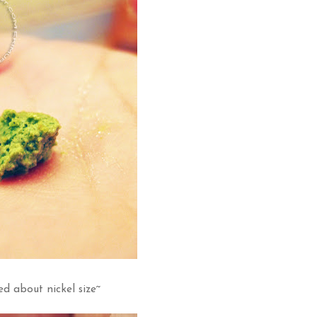
ed about nickel size~