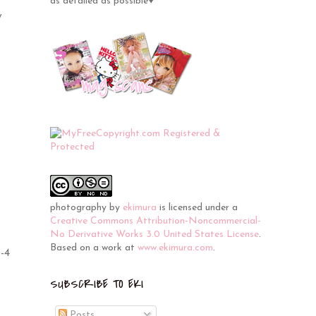
as detailed as possible♥
y
photography
by
ekimura
is licensed under a
Creative Commons Attribution-Noncommercial-
No Derivative Works 3.0 United States License
.
Based on a work at
www.ekimura.com
.
3-4
SUBSCRIBE TO EKI
Posts