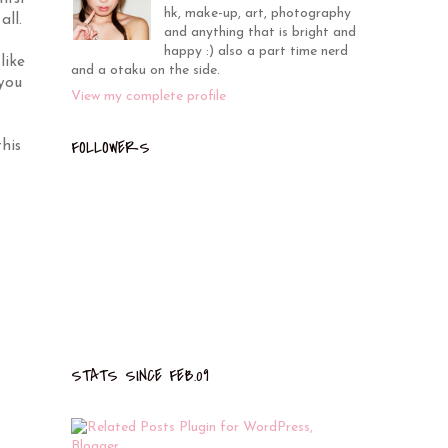
hk, make-up, art, photography
all.
and anything that is bright and
happy :) also a part time nerd
like
and a otaku on the side.
 you
View my complete profile
FOLLOWERS
his
STATS SINCE FEB.09