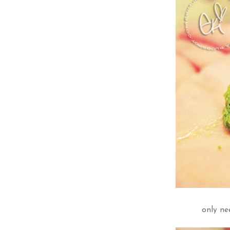
only ne