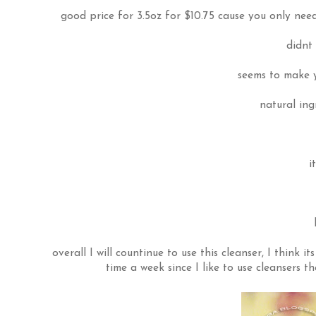
good price for 3.5oz for $10.75 cause you only nee
didnt
seems to make y
natural ing
i
overall I will countinue to use this cleanser, I think i
time a week since I like to use cleansers th