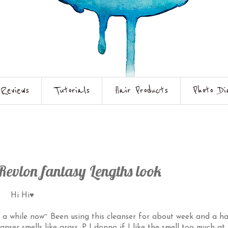
Reviews
Tutorials
Hair Products
Photo Di
Revlon fantasy Lengths look
Hi Hi♥
r a while now~ Been using this cleanser for about week and a ha
nser smells like grass :P I donno if I like the smell too much at f