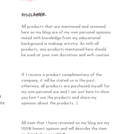
DISCLAIMER
All products that are mentioned and reviewed
here on my blog are of my own personal opinions
mixed with knowledge from my educational
background in makeup artistry. As with all
products, any products mentioned here should
be used at your own discretion and with caution.
If I receive a product complimentary of the
company, it will be stated so in the post,
otherwise, all products are purchased myself for
my own personal use and I am just here to show
t
you how I use the products and share my
ute
opinions about the products. :)
All item that I have reviewed on my blog are my
100% honest opinion and will describe the item