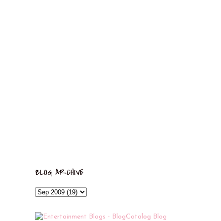
BLOG ARCHIVE