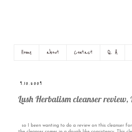
Home
about
Contact
Q. A
9.10.2009
Lush Herbalism cleanser review, 
so I been wanting to do a review on this cleanser fo
the cleanser comes in a dough like consistency. This clea