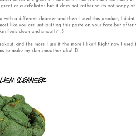
s great as a exfoliator but it does not rather so its not soapy at 
 with a different cleanser and then I used this product, I didnt 
almost like you are just putting this paste on your face but after
skin feels clean and smooth~ :3
kout, and the more I use it the more I like~! Right now I used t
ems to make my skin smoother also! :D