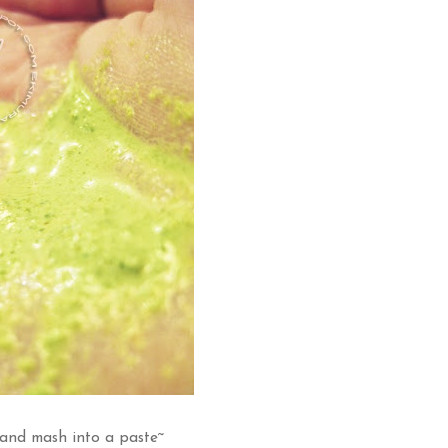
and mash into a paste~