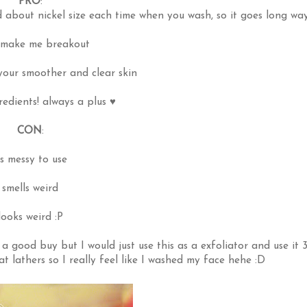
PRO
:
d about nickel size each time when you wash, so it goes long wa
 make me breakout
our smoother and clear skin
redients! always a plus ♥
CON
:
ts messy to use
smells weird
looks weird :P
ts a good buy but I would just use this as a exfoliator and use it 
at lathers so I really feel like I washed my face hehe :D