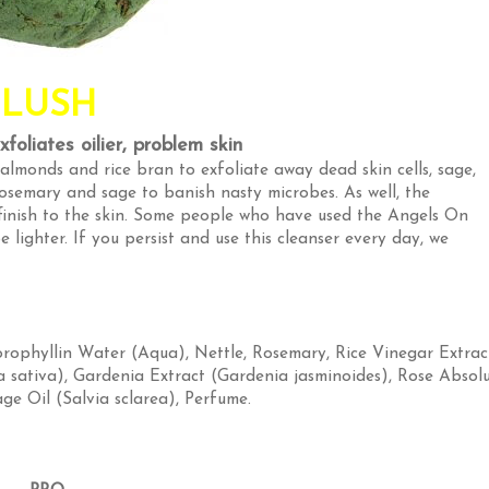
LUSH
foliates oilier, problem skin
almonds and rice bran to exfoliate away dead skin cells, sage,
semary and sage to banish nasty microbes. As well, the
finish to the skin. Some people who have used the Angels On
 lighter. If you persist and use this cleanser every day, we
orophyllin Water (Aqua)
,
Nettle, Rosemary, Rice Vinegar Extrac
a sativa)
,
Gardenia Extract (Gardenia jasminoides)
,
Rose Absol
ge Oil (Salvia sclarea)
,
Perfume
.