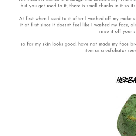
but you get used to it, there is small chunks in it so it
At first when I used to it after I washed off my make up
it at first since it doesnt feel like I washed my face, 
rinse it off your 
so far my skin looks good, have not made my face brea
item as a exfoliator se