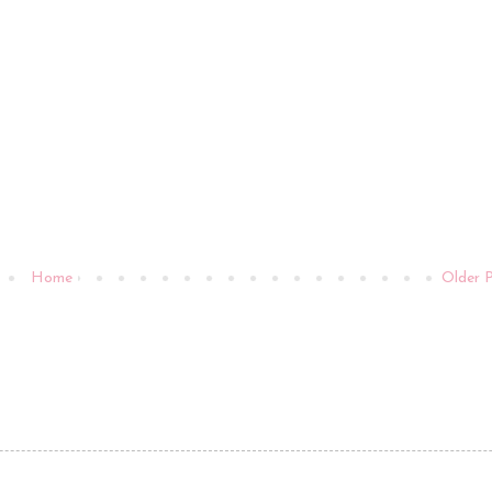
Home
Older 