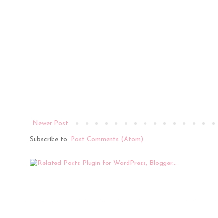
Newer Post
Subscribe to:
Post Comments (Atom)