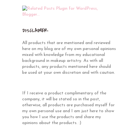
DISCLAIMER
All products that are mentioned and reviewed
here on my blog are of my own personal opinions
mixed with knowledge from my educational
background in makeup artistry. As with all
products, any products mentioned here should
be used at your own discretion and with caution.
If I receive a product complimentary of the
company, it will be stated so in the post,
otherwise, all products are purchased myself for
my own personal use and I am just here to show
you how I use the products and share my
opinions about the products. :)