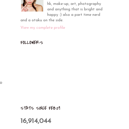
hk, make-up, art, photography
and anything that is bright and
happy :) also a part time nerd
and a otaku on the side.
View my complete profile
FOLLOWERS
to
STATS SINCE FEB.09
16,914,044