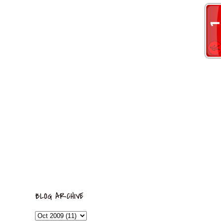
BLOG ARCHIVE