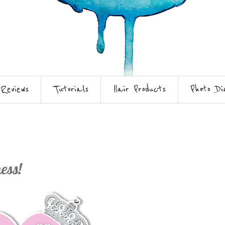
Reviews
Tutorials
Hair Products
Photo Di
ess!