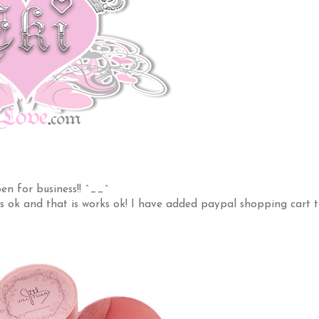
n for business!! ^__^
s ok and that is works ok! I have added paypal shopping cart 