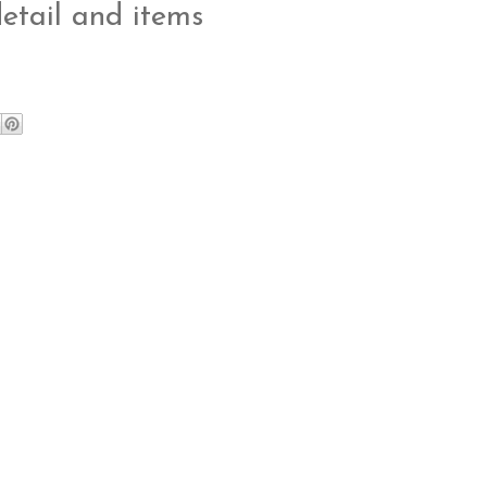
detail and items