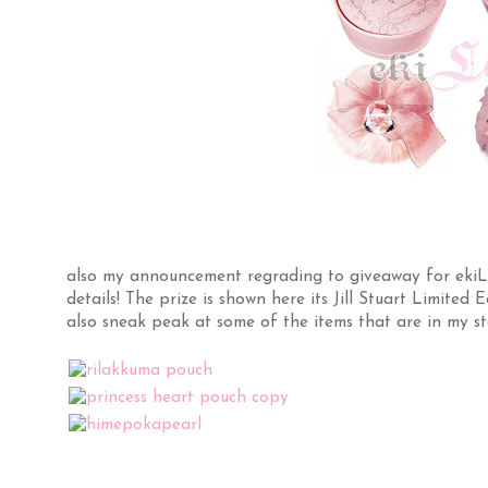
also my announcement regrading to giveaway for ekiLov
details! The prize is shown here its Jill Stuart Limite
also sneak peak at some of the items that are in my st