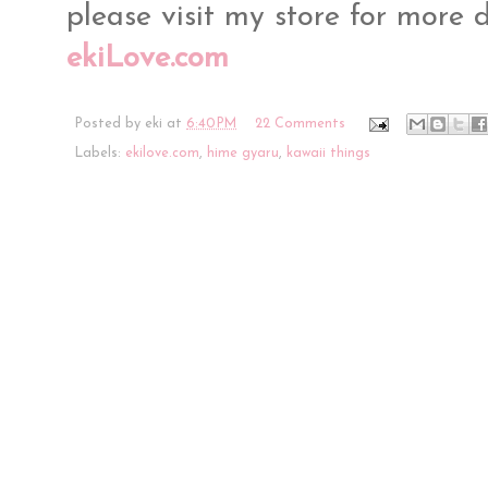
please visit my store for more 
ekiLove.com
Posted by
eki
at
6:40 PM
22 Comments
Labels:
ekilove.com
,
hime gyaru
,
kawaii things