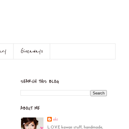
ary
Giveaways
SEARCH THIS BLOG
ABOUT ME
eki
L.O.V.E kawaii stuff, handmade,