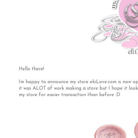
Hello there!
Im happy to announce my store ekiLove.com is now ope
it was ALOT of work making a store but I hope it look
my store for easier transaction than before :D