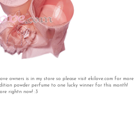
e owners is in my store so please visit ekilove.com for more
d Edition powder perfume to one lucky winner for this month!
ore rightn now! :3