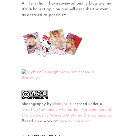
All item that I have reviewed on my blog are my
100% honest opinion and will describe the item
as detailed as possible♥
photography
by
ekimura
is licensed under a
Creative Commons Attribution-Noncommercial-
No Derivative Works 3.0 United States License
.
Based on a work at
www.ekimura.com
.