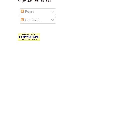
SUBSCRIBE TO EKI
Posts
Comments