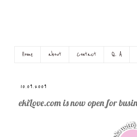
Home
about
Contact
Q. A
10.09.2009
ekiLove.com is now open for busin