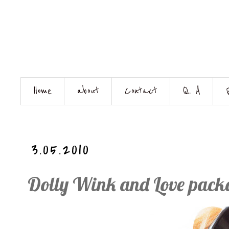
Home
about
Contact
Q. A
3.05.2010
Dolly Wink and Love pac