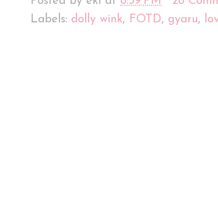
Posted by
eki
at
8:39 PM
28 Comm
Labels:
dolly wink
,
FOTD
,
gyaru
,
lo