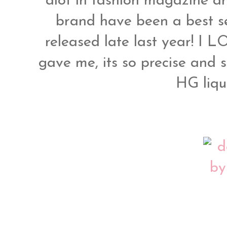
alot in fashion magazine an
brand have been a best se
released late last year! I L
gave me, its so precise and 
HG liqui