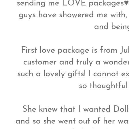
sending me LOVE packages♥ I 
guys have showered me with, n
and bein
First love package is from Ju
customer and truly a wonderf
such a lovely gifts! I cannot 
so thoughtful
She knew that I wanted Dol
and so she went out of her way