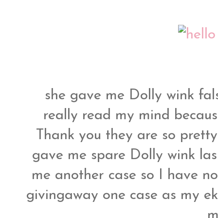
she gave me Dolly wink fals
really read my mind because
Thank you they are so pretty
gave me spare Dolly wink las
me another case so I have no
givingaway one case as my eki
m