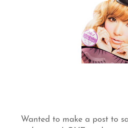
Wanted to make a post to sa