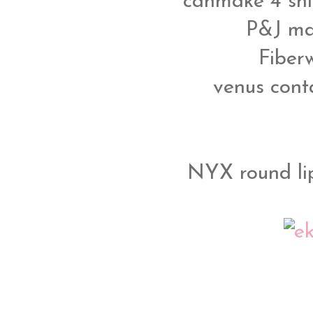
canmake 4 shi
P&J ma
Fiber
venus conta
NYX round lip