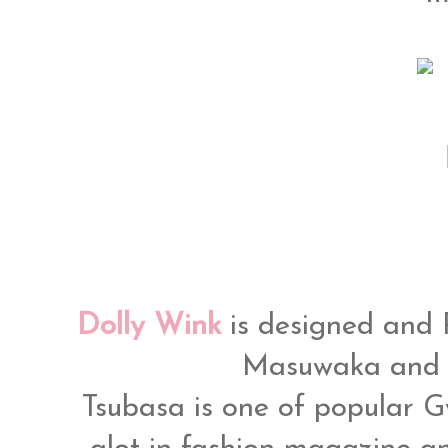
Dolly Wink
is designed and
Masuwaka and 
Tsubasa is one of popular 