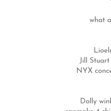
what a
Lioe
Jill Stuar
NYX concea
Dolly wink