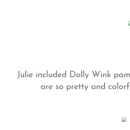
Julie included Dolly Wink pam
are so pretty and colorfu