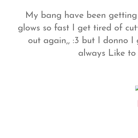
My bang have been getting 
glows so fast I get tired of c
out again,, :3 but I donno I 
always Like to