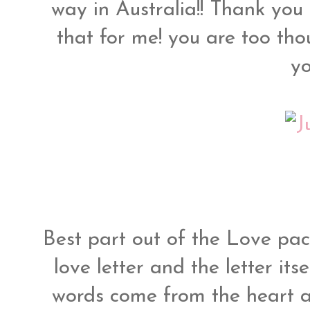
way in Australia!! Thank you
that for me! you are too th
y
Best part out of the Love pa
love letter and the letter itse
words come from the heart a