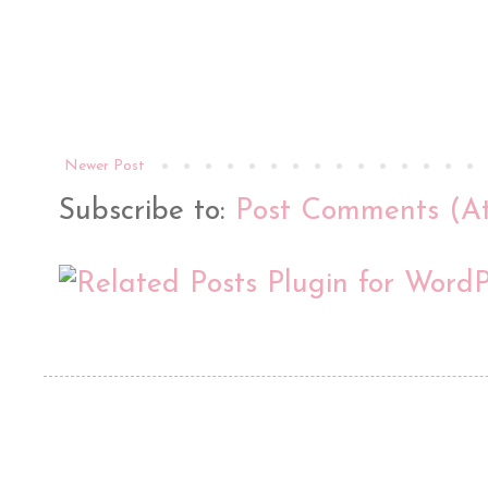
Newer Post
Subscribe to:
Post Comments (A