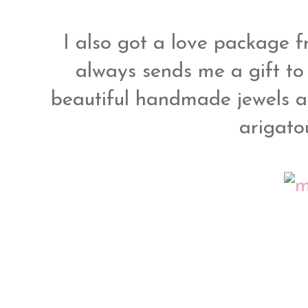
I also got a love package 
always sends me a gift to
beautiful handmade jewels 
arigato