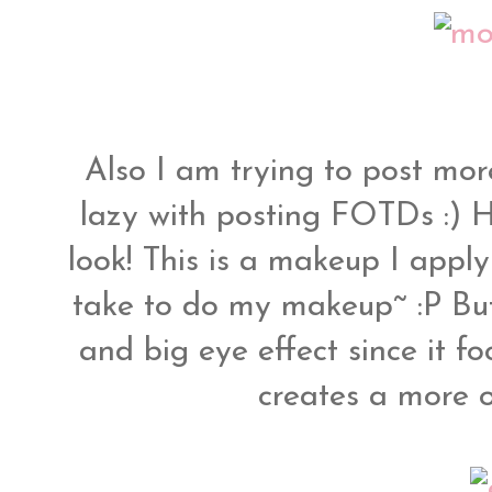
Also I am trying to post mor
lazy with posting FOTDs :) 
look! This is a makeup I appl
take to do my makeup~ :P But i
and big eye effect since it fo
creates a more o