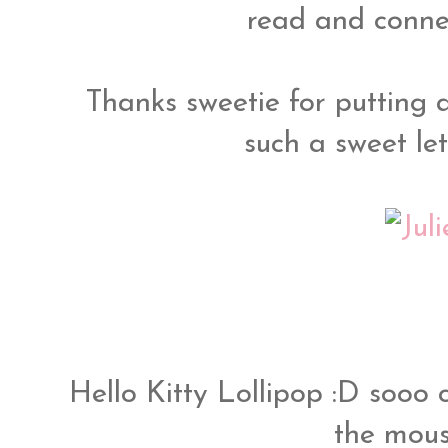
read and connec
Thanks sweetie for putting 
such a sweet let
Hello Kitty Lollipop :D sooo c
the mous