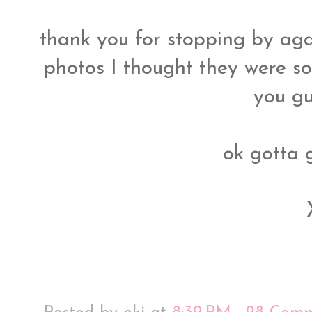
thank you for stopping by aga
photos I thought they were so
you gu
ok gotta 