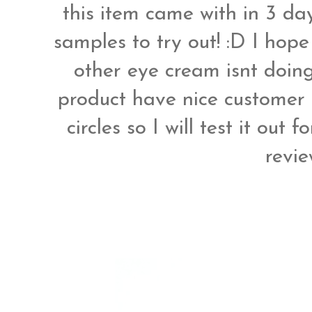
this item came with in 3 da
samples to try out! :D I hop
other eye cream isnt doing
product have nice customer 
circles so I will test it out
revi