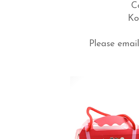
C
Ko
Please email