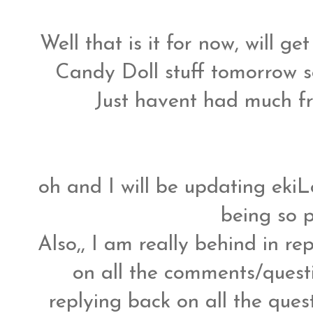
Well that is it for now, will 
Candy Doll stuff tomorrow so
Just havent had much fre
oh and I will be updating eki
being so 
Also,, I am really behind in r
on all the comments/question
replying back on all the ques