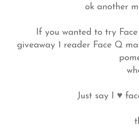
ok another m
If you wanted to try Face
giveaway 1 reader Face Q ma
pome
wh
Just say I ♥ fac
t