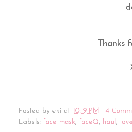
d
Thanks f
Posted by
eki
at
10:19 PM
4 Comm
Labels:
face mask
,
faceQ
,
haul
,
lov