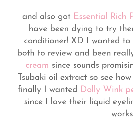
and also got
Essential Rich 
have been dying to try the
conditioner! XD I wanted to 
both to review and been reall
cream
since sounds promisin
Tsubaki oil extract so see how
finally I wanted
Dolly Wink pen
since I love their liquid eyel
works