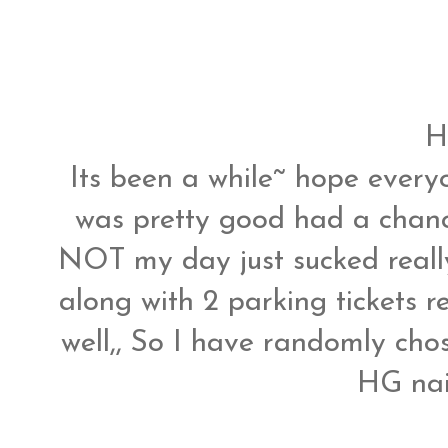
H
Its been a while~ hope ever
was pretty good had a chanc
NOT my day just sucked reall
along with 2 parking tickets re
well,, So I have randomly cho
HG nai