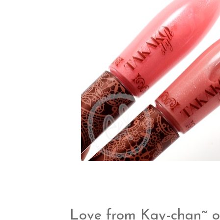
Love from Kay-chan~ o