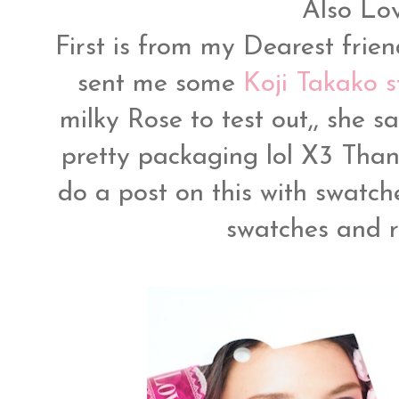
Also Lo
First is from my Dearest frie
sent me some
Koji Takako st
milky Rose to test out,, she s
pretty packaging lol X3 Thank
do a post on this with swatch
swatches and re