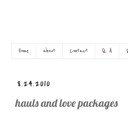
Home
about
Contact
Q. A
8.24.2010
hauls and love packages