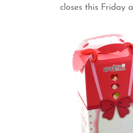
closes this Friday 