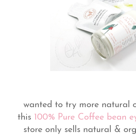
wanted to try more natural 
this
100% Pure Coffee bean 
store only sells natural & or