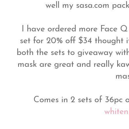
well my sasa.com pac
I have ordered more Face Q
set for 20% off $34 thought i
both the sets to giveaway with
mask are great and really kaw
ma
Comes in 2 sets of 36pc o
whiten