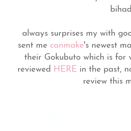
bihad
always surprises my with g
sent me
canmake
's newest m
their Gokubuto which is for
reviewed
HERE
in the past, n
review this 