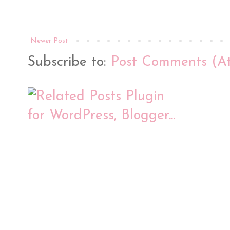
Newer Post
Subscribe to:
Post Comments (A