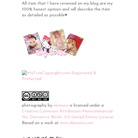
All item that I have reviewed on my blog are my
100% honest opinion and will describe the item
as detailed as possible♥
photography
by
ekimura
is licensed under a
Creative Commons Attribution-Noncommercial-
No Derivative Works 3.0 United States License
.
Based on a work at
www.ekimura.com
.