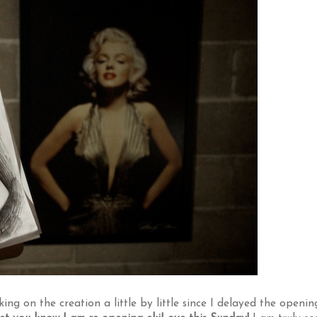
ng on the creation a little by little since I delayed the openin