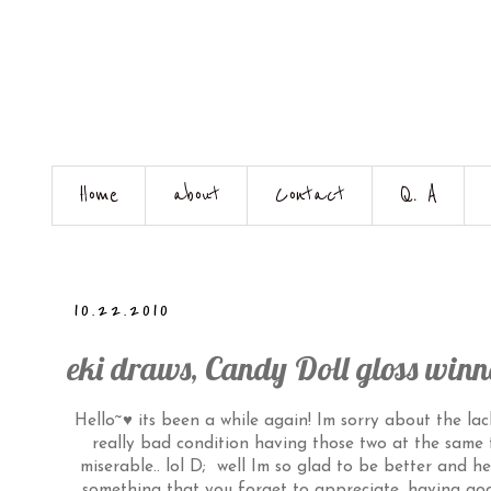
Home
about
Contact
Q. A
10.22.2010
eki draws, Candy Doll gloss winn
Hello~♥ its been a while again! Im sorry about the lac
really bad condition having those two at the same t
miserable.. lol D; well Im so glad to be better and h
something that you forget to appreciate, having good