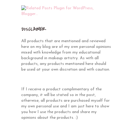
DISCLAIMER
All products that are mentioned and reviewed
here on my blog are of my own personal opinions
mixed with knowledge from my educational
background in makeup artistry. As with all
products, any products mentioned here should
be used at your own discretion and with caution.
If I receive a product complimentary of the
company, it will be stated so in the post,
otherwise, all products are purchased myself for
my own personal use and I am just here to show
you how I use the products and share my
opinions about the products. :)