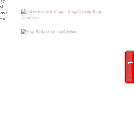
rry
st
have
l~♥