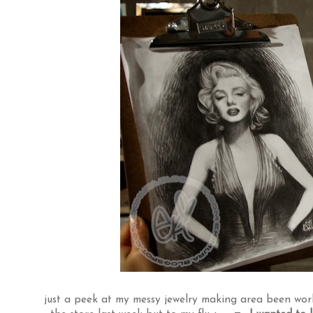
just a peek at my messy jewelry making area been worki