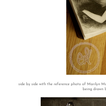
side by side with the reference photo of Marilyn Monro
being drawn by