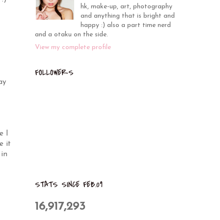
hk, make-up, art, photography
and anything that is bright and
happy :) also a part time nerd
and a otaku on the side.
View my complete profile
FOLLOWERS
ay
e I
e it
 in
STATS SINCE FEB.09
16,917,293