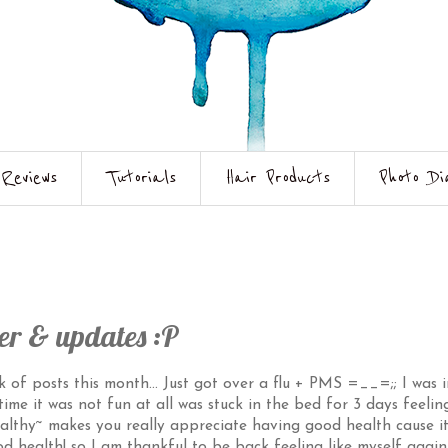
Reviews
Tutorials
Hair Products
Photo Di
er & updates :P
k of posts this month... Just got over a flu + PMS =__=;; I was i
ime it was not fun at all was stuck in the bed for 3 days feelin
ealthy~ makes you really appreciate having good health cause it
 health! so I am thankful to be back feeling like myself again 