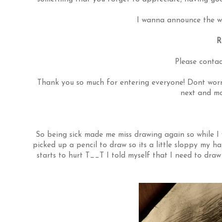
I wanna announce the wi
R
Please contac
Thank you so much for entering everyone! Dont worry
next and mo
So being sick made me miss drawing again so while I w
picked up a pencil to draw so its a little sloppy my h
starts to hurt T__T I told myself that I need to dr