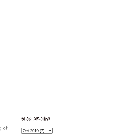
BLOG ARCHIVE
g of