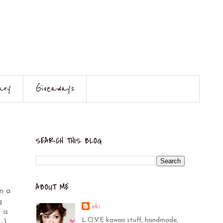
ary
Giveaways
SEARCH THIS BLOG
ABOUT ME
n a
g
eki
 is
L.O.V.E kawaii stuff, handmade,
:)