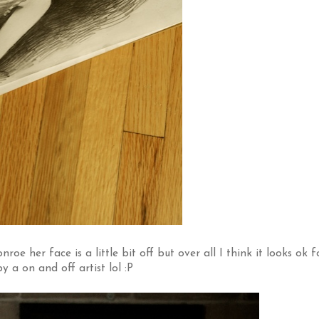
e her face is a little bit off but over all I think it looks ok f
 a on and off artist lol :P