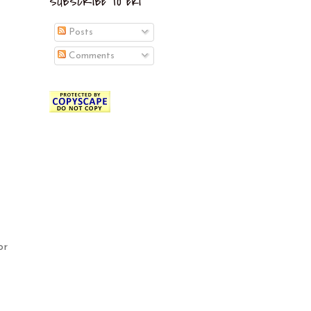
SUBSCRIBE TO EKI
Posts
Comments
or