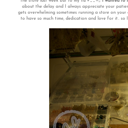
the store last week but to my flu +__=;;
I wanted to 
about the delay and I always appreciate your patienc
gets overwhelming sometimes running a store on your 
to have so much time, dedication and love for it.. so 