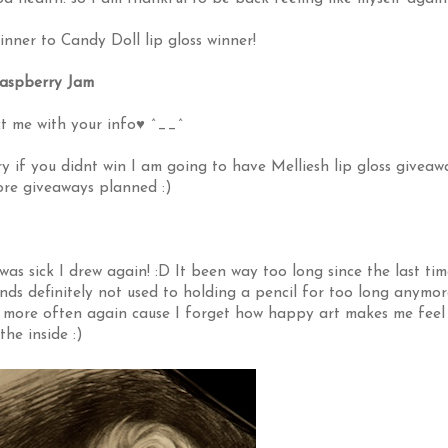
nner to Candy Doll lip gloss winner!
aspberry Jam
t me with your info♥ ^__^
 if you didnt win I am going to have Melliesh lip gloss giveaw
re giveaways planned :)
as sick I drew again! :D It been way too long since the last tim
ands definitely not used to holding a pencil for too long anymor
aw more often again cause I forget how happy art makes me feel
the inside :)