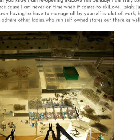
let you know I am re-opening ekiLove this Sunday!
I am truly so
e cause I am never on time when it comes to ekiLove... :sigh: ju
own having to have to manage all by yourself is alot of work, 
I admire other ladies who run self owned stores out there as wel