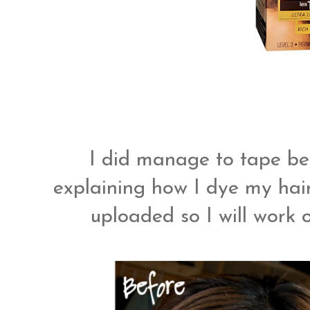
I did manage to tape bef
explaining how I dye my hair! 
uploaded so I will work o