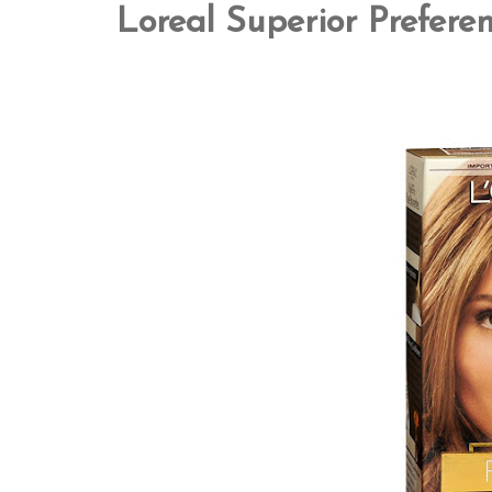
Loreal Superior Prefere