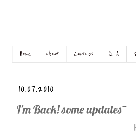
Home
about
Contact
Q. A
10.07.2010
I'm Back! some updates~
H