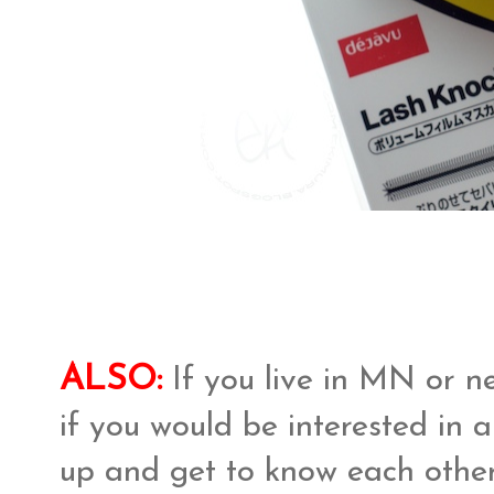
ALSO:
If you live in MN or n
if you would be interested in
up and get to know each other