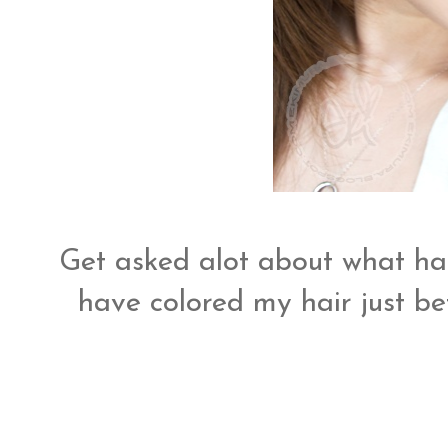
Get asked alot about what hai
have colored my hair just b