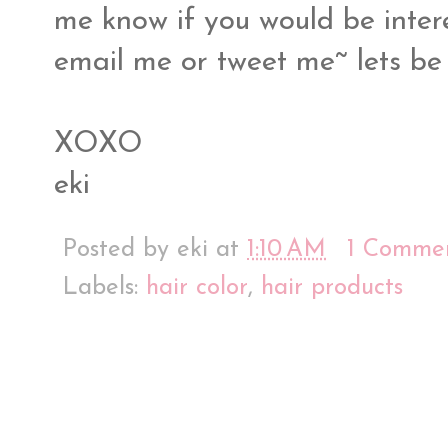
me know if you would be inter
email me or tweet me~ lets be
XOXO
eki
Posted by
eki
at
1:10 AM
1 Comme
Labels:
hair color
,
hair products