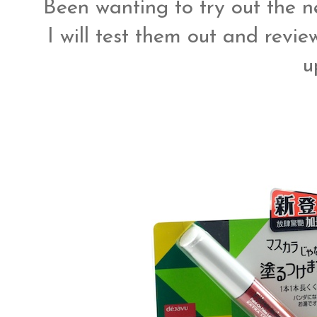
Been wanting to try out the n
I will test them out and rev
u