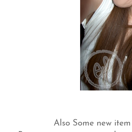
Also Some new item 