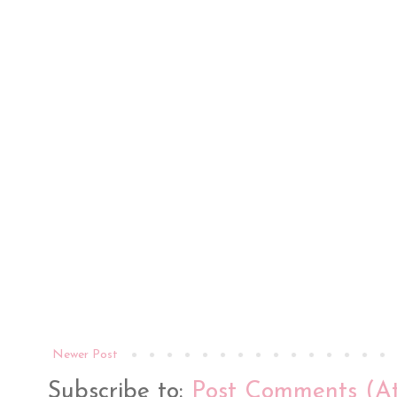
Newer Post
Subscribe to:
Post Comments (A