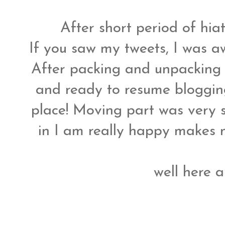
After short period of hi
If you saw my tweets, I was a
After packing and unpacking f
and ready to resume bloggin
place! Moving part was very s
in I am really happy makes me
well here 