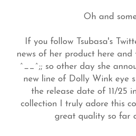
Oh and some
If you follow Tsubasa's Twit
news of her product here and 
^__^;; so other day she anno
new line of Dolly Wink eye
the release date of 11/25 i
collection I truly adore this 
great quality so far