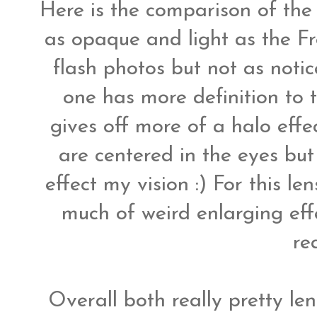
Here is the comparison of the 
as opaque and light as the Fre
flash photos but not as noti
one has more definition to 
gives off more of a halo effec
are centered in the eyes but 
effect my vision :) For this le
much of weird enlarging eff
rea
Overall both really pretty le