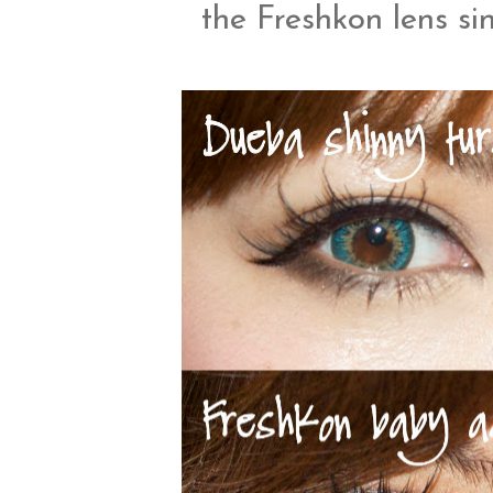
the Freshkon lens si