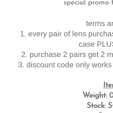
special promo 
terms a
1. every pair of lens purcha
case PLUS
2. purchase 2 pairs get 2 mys
3. discount code only works
Ite
Weight:
0
Stock:
S