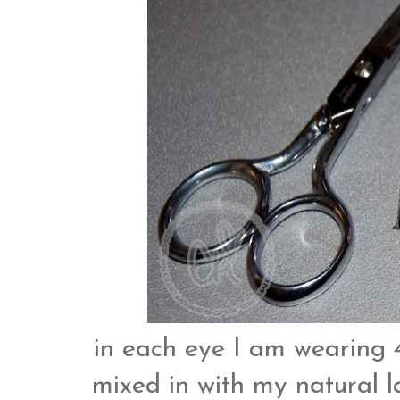
in each eye I am wearing 4
mixed in with my natural 