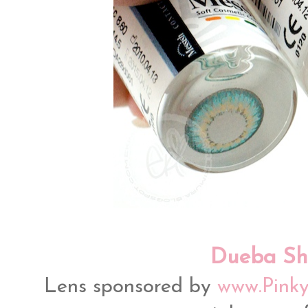
Dueba Sh
Lens sponsored by
www.Pinky