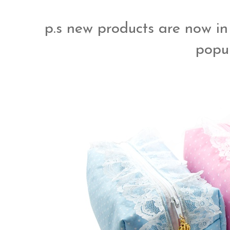
p.s new products are now in
popul