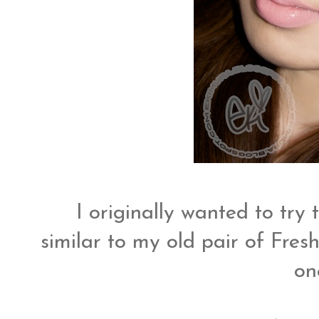
I originally wanted to try 
similar to my old pair of Fres
on