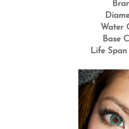
Bra
Diame
Water 
Base C
Life Span 