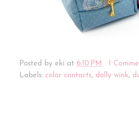
Posted by
eki
at
6:10 PM
1 Comme
Labels:
color contacts
,
dolly wink
,
d