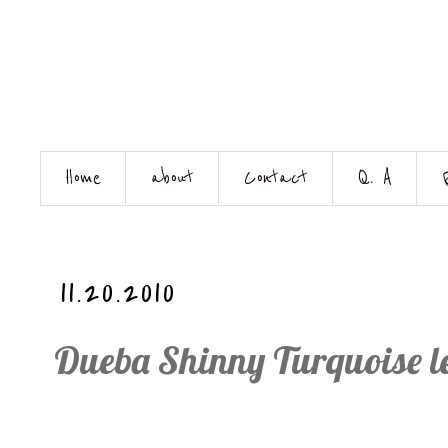
Home
about
Contact
Q. A
11.20.2010
Dueba Shinny Turquoise le