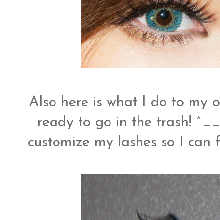
Also here is what I do to my o
ready to go in the trash! ^__
customize my lashes so I can f