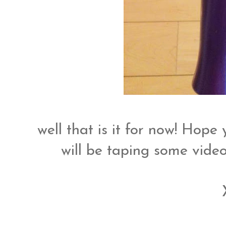
well that is it for now! Hope
will be taping some video