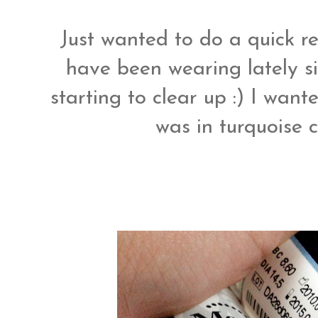
Just wanted to do a quick r
have been wearing lately si
starting to clear up :) I want
was in turquoise c