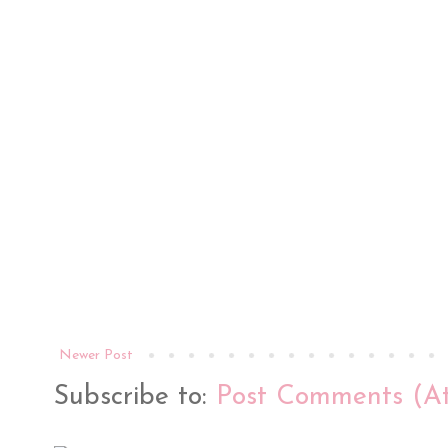
Newer Post
Subscribe to:
Post Comments (A