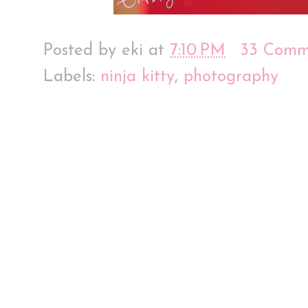
Posted by
eki
at
7:10 PM
33 Comm
Labels:
ninja kitty
,
photography