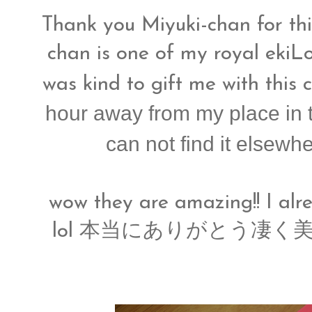
Thank you Miyuki-chan for thi
chan is one of my royal ekiL
was kind to gift me with this 
hour away from my place in 
can not find it elsewh
wow they are amazing!! I alrea
lol 本当にありがとう凄く美味し