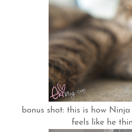
bonus shot: this is how Ninja 
feels like he th