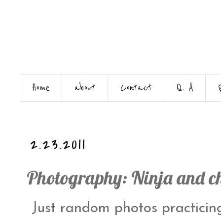
Home
about
Contact
Q. A
2.23.2011
Photography: Ninja and c
Just random photos practici