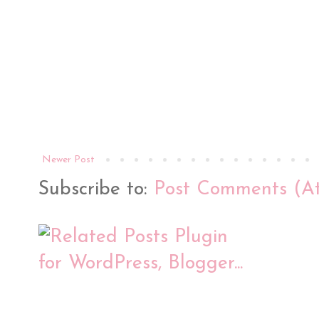
Newer Post
Subscribe to:
Post Comments (A