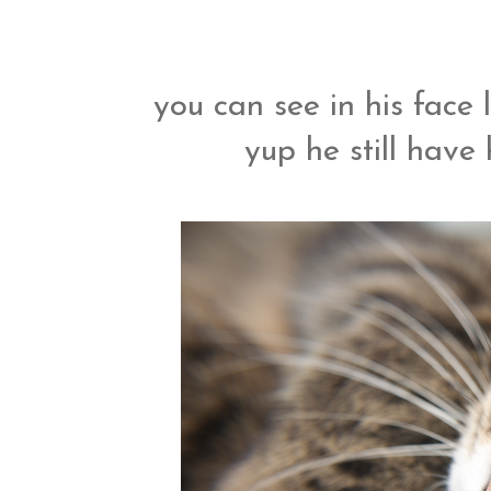
you can see in his fac
yup he still have 