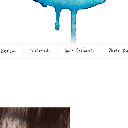
Reviews
Tutorials
Hair Products
Photo Di