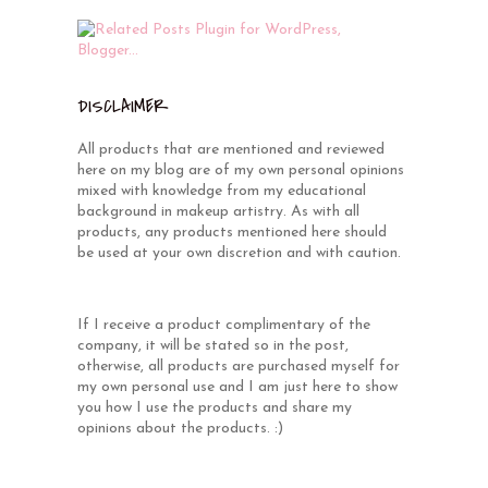
DISCLAIMER
All products that are mentioned and reviewed
here on my blog are of my own personal opinions
mixed with knowledge from my educational
background in makeup artistry. As with all
products, any products mentioned here should
be used at your own discretion and with caution.
If I receive a product complimentary of the
company, it will be stated so in the post,
otherwise, all products are purchased myself for
my own personal use and I am just here to show
you how I use the products and share my
opinions about the products. :)