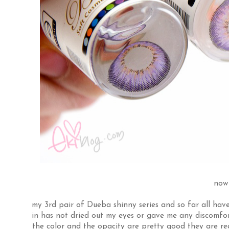
now 
my 3rd pair of Dueba shinny series and so far all hav
in has not dried out my eyes or gave me any discomfort
the color and the opacity are pretty good they are real