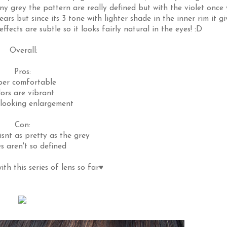
nny grey the pattern are really defined but with the violet once
ars but since its 3 tone with lighter shade in the inner rim it gi
fects are subtle so it looks fairly natural in the eyes! :D
Overall:
Pros:
per comfortable
lors are vibrant
 looking enlargement
Con:
isnt as pretty as the grey
s aren't so defined
th this series of lens so far♥