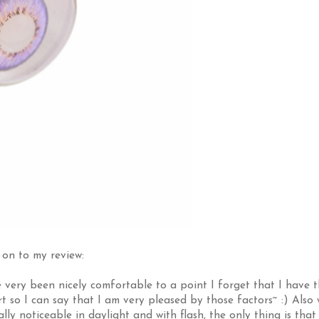
on to my review:
e very been nicely comfortable to a point I forget that I have 
 so I can say that I am very pleased by those factors~ :) Also 
ly noticeable in daylight and with flash, the only thing is that 