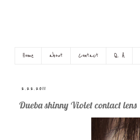
Home
about
Contact
Q. A
2.22.2011
Dueba shinny Violet contact lens