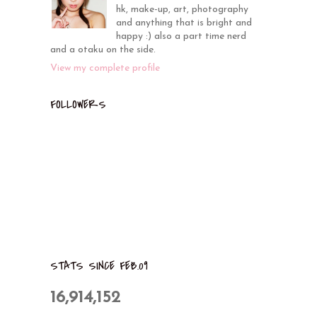
hk, make-up, art, photography
and anything that is bright and
happy :) also a part time nerd
and a otaku on the side.
View my complete profile
FOLLOWERS
STATS SINCE FEB.09
16,914,152