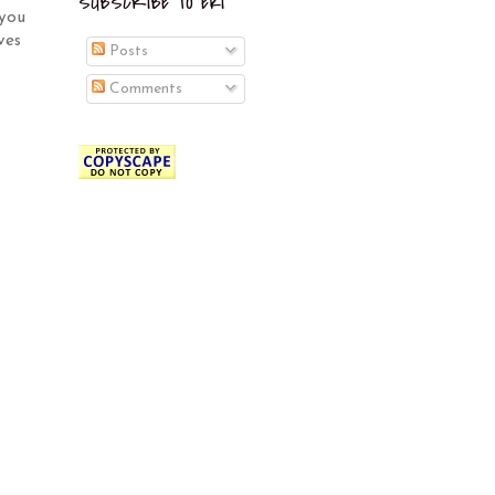
SUBSCRIBE TO EKI
 you
ves
Posts
Comments