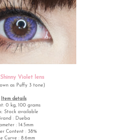
Shinny Violet lens
nown as Puffy 3 tone)
Item details
ht:
0 kg, 100 grams
k:
Stock available
Brand : Dueba
ameter : 14.5mm
er Content : 38%
e Curve : 8.6mm