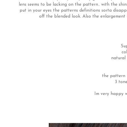
lens seems to be lacking on the pattern.. with the shi
put in your eyes the patterns definitions sorta disappe
off the blended look. Also the enlargement ef
Su
co
natural
the pattern 
3 tone
Im very happy wi