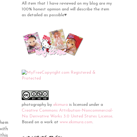
All item that I have reviewed on my blog are my
100% honest opinion and will describe the item
as detailed as possible♥
photography
by
ekimura
is licensed under a
Creative Commons Attribution-Noncommercial-
No Derivative Works 3.0 United States License
.
Based on a work at
www.ekimura.com
.
them
with
this