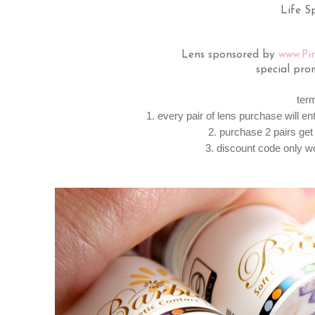
Life Sp
Lens sponsored by
www.Pi
special pro
ter
1. every pair of lens purchase will e
2. purchase 2 pairs get 
3. discount code only w