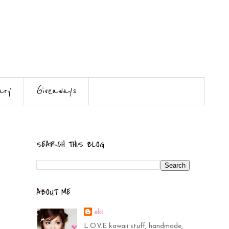
ary
Giveaways
SEARCH THIS BLOG
ABOUT ME
eki
L.O.V.E kawaii stuff, handmade,