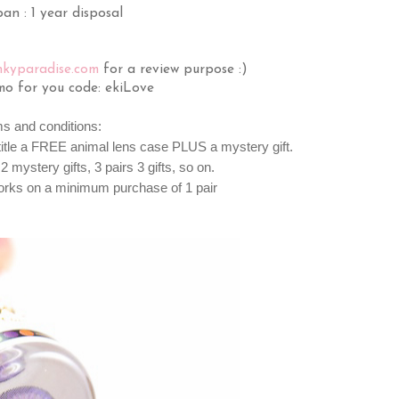
an : 1 year disposal
nkyparadise.com
for a review purpose :)
mo for you code: ekiLove
ms and conditions:
ntitle a FREE animal lens case PLUS a mystery gift.
2 mystery gifts, 3 pairs 3 gifts, so on.
orks on a minimum purchase of 1 pair