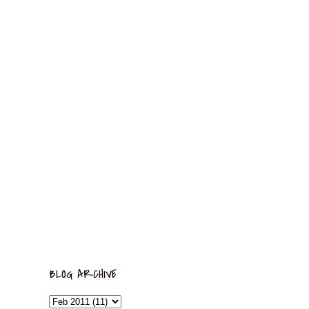
BLOG ARCHIVE