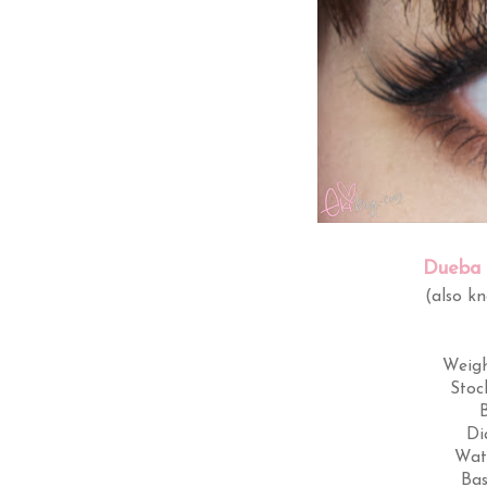
Dueba 
(also k
Weig
Stoc
Di
Wat
Bas