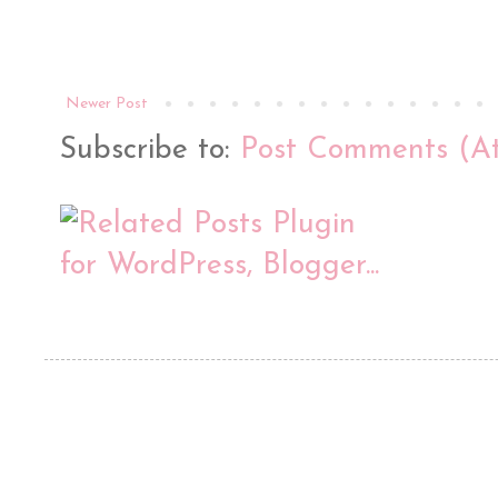
Newer Post
Subscribe to:
Post Comments (A