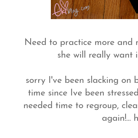
Need to practice more and 
she will really want 
sorry I've been slacking on b
time since Ive been stresse
needed time to regroup, clea
again!...