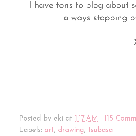
I have tons to blog about so
always stopping 
Posted by
eki
at
1:17 AM
115 Comm
Labels:
art
,
drawing
,
tsubasa