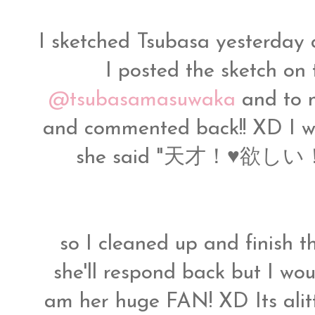
I sketched Tsubasa yesterday 
I posted the sketch on t
@tsubasamasuwaka
and to m
and commented back!! XD I w
she said "天才！♥欲しい！" wh
so I cleaned up and finish th
she'll respond back but I woul
am her huge FAN! XD Its alittl