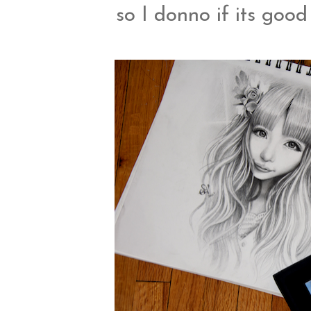
so I donno if its good