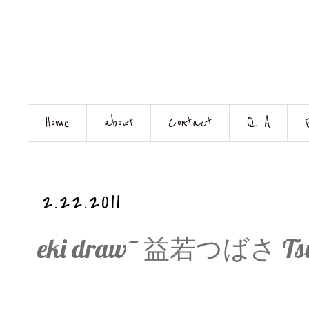
Home
about
Contact
Q. A
2.22.2011
eki draw~ 益若つばさ Tsuba