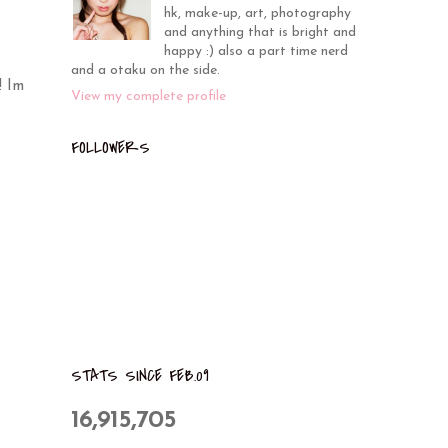
hk, make-up, art, photography
and anything that is bright and
happy :) also a part time nerd
and a otaku on the side.
! Im
View my complete profile
FOLLOWERS
STATS SINCE FEB.09
16,915,705