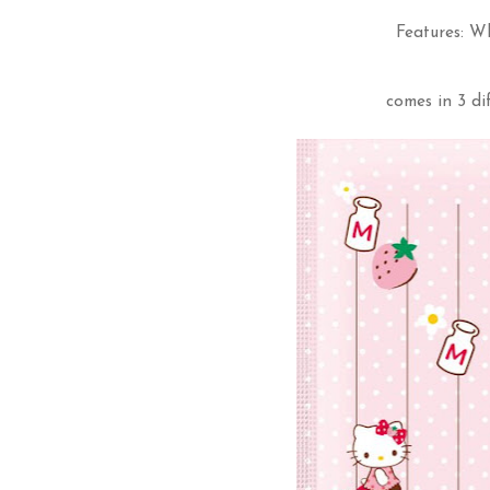
Features: W
comes in 3 di