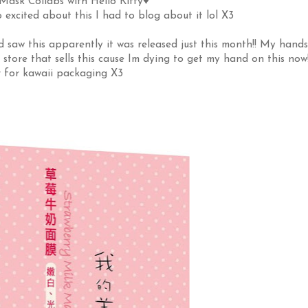
ask Collabs with Hello Kitty♥
o excited about this I had to blog about it lol X3
saw this apparently it was released just this month!! My hands
 store that sells this cause Im dying to get my hand on this now
r for kawaii packaging X3