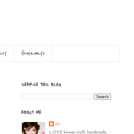
ary
Giveaways
SEARCH THIS BLOG
ABOUT ME
eki
L.O.V.E kawaii stuff, handmade,