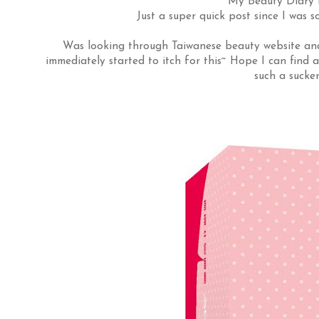
My Beauty Diary M
Just a super quick post since I was s
Was looking through Taiwanese beauty website and 
immediately started to itch for this~ Hope I can find a
such a sucke