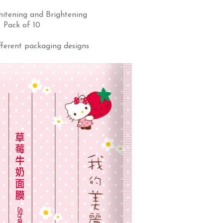
hitening and Brightening
Pack of 10
fferent packaging designs