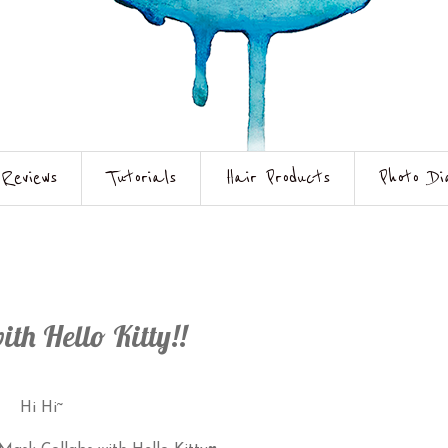
Reviews
Tutorials
Hair Products
Photo Di
Hello Kitty!!
Hi Hi~