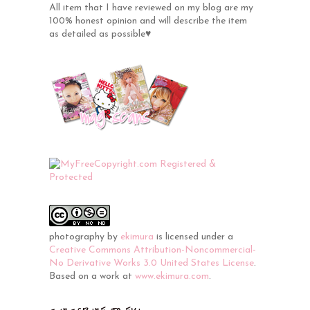
All item that I have reviewed on my blog are my
100% honest opinion and will describe the item
as detailed as possible♥
photography
by
ekimura
is licensed under a
Creative Commons Attribution-Noncommercial-
No Derivative Works 3.0 United States License
.
Based on a work at
www.ekimura.com
.