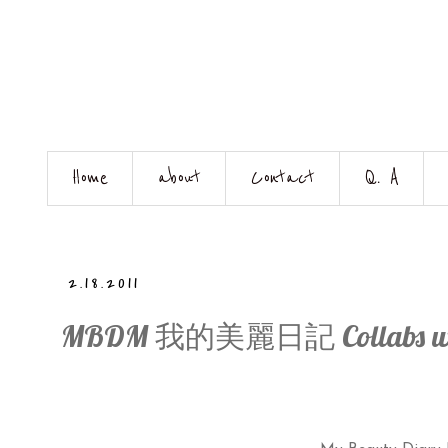
Home
about
Contact
Q. A
2.18.2011
MBDM 我的美麗日記 Collabs with 