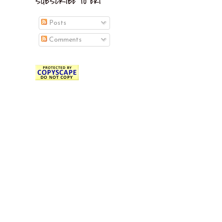
SUBSCRIBE TO EKI
Posts
Comments