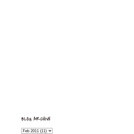
BLOG ARCHIVE