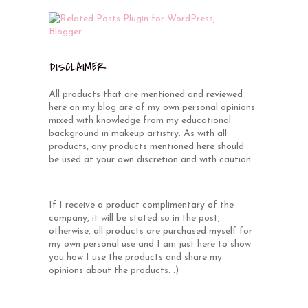
DISCLAIMER
All products that are mentioned and reviewed
here on my blog are of my own personal opinions
mixed with knowledge from my educational
background in makeup artistry. As with all
products, any products mentioned here should
be used at your own discretion and with caution.
If I receive a product complimentary of the
company, it will be stated so in the post,
otherwise, all products are purchased myself for
my own personal use and I am just here to show
you how I use the products and share my
opinions about the products. :)