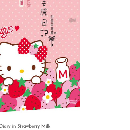
iary in Strawberry Milk