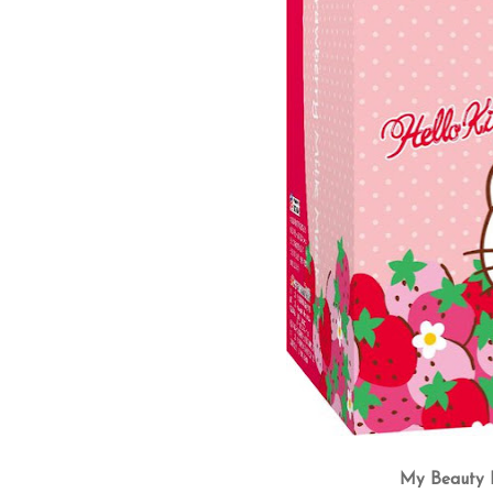
My Beauty D