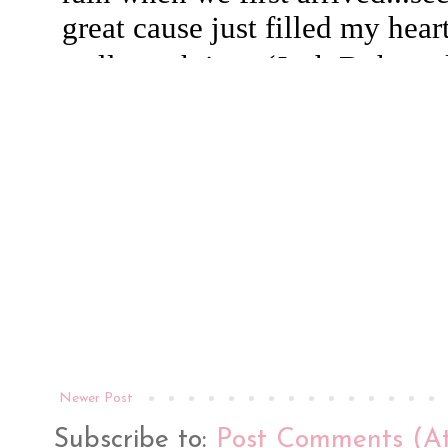
Newer Post
Subscribe to:
Post Comments (A