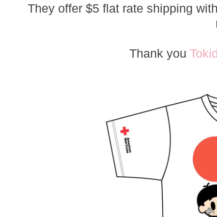
They offer $5 flat rate shipping wi
Thank you
Toki