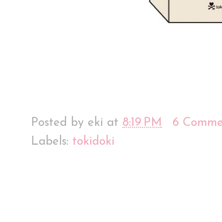
Posted by
eki
at
8:19 PM
6 Comme
Labels:
tokidoki