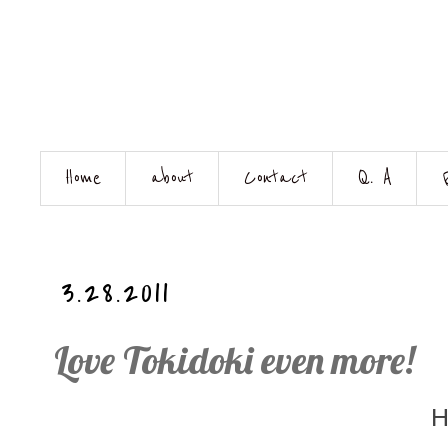
Home
about
Contact
Q. A
3.28.2011
Love Tokidoki even more!
H