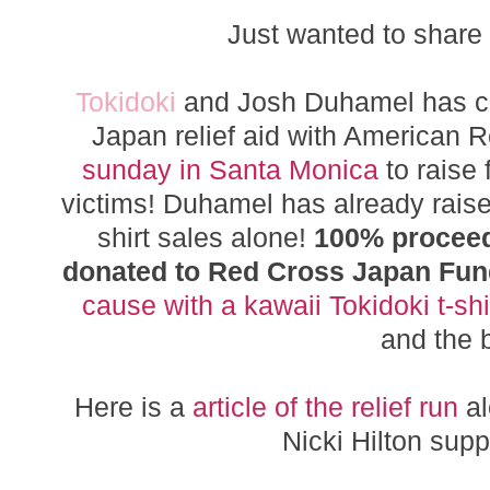
Just wanted to share
Tokidoki
and Josh Duhamel has cam
Japan relief aid with American 
sunday in Santa Monica
to raise
victims! Duhamel has already raised
shirt sales alone!
100% proceeds
donated to Red Cross Japan Fu
cause with a kawaii Tokidoki t-shi
and the 
Here is a
article of the relief run
al
Nicki Hilton supp