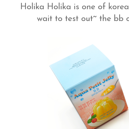
Holika Holika is one of korea
wait to test out~ the bb c