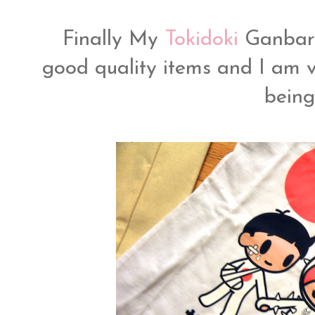
Finally My
Tokidoki
Ganbar
good quality items and I am v
bein