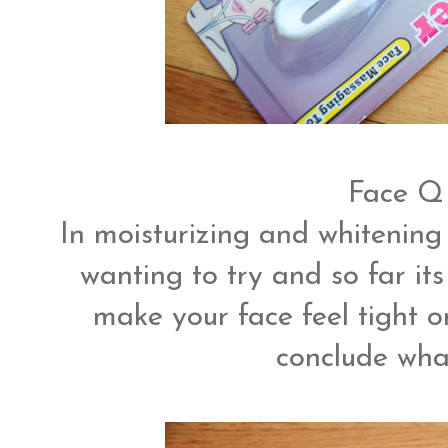
Face Q
In moisturizing and whitening
wanting to try and so far its
make your face feel tight or
conclude what