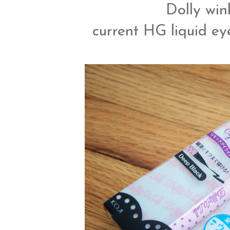
Dolly wink
current HG liquid eye