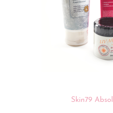
Skin79 Abso