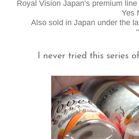
Royal Vision Japan's premium line o
Yes 
Also sold in Japan under the 
I never tried this series 