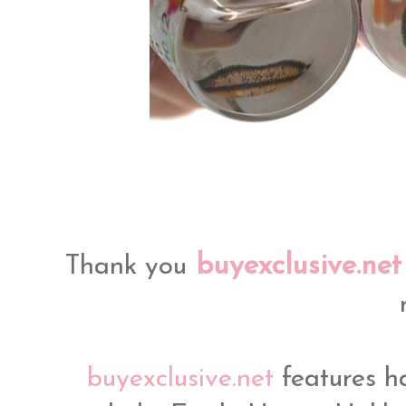
buyexclusive.net
Thank you
buyexclusive.net
features h