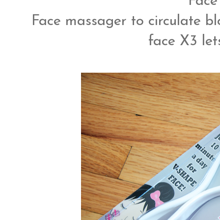
Face 
Face massager to circulate bl
face X3 lets