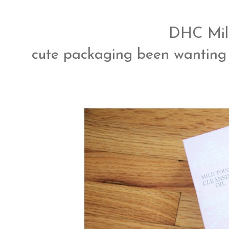
DHC Mild
cute packaging been wanting 