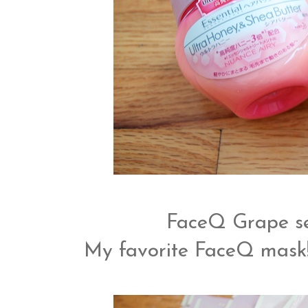
FaceQ Grape s
My favorite FaceQ mask! 