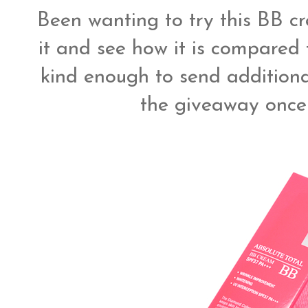
Been wanting to try this BB cr
it and see how it is compared 
kind enough to send additional
the giveaway once 