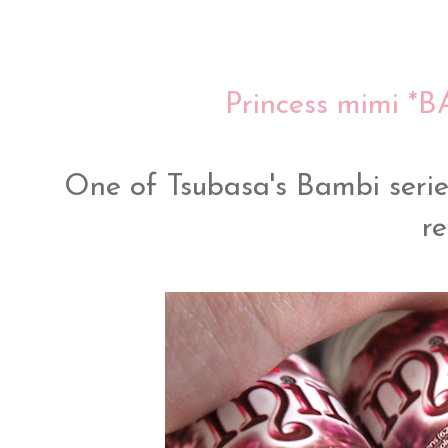
Princess mimi *
One of Tsubasa's Bambi serie
re