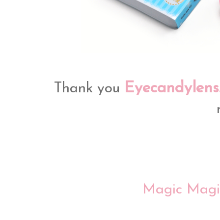
Eyecandylens
Thank you
Magic Magi