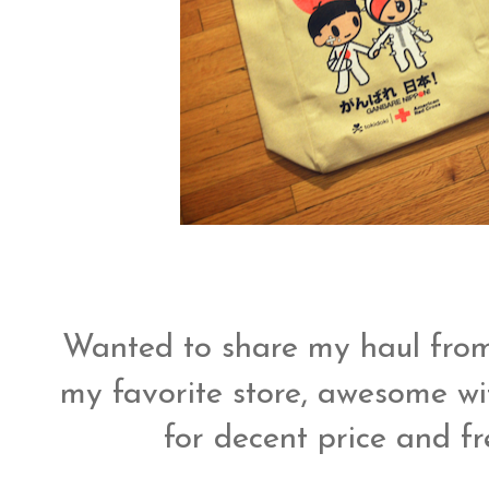
Wanted to share my haul fr
my favorite store, awesome wit
for decent price and fr