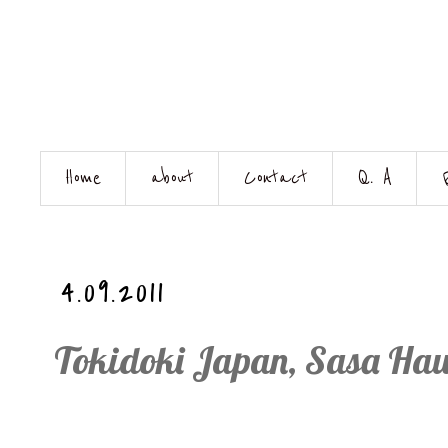
Home
about
Contact
Q. A
4.09.2011
Tokidoki Japan, Sasa Haul