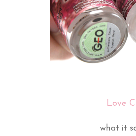
Love C
what it sa