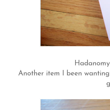
Hadanomy 
Another item I been wanting 