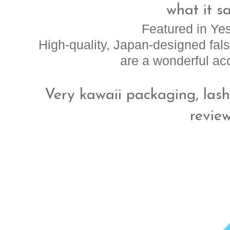
what it sa
Featured in Ye
High-quality, Japan-designed fa
are a wonderful acc
Very kawaii packaging, lashe
revie