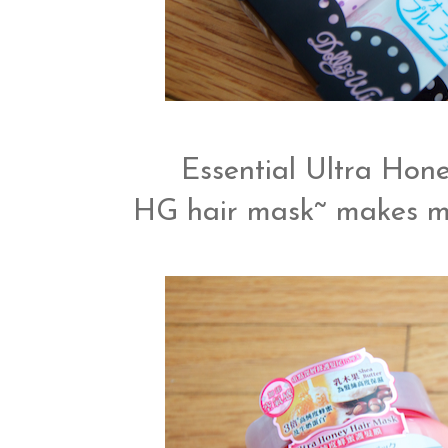
Essential Ultra Hon
HG hair mask~ makes my