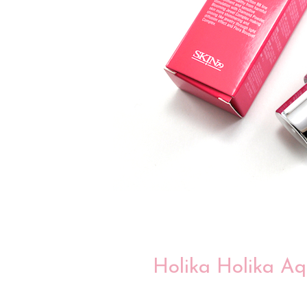
Holika Holika Aq