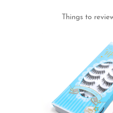
Things to review