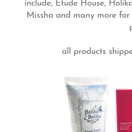
include, Etude House, Holika 
Missha and many more for i
all products shippe