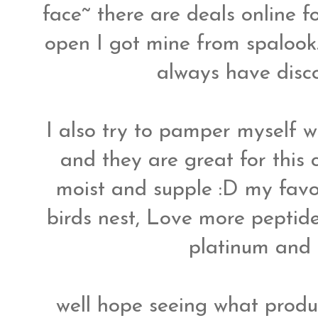
face~ there are deals online 
open I got mine from spalook
always have dis
I also try to pamper myself w
and they are great for this 
moist and supple :D my favo
birds nest, Love more peptide
platinum and
well hope seeing what produc