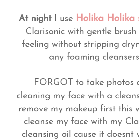
Holika Holika
At night
I use
Clarisonic with gentle brush
feeling without stripping dryne
any foaming cleansers 
FORGOT to take photos o
cleaning my face with a clean
remove my makeup first this 
cleanse my face with my Clari
cleansing oil cause it doesnt 