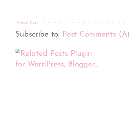
Newer Post
Subscribe to:
Post Comments (A