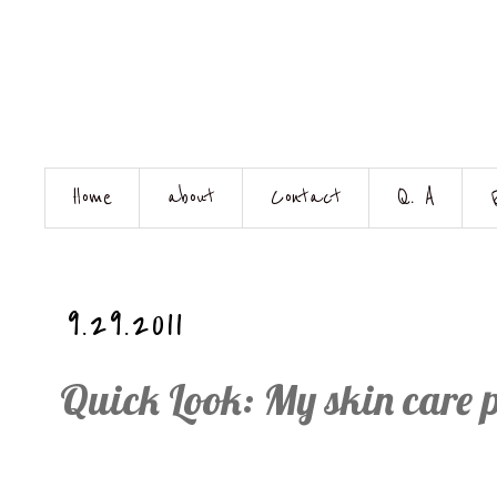
Home
about
Contact
Q. A
9.29.2011
Quick Look: My skin care 