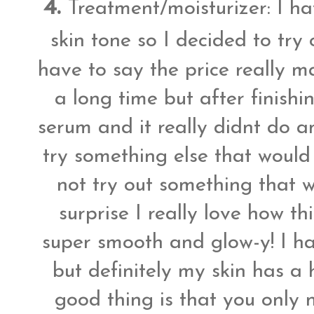
4.
Treatment/moisturizer: I h
skin tone so I decided to try
have to say the price really m
a long time but after finishi
serum and it really didnt do a
try something else that would
not try out something that 
surprise I really love how t
super smooth and glow-y! I hav
but definitely my skin has a
good thing is that you only n