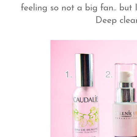
feeling so not a big fan.. bu
Deep clean