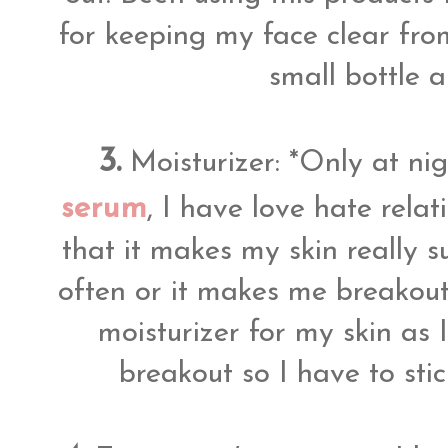
for keeping my face clear fro
small bottle 
3.
Moisturizer: *Only at ni
serum
, I have love hate relati
that it makes my skin really s
often or it makes me breakout 
moisturizer for my skin as 
breakout so I have to sti