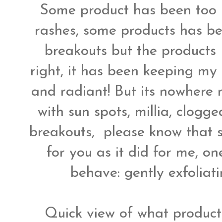
Some product has been too h
rashes, some products has bee
breakouts but the products 
right, it has been keeping my
and radiant! But its nowhere ne
with sun spots, millia, clogg
breakouts, please know that
for you as it did for me, on
behave: gently exfoliat
Quick view of what product