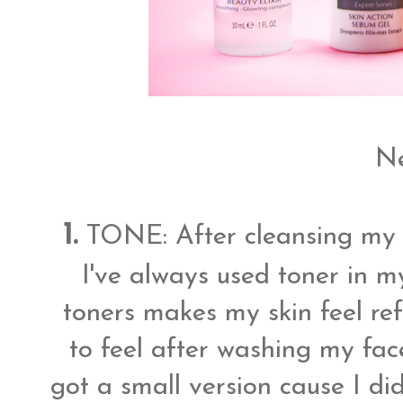
Ne
1.
TONE: After cleansing my 
I've always used toner in my
toners makes my skin feel ref
to feel after washing my face
got a small version cause I di