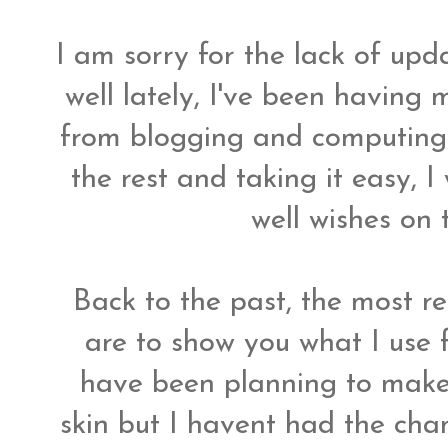
I am sorry for the lack of upd
well lately, I've been having 
from blogging and computing.
the rest and taking it easy, I
well wishes on 
Back to the past, the most 
are to show you what I use 
have been planning to make
skin but I havent had the chan