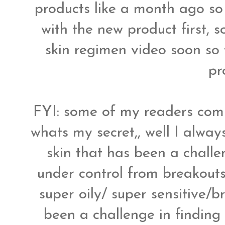
products like a month ago so
with the new product first, 
skin regimen video soon so 
pr
FYI: some of my readers com
whats my secret,, well I alwa
skin that has been a chall
under control from breakouts
super oily/ super sensitive/
been a challenge in finding 