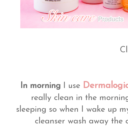
Cl
Dermalogic
In morning
I use
really clean in the morning
sleeping so when I wake up my 
cleanser wash away the o