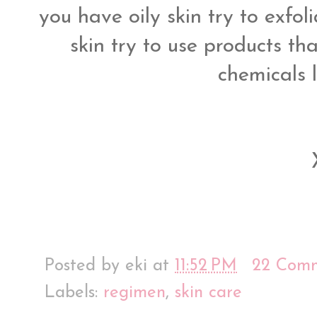
you have oily skin try to exfol
skin try to use products th
chemicals 
Posted by
eki
at
11:52 PM
22 Com
Labels:
regimen
,
skin care