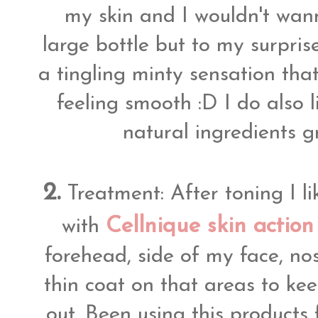
my skin and I wouldn't wa
large bottle but to my surprise
a tingling minty sensation that
feeling smooth :D I do also 
natural ingredients g
2.
Treatment: After toning I l
Cellnique skin actio
with
forehead, side of my face, no
thin coat on that areas to k
out. Been using this products 