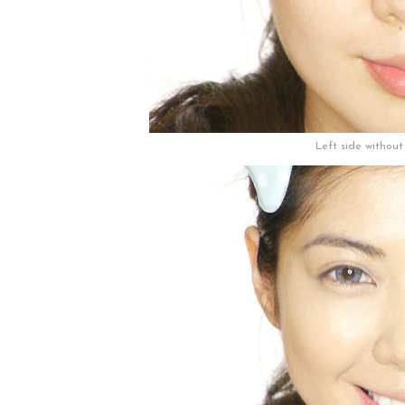
Left side withou