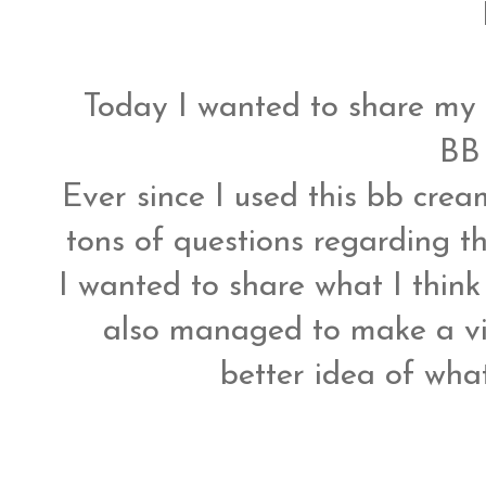
Today I wanted to share my
BB
Ever since I used this bb crea
tons of questions regarding t
I wanted to share what I think
also managed to make a vi
better idea of what