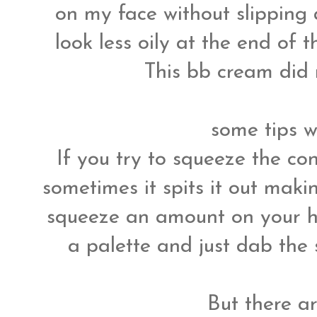
on my face without slippin
look less oily at the end of 
This bb cream did 
some tips w
If you try to squeeze the co
sometimes it spits it out maki
squeeze an amount on your h
a palette and just dab th
But there a