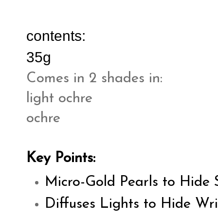
contents:
35g
Comes in 2 shades in:
light ochre
ochre
Key Points:
Micro-Gold Pearls to Hide 
Diffuses Lights to Hide Wri