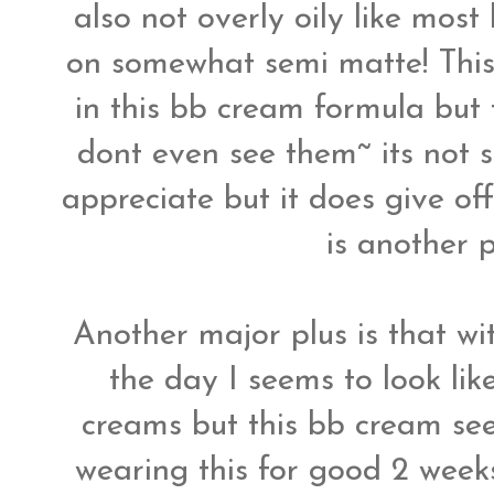
also not overly oily like mos
on somewhat semi matte! This
in this bb cream formula but 
dont even see them~ its not s
appreciate but it does give of
is another 
Another major plus is that wit
the day I seems to look lik
creams but this bb cream see
wearing this for good 2 weeks