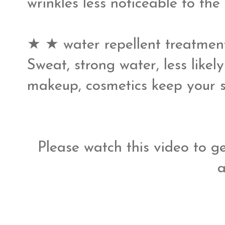
wrinkles less noticeable to the s
★ ★ water repellent treatmen
Sweat, strong water, less likel
makeup, cosmetics keep your ski
Please watch this video to ge
a