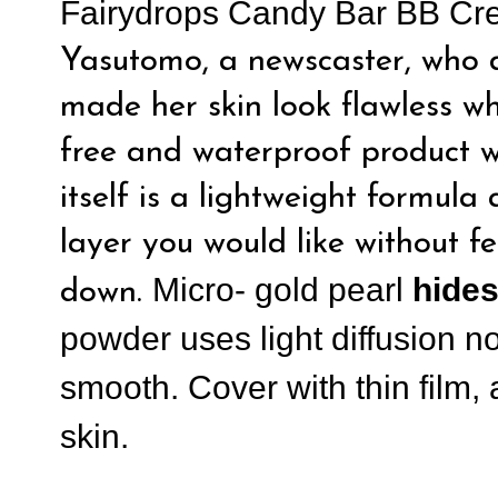
Fairydrops Candy Bar BB C
Yasutomo, a newscaster, who d
made her skin look flawless whi
free and waterproof product w
itself is a lightweight formul
layer you would like without fe
Micro- gold pearl
hides
down.
powder uses light diffusion n
smooth. Cover with thin film,
skin.