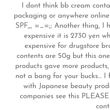
I dont think bb cream contai
packaging or anywhere online 
SPF,,, =_=;; Another thing, I 
expensive it is 2730 yen wh
expensive for drugstore b
contents are 50g but this one 
products gave more products, 
not a bang for your bucks... I
with Japanese beauty produ
companies see this PLEASE 
con