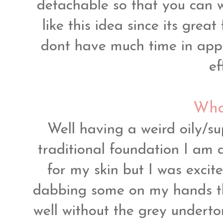
detachable so that you can w
like this idea since its grea
dont have much time in app
ef
What
Well having a weird oily/su
traditional foundation I am 
for my skin but I was excite
dabbing some on my hands t
well without the grey undert