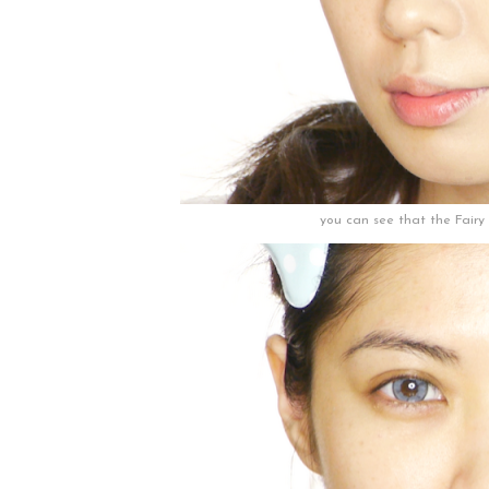
you can see that the Fairy