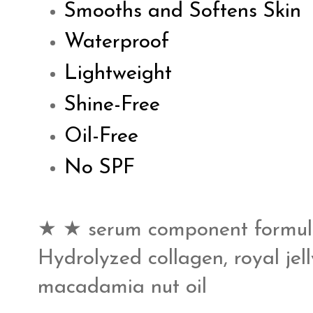
Smooths and Softens Skin
Waterproof
Lightweight
Shine-Free
Oil-Free
No SPF
★ ★ serum component formula
Hydrolyzed collagen, royal jell
macadamia nut oil