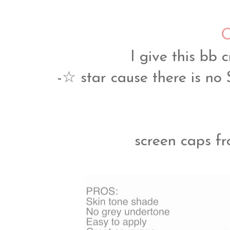
O
I give this 
-☆ star cause there is no 
screen caps f