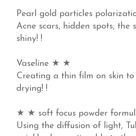
Pearl gold particles polariza
Acne scars, hidden spots, the sk
shiny! !
Vaseline ★ ★
Creating a thin film on skin 
drying! !
★ ★ soft focus powder formul
Using the diffusion of light, 