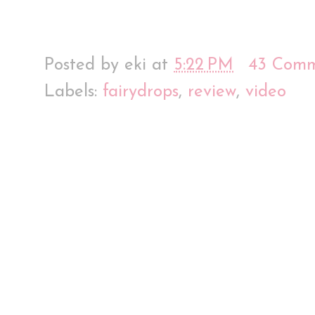
Posted by
eki
at
5:22 PM
43 Comm
Labels:
fairydrops
,
review
,
video