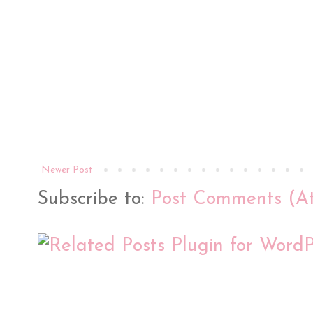
Newer Post
Subscribe to:
Post Comments (A