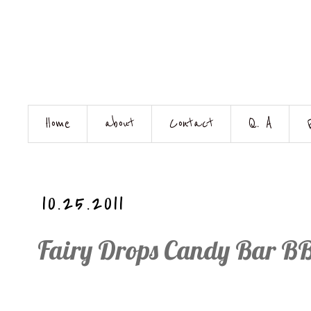
Home
about
Contact
Q. A
10.25.2011
Fairy Drops Candy Bar BB