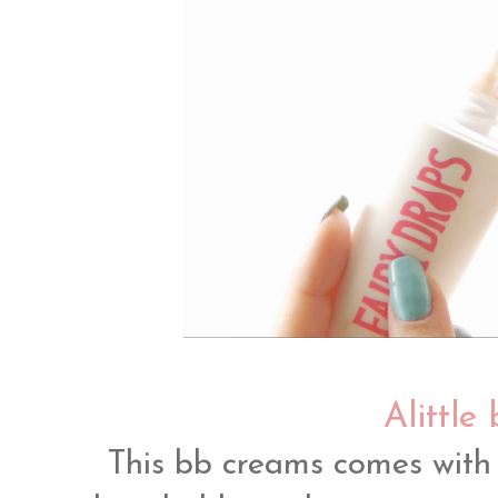
Alittle 
This bb creams comes with 