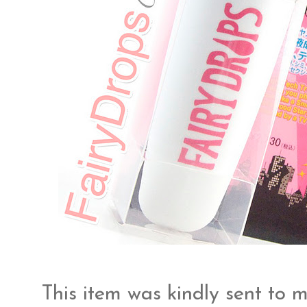
This item was kindly sent to 