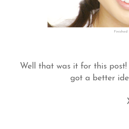
Finished 
Well that was it for this post
got a better id