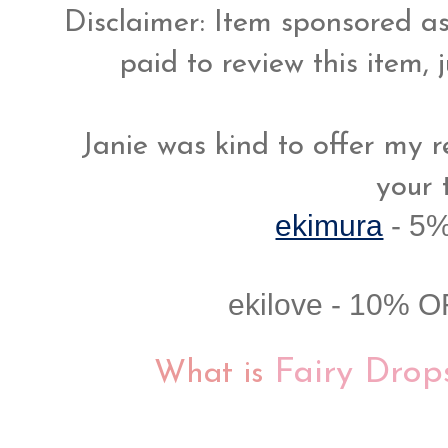
Disclaimer: Item sponsored as
paid to review this item, 
Janie was kind to offer my r
your 
ekimura
-
5%
ekilove - 10% O
Fairy Dro
What is