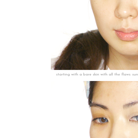
starting with a bare skin with all the flaws: s