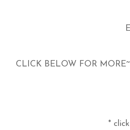
CLICK BELOW FOR MORE~ 
* clic