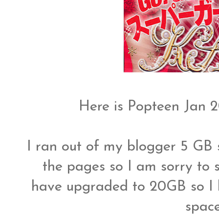
Here is Popteen Jan 
I ran out of my blogger 5 GB s
the pages so I am sorry to s
have upgraded to 20GB so I h
spac