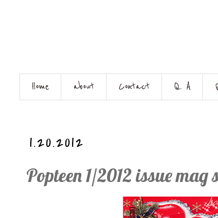
Home
about
Contact
Q. A
1.20.2012
Popteen 1/2012 issue mag 