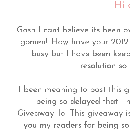
Hi 
Gosh I cant believe its been o
gomen!! How have your 2012 
busy but I have been kee
resolution so
I been meaning to post this
being so delayed that I
Giveaway! lol This giveaway i
you my readers for being so