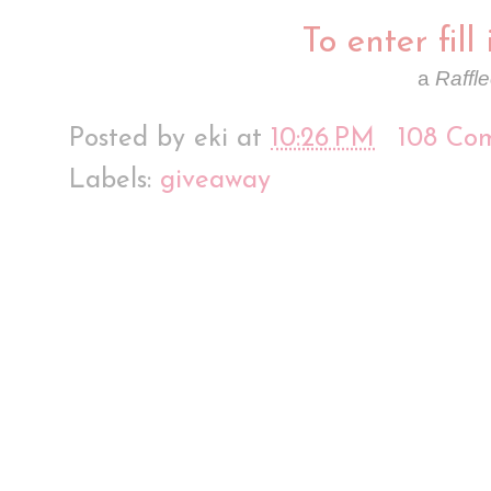
To enter fill
a
Raffl
Posted by
eki
at
10:26 PM
108 Co
Labels:
giveaway