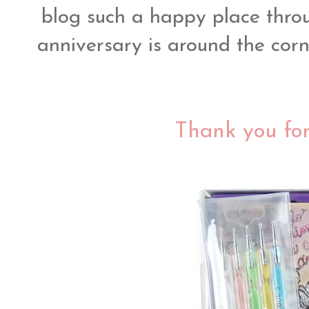
blog such a happy place thro
anniversary is around the corn
Thank you for