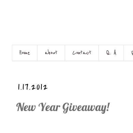
Home
about
Contact
Q. A
1.17.2012
New Year Giveaway!