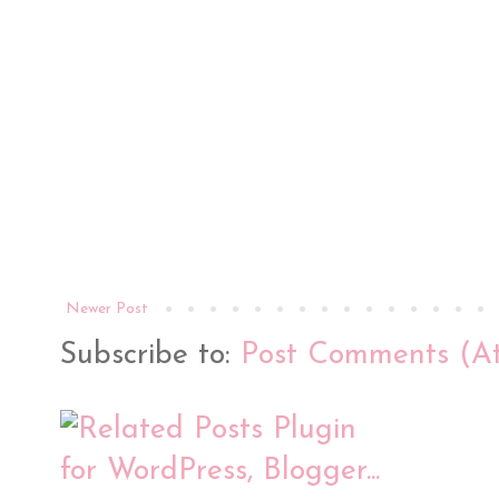
Newer Post
Subscribe to:
Post Comments (A