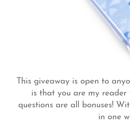
This giveaway is open to anyo
is that you are my reader 
questions are all bonuses! Wit
in one w