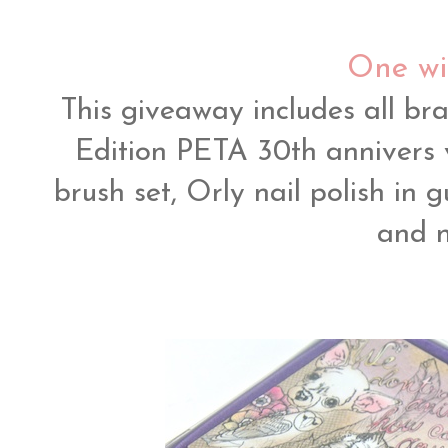
One wi
This giveaway includes all b
Edition PETA 30th annivers 
brush set, Orly nail polish in
and n