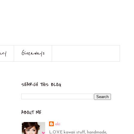
ary
Giveaways
SEARCH THIS BLOG
ABOUT ME
eki
L.O.V.E kawaii stuff, handmade,