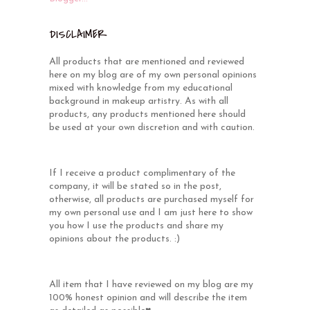
DISCLAIMER
All products that are mentioned and reviewed
here on my blog are of my own personal opinions
mixed with knowledge from my educational
background in makeup artistry. As with all
products, any products mentioned here should
be used at your own discretion and with caution.
If I receive a product complimentary of the
company, it will be stated so in the post,
otherwise, all products are purchased myself for
my own personal use and I am just here to show
you how I use the products and share my
opinions about the products. :)
All item that I have reviewed on my blog are my
100% honest opinion and will describe the item