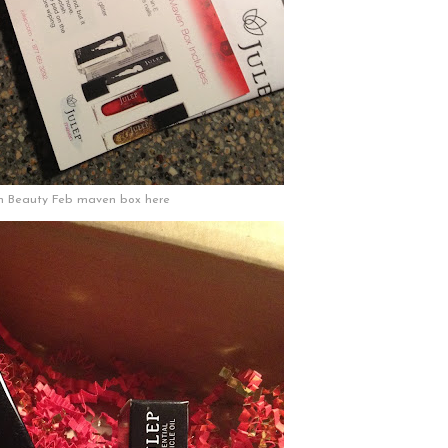
n Beauty Feb maven box here