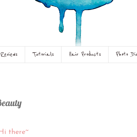
Reviews
Tutorials
Hair Products
Photo Di
Beauty
Hi there~