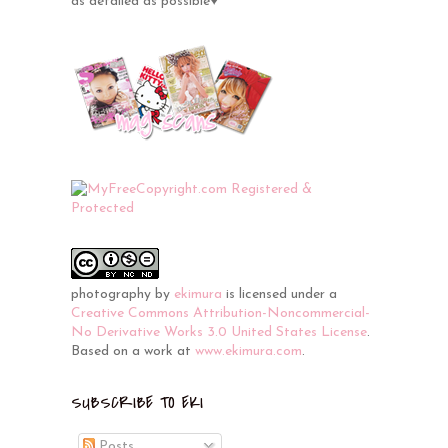
as detailed as possible♥
photography
by
ekimura
is licensed under a
Creative Commons Attribution-Noncommercial-
No Derivative Works 3.0 United States License
.
Based on a work at
www.ekimura.com
.
SUBSCRIBE TO EKI
Posts