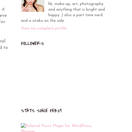
hk, make-up, art, photography
 it
and anything that is bright and
happy :) also a part time nerd
ieve
and a otaku on the side.
for
View my complete profile
eal
FOLLOWERS
d to
STATS SINCE FEB.09