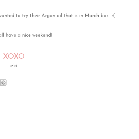
anted to try their Argan oil that is in March box.. :(
ll have a nice weekend!
XOXO
eki