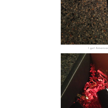
I got America