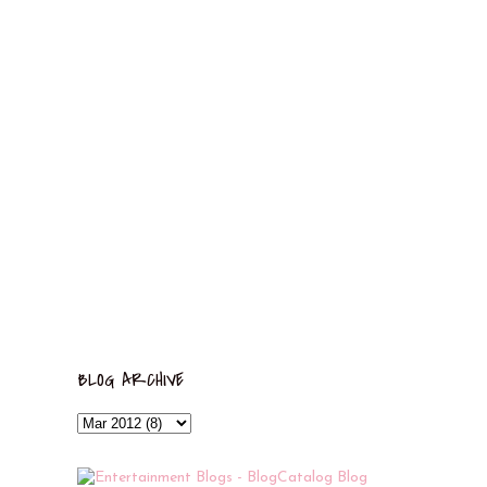
BLOG ARCHIVE