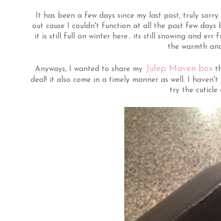
It has been a few days since my last post, truly sorry 
out cause I couldn't function at all the past few days
it is still full on winter here.. its still snowing and e
the warmth and
Julep Maven box
Anyways, I wanted to share my
th
deal! it also come in a timely manner as well. I haven't
try the cuticle