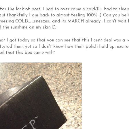
for the lack of post. I had to over come a cold/flu, had to sleep
 but thankfully I am back to almost feeling 100% :) Can you bel
rr freezing COLD... ::sneezes:: and its MARCH already.. I can't wait 
 the sunshine on my skin D;
at I got today so that you can see that this 1 cent deal was a r
 tested them yet so I don't know how their polish hold up, excite
 oil that this box came with~