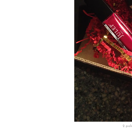
2 poli