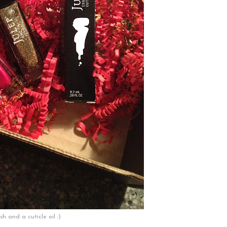
sh and a cuticle oil :)