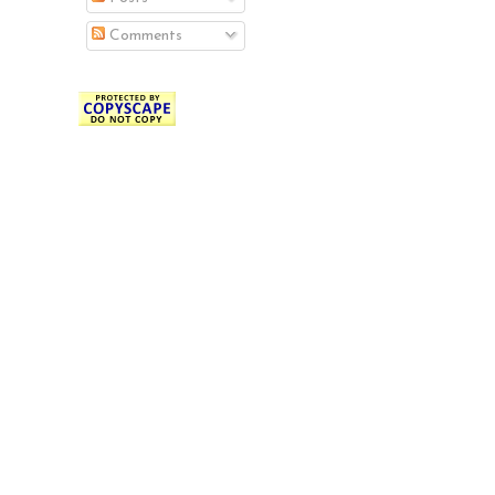
Comments