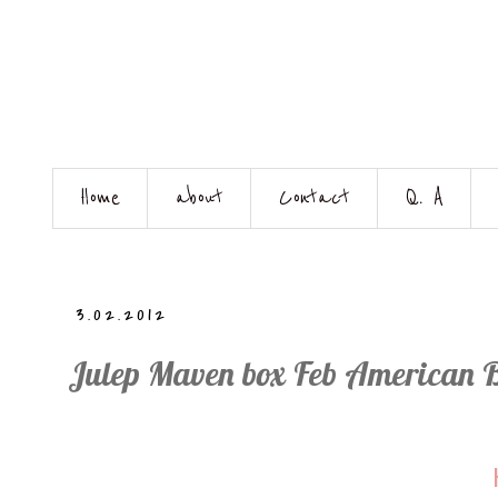
Home
about
Contact
Q. A
3.02.2012
Julep Maven box Feb American 