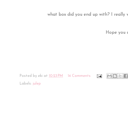
what box did you end up with? I really w
Hope you a
Posted by
eki
at
10:23 PM
14 Comments
Labels:
julep