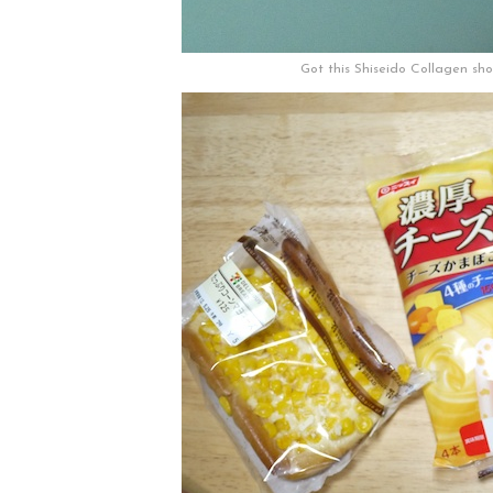
Got this Shiseido Collagen sho