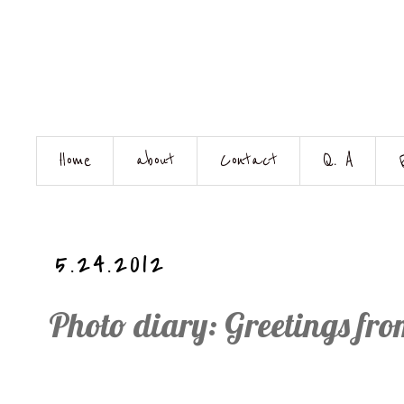
Home
about
Contact
Q. A
5.24.2012
Photo diary: Greetings fr