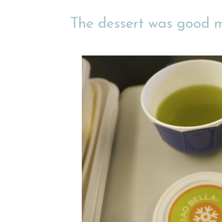
The dessert was good m