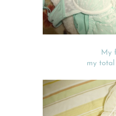
My f
my total