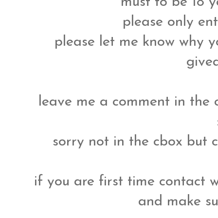
must to be 18 y
please only ent
please let me know why yo
give
leave me a comment in the 
sorry not in the cbox but
if you are first time contact 
and make su