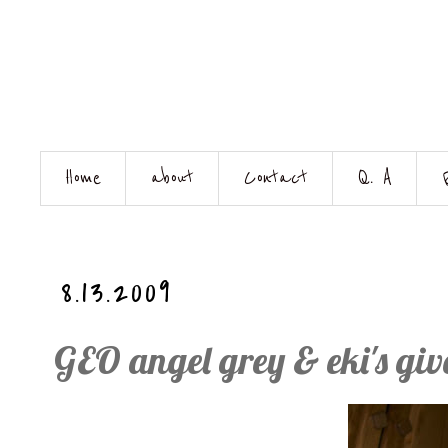
Home
about
Contact
Q. A
8.13.2009
GEO angel grey & eki's gi