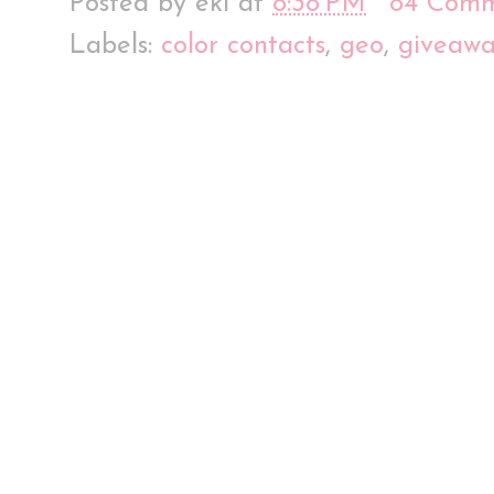
Posted by
eki
at
8:38 PM
84 Comm
Labels:
color contacts
,
geo
,
giveaw