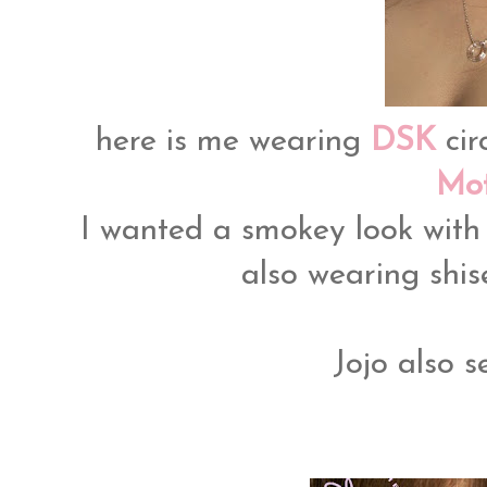
here is me wearing
DSK
cir
Mot
I wanted a smokey look with
also wearing shis
Jojo also s