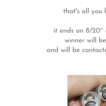
that's all you
it ends on 8/20~
winner will 
and will be contacte