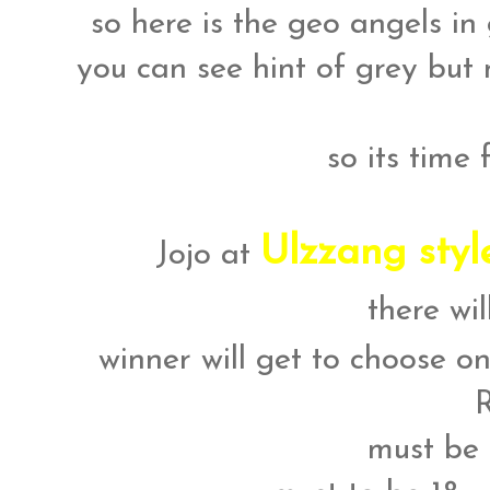
so here is the geo angels in 
you can see hint of grey but 
so its time
Ulzzang sty
Jojo at
there wi
winner will get to choose on
must be 