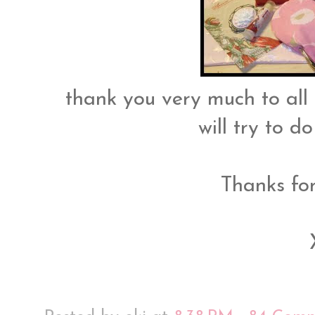
thank you very much to all
will try to d
Thanks fo