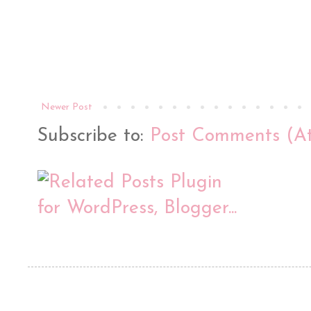
Newer Post
Subscribe to:
Post Comments (A