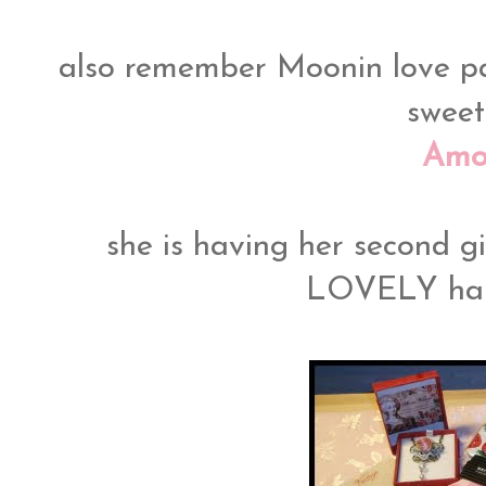
also remember Moonin love pa
sweet
Amo
she is having her second g
LOVELY ha