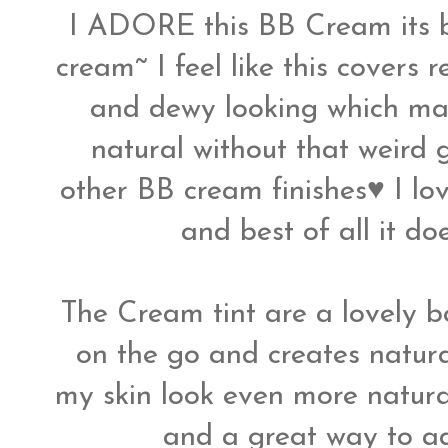
I ADORE this BB Cream its be
cream~ I feel like this covers 
and dewy looking which m
natural without that weird 
other BB cream finishes♥ I lov
and best of all it d
The Cream tint are a lovely bo
on the go and creates natur
my skin look even more natura
and a great way to add