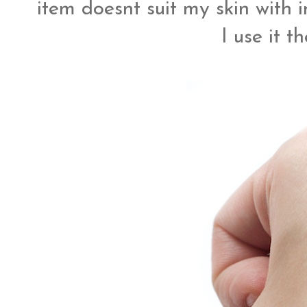
item doesnt suit my skin with 
I use it t