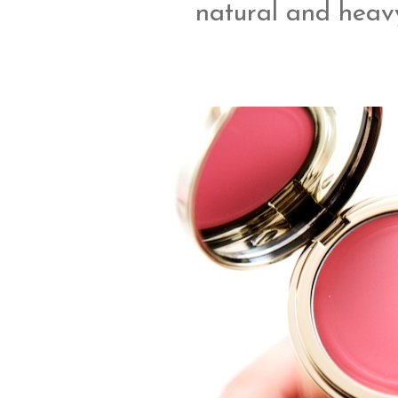
natural and heavy