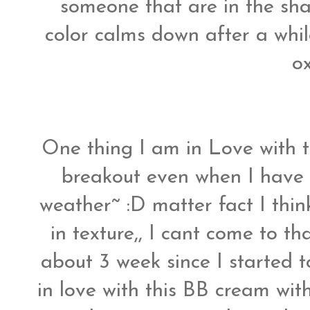
someone that are in the sha
color calms down after a while
ox
One thing I am in Love with t
breakout even when I have
weather~ :D matter fact I think
in texture,, I cant come to th
about 3 week since I started 
in love with this BB cream wit