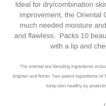
Ideal for dry/combination sk
improvement, the Oriental 
much needed moisture and 
and flawless. Packs 10 beauty
with a lip and ch
The oriental tea blending ingredients inc
brighter and firmer. Two patent ingredients o
keep skin healthy by protecti
D