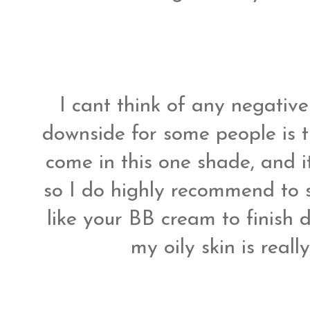
I cant think of any negative
downside for some people is t
come in this one shade, and 
so I do highly recommend to s
like your BB cream to finish 
my oily skin is real