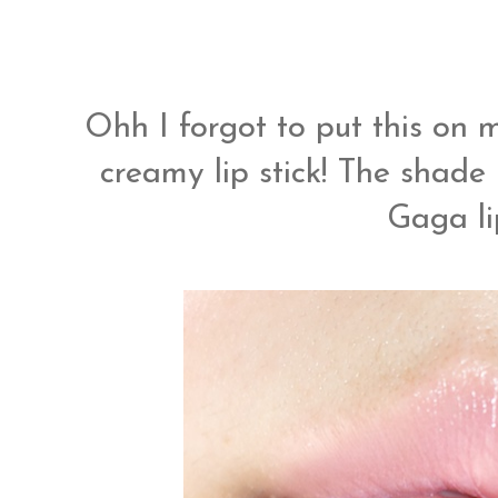
Ohh I forgot to put this on my
creamy lip stick! The shade
Gaga li