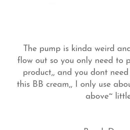
The pump is kinda weird and
flow out so you only need to p
product,, and you dont need 
this BB cream,, I only use abo
above~ litt