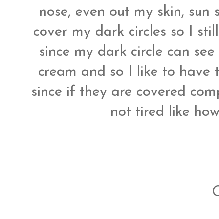
nose, even out my skin, sun sp
cover my dark circles so I st
since my dark circle can see 
cream and so I like to have 
since if they are covered co
not tired like how 
O