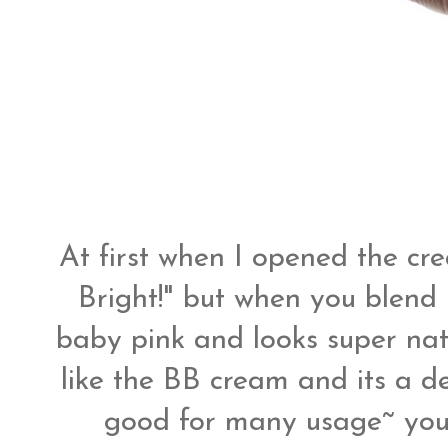
At first when I opened the cre
Bright!" but when you blend i
baby pink and looks super na
like the BB cream and its a dec
good for many usage~ you c