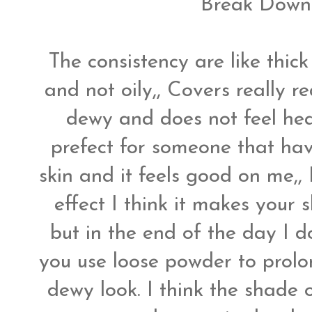
Break Down 
The consistency are like thick
and not oily,, Covers really re
dewy and does not feel heavy
prefect for someone that have
skin and it feels good on me,, 
effect I think it makes your 
but in the end of the day I do
you use loose powder to prol
dewy look. I think the shade 