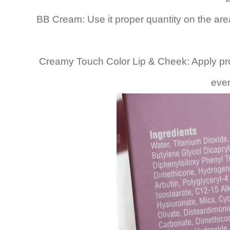
BB Cream: Use it proper quantity on the area 
Creamy Touch Color Lip & Cheek: Apply pro
even