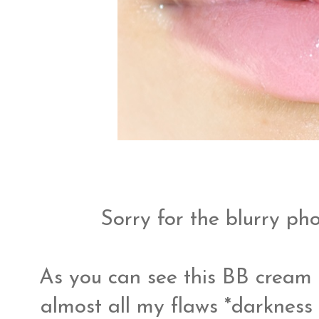
Sorry for the blurry pho
As you can see this BB crea
almost all my flaws *darknes