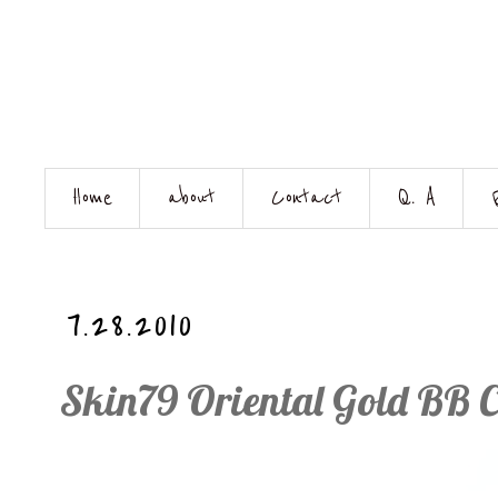
Home
about
Contact
Q. A
7.28.2010
Skin79 Oriental Gold BB 