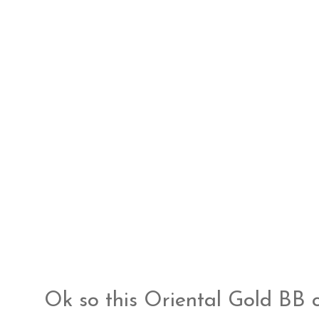
Ok so this Oriental Gold BB 