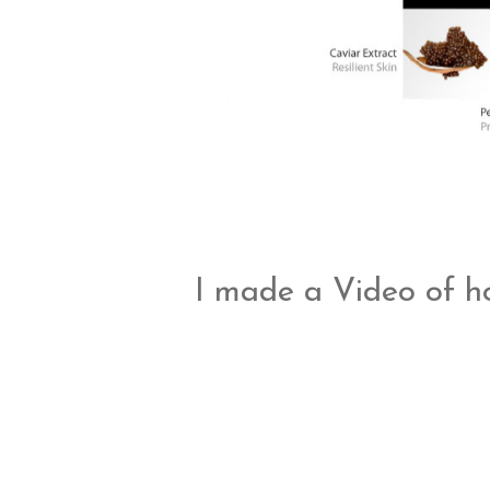
I made a Video of ho