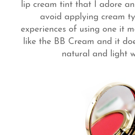
lip cream tint that I adore and
avoid applying cream t
experiences of using one it m
like the BB Cream and it doe
natural and light w