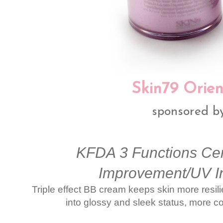
Skin79 Orien
sponsored b
KFDA 3 Functions Cert
Improvement/UV I
Triple effect BB cream keeps skin more resilie
into glossy and sleek status, more c