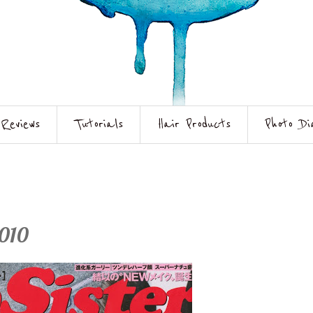
Reviews
Tutorials
Hair Products
Photo Di
2010