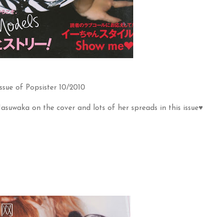
ssue of Popsister 10/2010
Masuwaka on the cover and lots of her spreads in this issue♥