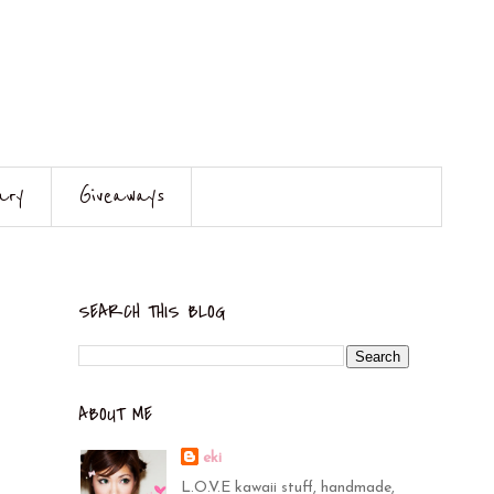
ary
Giveaways
SEARCH THIS BLOG
ABOUT ME
eki
L.O.V.E kawaii stuff, handmade,