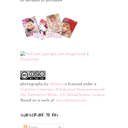
as detailed as possible♥
photography
by
ekimura
is licensed under a
Creative Commons Attribution-Noncommercial-
No Derivative Works 3.0 United States License
.
Based on a work at
www.ekimura.com
.
SUBSCRIBE TO EKI
Posts