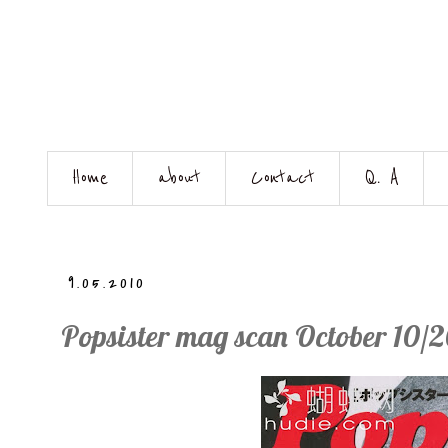
Home
about
Contact
Q. A
9.05.2010
Popsister mag scan October 10/