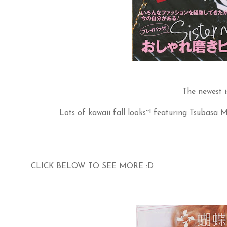
The newest i
Lots of kawaii fall looks~! featuring Tsubasa 
CLICK BELOW TO SEE MORE :D