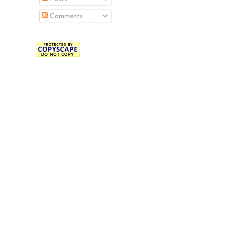
Comments