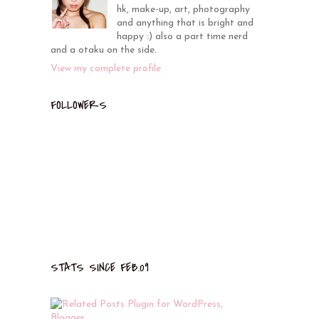
hk, make-up, art, photography
and anything that is bright and
happy :) also a part time nerd
and a otaku on the side.
View my complete profile
FOLLOWERS
STATS SINCE FEB.09