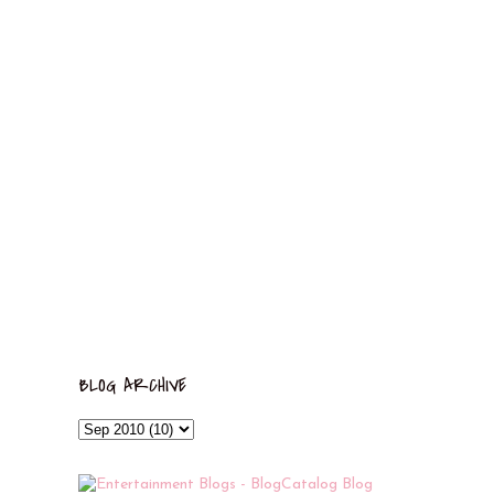
BLOG ARCHIVE