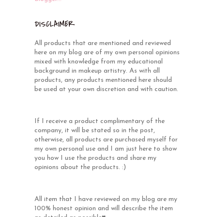
DISCLAIMER
All products that are mentioned and reviewed
here on my blog are of my own personal opinions
mixed with knowledge from my educational
background in makeup artistry. As with all
products, any products mentioned here should
be used at your own discretion and with caution.
If I receive a product complimentary of the
company, it will be stated so in the post,
otherwise, all products are purchased myself for
my own personal use and I am just here to show
you how I use the products and share my
opinions about the products. :)
All item that I have reviewed on my blog are my
100% honest opinion and will describe the item