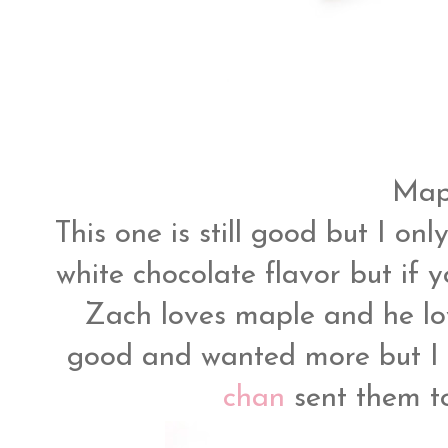
Mapl
This one is still good but I on
white chocolate flavor but if y
Zach loves maple and he lov
good and wanted more but I 
chan
sent them t