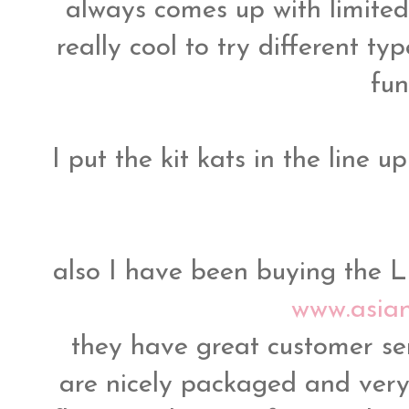
always comes up with limited t
really cool to try different t
fun
I put the kit kats in the line 
also I have been buying the L
www.asia
they have great customer se
are nicely packaged and very