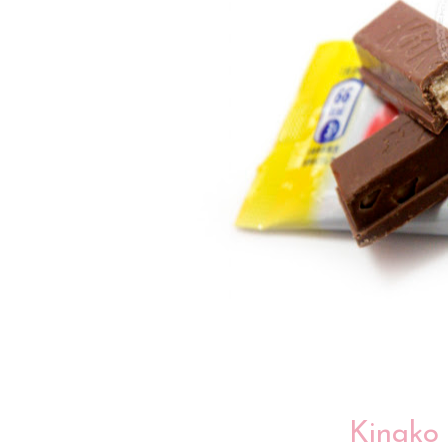
Kinako 