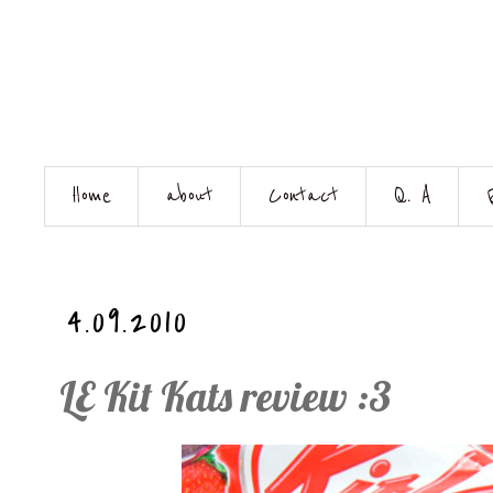
Home
about
Contact
Q. A
4.09.2010
LE Kit Kats review :3