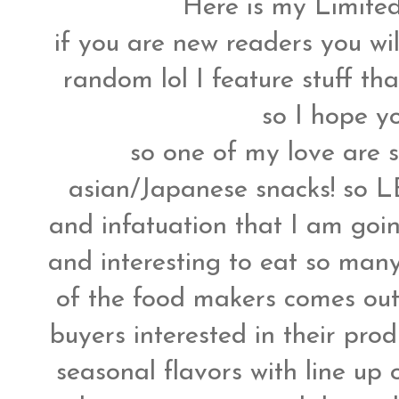
Here is my Limited
if you are new readers you wi
random lol I feature stuff tha
so I hope yo
so one of my love are s
asian/Japanese snacks! so LE
and infatuation that I am goin
and interesting to eat so many 
of the food makers comes out 
buyers interested in their prod
seasonal flavors with line up 