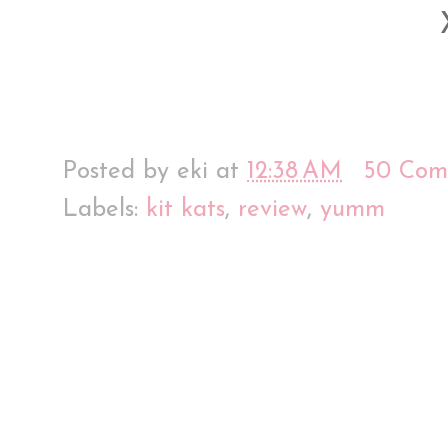
Posted by
eki
at
12:38 AM
50 Com
Labels:
kit kats
,
review
,
yumm