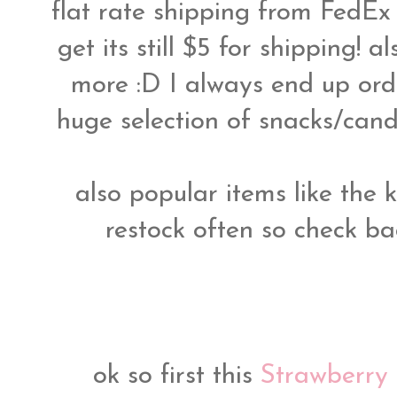
flat rate shipping from FedE
get its still $5 for shipping! 
more :D I always end up ord
huge selection of snacks/candie
also popular items like the k
restock often so check bac
ok so first this
Strawberry 