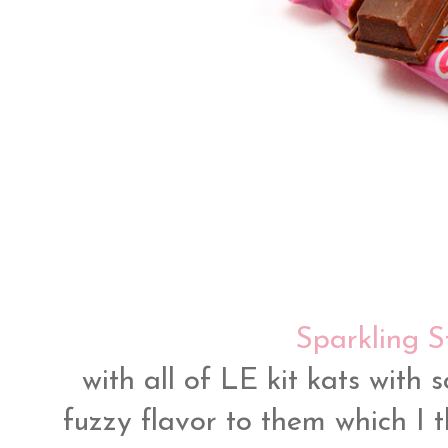
Sparkling S
with all of LE kit kats with 
fuzzy flavor to them which I th