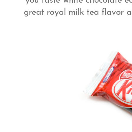
you taste white chocolate eq
great royal milk tea flavor 