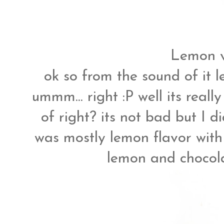
Lemon v
ok so from the sound of i
ummm... right :P well its reall
of right? its not bad but I d
was mostly lemon flavor with m
lemon and chocolat