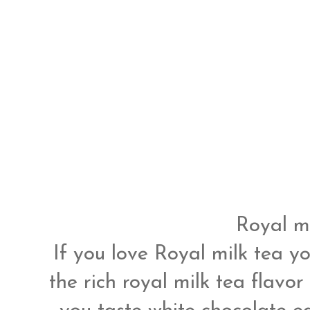
Royal mi
If you love Royal milk tea yo
the rich royal milk tea flavor 