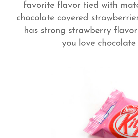
favorite flavor tied with matc
chocolate covered strawberries
has strong strawberry flavor
you love chocolate