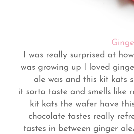
Ginger
I was really surprised at how
was growing up I loved ginge
ale was and this kit kats 
it sorta taste and smells like
kit kats the wafer have thi
chocolate tastes really refr
tastes in between ginger ale/