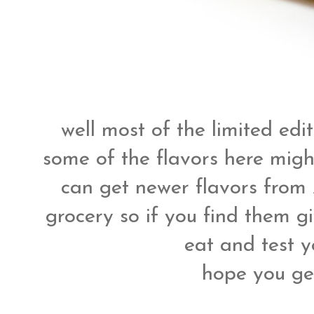
well most of the limited edi
some of the flavors here migh
can get newer flavors from
grocery so if you find them gi
eat and test y
hope you get