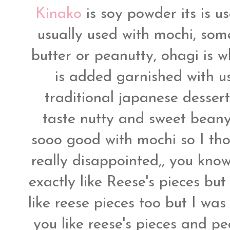
Kinako
is soy powder its is u
usually used with mochi, som
butter or peanutty, ohagi is 
is added garnished with us
traditional japanese dessert,
taste nutty and sweet beany 
sooo good with mochi so I tho
really disappointed,, you know 
exactly like Reese's pieces but
like reese pieces too but I was
you like reese's pieces and pea