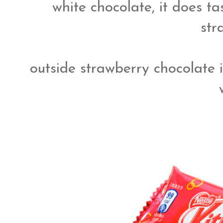
white chocolate, it does ta
str
outside strawberry chocolate 